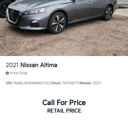
2021
Nissan Altima
Price Drop
VIN:
1N4BL4DW6MN373323
Stock:
T6176877V
Model:
13211
Call For Price
RETAIL PRICE