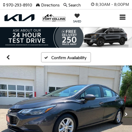
8:30AM - 8:00PM
970-293-8910
Directions
Search
SAVED
Confirm Availability