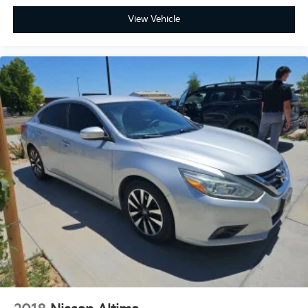
View Vehicle