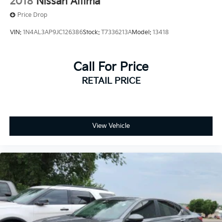
2018
Nissan Altima
Price Drop
VIN:
1N4AL3AP9JC126386
Stock:
T7336213A
Model:
13418
Call For Price
RETAIL PRICE
View Vehicle