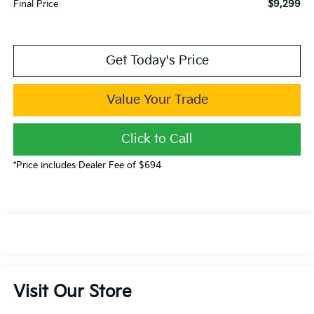
$9,299
Final Price
Get Today's Price
Value Your Trade
Click to Call
*Price includes Dealer Fee of $694
Visit Our Store