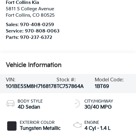
Fort Collins Kia
5811 S College Avenue
Fort Collins
,
CO
80525
Sales:
970-408-0259
Service:
970-808-0063
Parts:
970-237-6372
Vehicle Information
VIN:
Stock #:
Model Code:
1G1BE5SM8H7168178
TC757864A
1BT69
BODY STYLE
CITY/HIGHWAY
4D Sedan
30/40 MPG
EXTERIOR COLOR
ENGINE
Tungsten Metallic
4 Cyl - 1.4 L