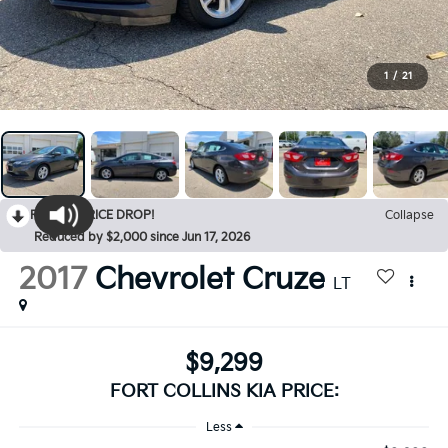
1
/
21
RECENT PRICE DROP!
Collapse
Reduced by $2,000 since Jun 17, 2026
2017
Chevrolet Cruze
LT
$9,299
FORT COLLINS KIA PRICE:
Less