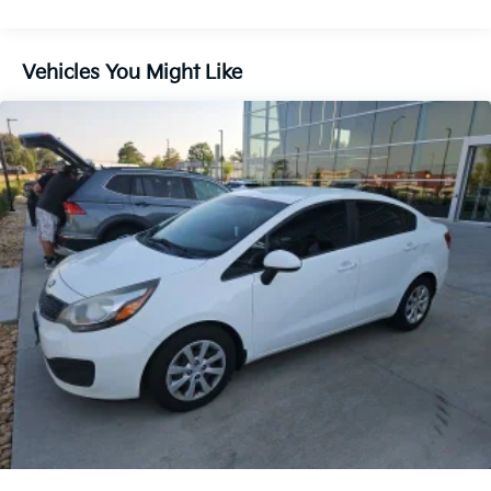
travel
Chevrolet MyLink® infotainment system with
Brakes, 4-wheel disc, 4-wheel antilock, Duralife
touchscreen display
Brake lining, high-performance, noise and dust
Apple CarPlay® and Android Auto™ compatibility
Vehicles You Might Like
performance
Bluetooth® hands-free calling and audio streaming
USB connectivity for charging and media access
Brake, parking, manual, foot apply
Steering wheel-mounted controls for added
convenience
Safety & Driver Confidence
Rearview camera system for easier parking and
maneuvering
Electronic Stability Control for enhanced handling
confidence
Anti-lock braking system for improved braking
performance
Advanced airbag system for driver and passenger
protection
Durable Chevrolet engineering designed for everyday
peace of mind
Modern Cruze LT Styling
Sleek exterior design with aerodynamic body lines