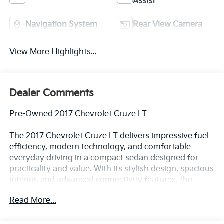
Assist
Navigation System
Rear View Camera
View More Highlights...
Dealer Comments
Pre-Owned 2017 Chevrolet Cruze LT
The 2017 Chevrolet Cruze LT delivers impressive fuel
efficiency, modern technology, and comfortable
everyday driving in a compact sedan designed for
practicality and value. With its stylish design, spacious
interior, and advanced connectivity features, the
Cruze LT is an excellent choice for commuters, first-
Read More...
time buyers, and anyone seeking dependable
transportation with modern conveniences.