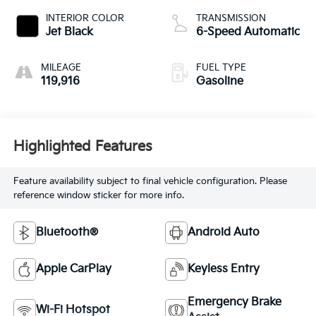
INTERIOR COLOR
TRANSMISSION
Jet Black
6-Speed Automatic
MILEAGE
FUEL TYPE
119,916
Gasoline
Highlighted Features
Feature availability subject to final vehicle configuration. Please
reference window sticker for more info.
Bluetooth®
Android Auto
Apple CarPlay
Keyless Entry
Emergency Brake
Wi-Fi Hotspot