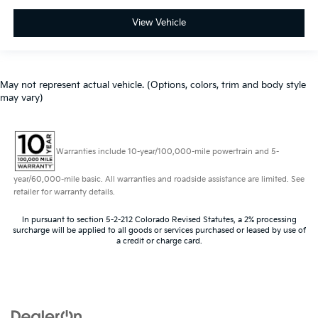
View Vehicle
May not represent actual vehicle. (Options, colors, trim and body style
may vary)
Warranties include 10-year/100,000-mile powertrain and 5-
year/60,000-mile basic. All warranties and roadside assistance are limited. See
retailer for warranty details.
In pursuant to section 5-2-212 Colorado Revised Statutes, a 2% processing
surcharge will be applied to all goods or services purchased or leased by use of
a credit or charge card.