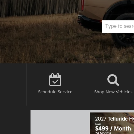
Schedule
Service
Shop New
Vehicles