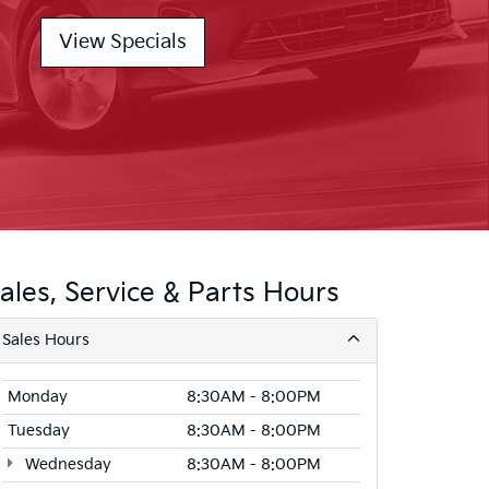
View Specials
ales, Service & Parts Hours
Sales Hours
Monday
8:30AM - 8:00PM
Tuesday
8:30AM - 8:00PM
Wednesday
8:30AM - 8:00PM