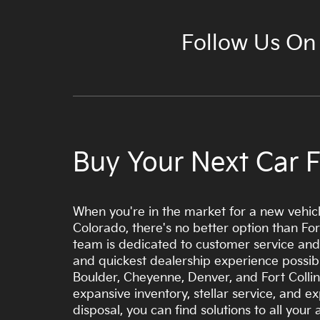
Follow Us On
Buy Your Next Car Fr
When you're in the market for a new vehicl
Colorado, there's no better option than Fort
team is dedicated to customer service and
and quickest dealership experience possibl
Boulder, Cheyenne, Denver, and Fort Collin
expansive inventory, stellar service, and ex
disposal, you can find solutions to all you