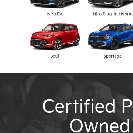
Niro EV
Niro Plug-In Hybrid
Soul
Sportage
Certified P
Owned