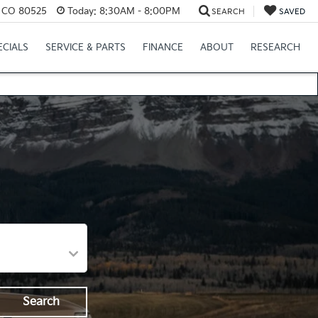
s, CO 80525
Today:
8:30AM - 8:00PM
SEARCH
SAVED
ECIALS
SERVICE & PARTS
FINANCE
ABOUT
RESEARCH
Search