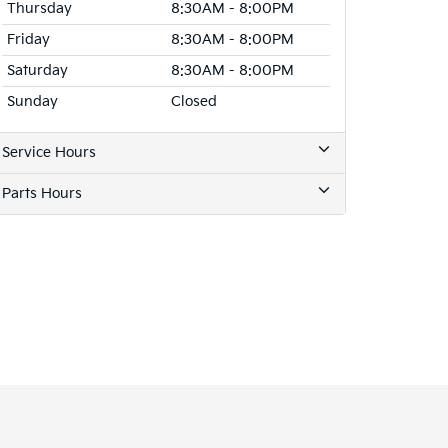
Thursday
8:30AM - 8:00PM
Friday
8:30AM - 8:00PM
Saturday
8:30AM - 8:00PM
Sunday
Closed
Service Hours
Parts Hours