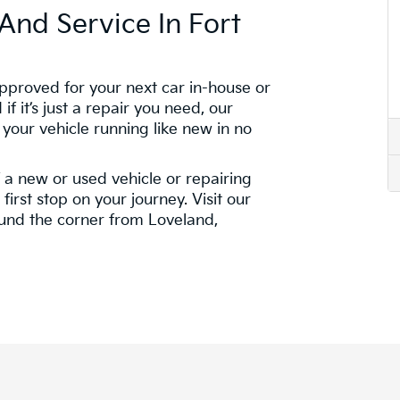
And Service In Fort
pproved for your next car in-house or
if it’s just a repair you need, our
 your vehicle running like new in no
f a new or used vehicle or repairing
first stop on your journey. Visit our
ound the corner from Loveland,