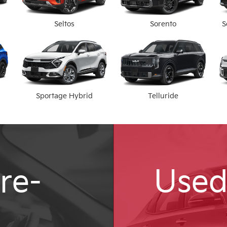
Seltos
Sorento
S
Sportage Hybrid
Telluride
re-
Used