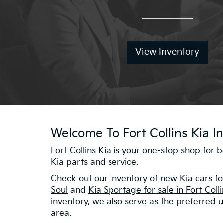
View Inventory
Welcome To Fort Collins Kia In
Fort Collins Kia is your one-stop shop for
Kia parts and service.
Check out our inventory of
new Kia cars fo
Soul
and
Kia Sportage for sale in Fort Coll
inventory, we also serve as the preferred
u
area.