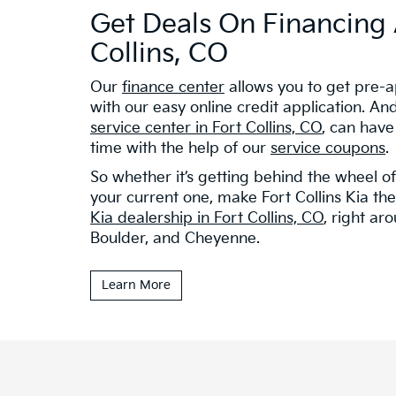
Get Deals On Financing 
Collins, CO
Our
finance center
allows you to get pre-a
with our easy online credit application. And 
service center in Fort Collins, CO
, can have
time with the help of our
service coupons
.
So whether it’s getting behind the wheel o
your current one, make Fort Collins Kia the 
Kia dealership in Fort Collins, CO
, right ar
Boulder, and Cheyenne.
Learn More