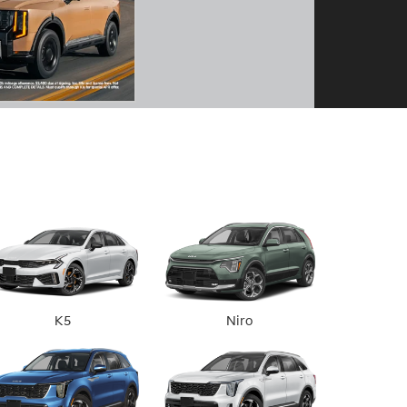
K5
Niro