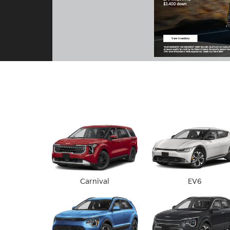
Carnival
EV6