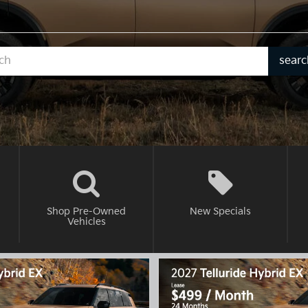
Selec
searc
to
subm
your
searc
Shop Pre-Owned
New
Specials
Vehicles