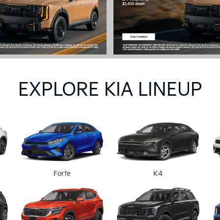
EXPLORE KIA LINEUP
Forte
K4