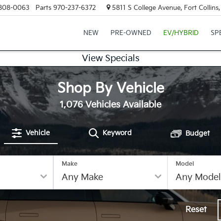
808-0063
Parts
970-237-6372
5811 S College Avenue, Fort Collin
NEW
PRE-OWNED
EV/HYBRID
SP
View Specials
Shop By Vehicle
1,076
Vehicles Available
Vehicle
Keyword
Budget
Make
Model
Reset