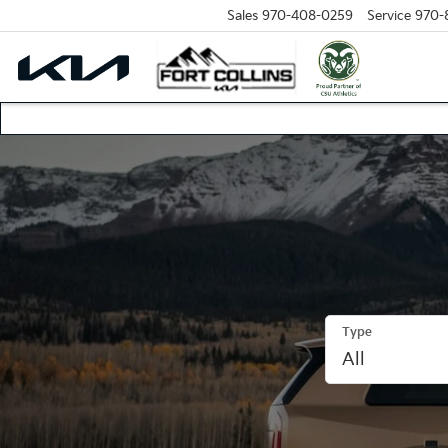
Sales
970-408-0259
Service
970-
Type