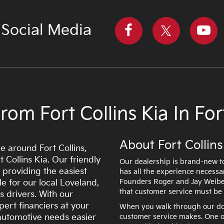
 Social Media
om Fort Collins Kia In Fort
About Fort Collins
e around Fort Collins,
 Collins Kia. Our friendly
Our dealership is brand-new to
 providing the easiest
has all the experience necessa
Founders Roger and Jay Weibel
e for our local Loveland,
that customer service must be 
s drivers. With our
pert financiers at your
When you walk through our door
r automotive needs easier
customer service makes. One of