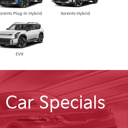
orento Plug-In Hybrid
Sorento Hybrid
EV9
 Car Specials