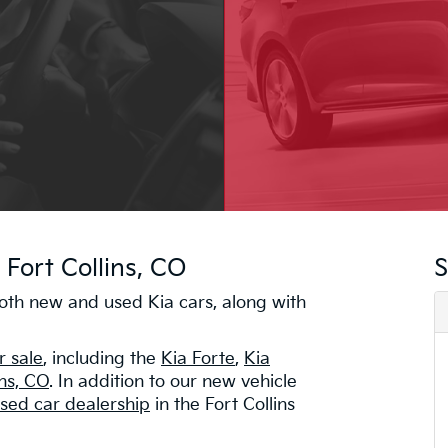
 Fort Collins, CO
S
 both new and used Kia cars, along with
r sale
, including the
Kia Forte
,
Kia
ins, CO
. In addition to our new vehicle
sed car dealership
in the Fort Collins