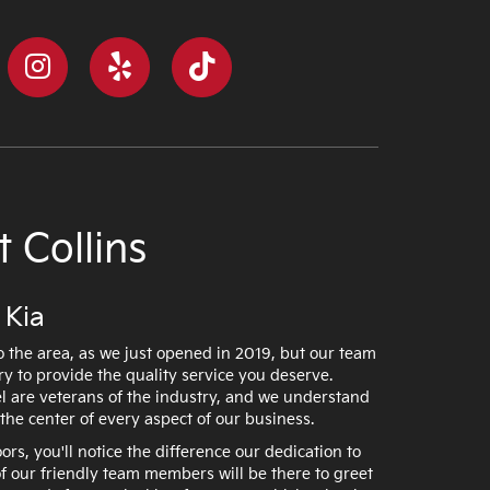
 Collins
 Kia
 the area, as we just opened in 2019, but our team
ry to provide the quality service you deserve.
 are veterans of the industry, and we understand
the center of every aspect of our business.
s, you'll notice the difference our dedication to
 our friendly team members will be there to greet