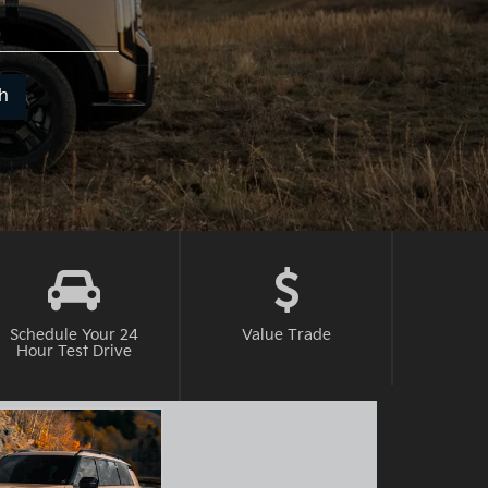
t
h
it
h.
Schedule Your 24
Value
Trade
Hour Test Drive