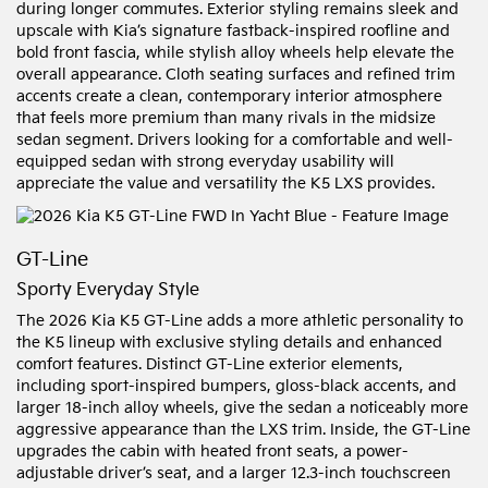
during longer commutes. Exterior styling remains sleek and
upscale with Kia’s signature fastback-inspired roofline and
bold front fascia, while stylish alloy wheels help elevate the
overall appearance. Cloth seating surfaces and refined trim
accents create a clean, contemporary interior atmosphere
that feels more premium than many rivals in the midsize
sedan segment. Drivers looking for a comfortable and well-
equipped sedan with strong everyday usability will
appreciate the value and versatility the K5 LXS provides.
GT-Line
Sporty Everyday Style
The 2026 Kia K5 GT-Line adds a more athletic personality to
the K5 lineup with exclusive styling details and enhanced
comfort features. Distinct GT-Line exterior elements,
including sport-inspired bumpers, gloss-black accents, and
larger 18-inch alloy wheels, give the sedan a noticeably more
aggressive appearance than the LXS trim. Inside, the GT-Line
upgrades the cabin with heated front seats, a power-
adjustable driver’s seat, and a larger 12.3-inch touchscreen