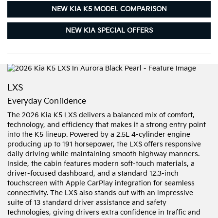
NEW KIA K5 MODEL COMPARISON
NEW KIA SPECIAL OFFERS
LXS
Everyday Confidence
The 2026 Kia K5 LXS delivers a balanced mix of comfort,
technology, and efficiency that makes it a strong entry point
into the K5 lineup. Powered by a 2.5L 4-cylinder engine
producing up to 191 horsepower, the LXS offers responsive
daily driving while maintaining smooth highway manners.
Inside, the cabin features modern soft-touch materials, a
driver-focused dashboard, and a standard 12.3-inch
touchscreen with Apple CarPlay integration for seamless
connectivity. The LXS also stands out with an impressive
suite of 13 standard driver assistance and safety
technologies, giving drivers extra confidence in traffic and