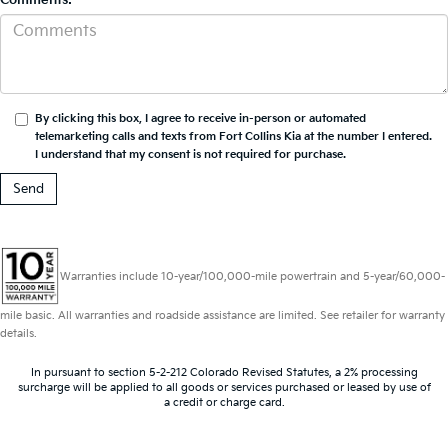
By clicking this box, I agree to receive in-person or automated
telemarketing calls and texts from Fort Collins Kia at the number I entered.
I understand that my consent is not required for purchase.
Warranties include 10-year/100,000-mile powertrain and 5-year/60,000-
mile basic. All warranties and roadside assistance are limited. See retailer for warranty
details.
In pursuant to section 5-2-212 Colorado Revised Statutes, a 2% processing
surcharge will be applied to all goods or services purchased or leased by use of
a credit or charge card.