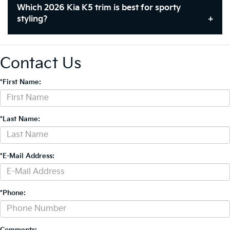
Which 2026 Kia K5 trim is best for sporty
styling?
Contact Us
*First Name:
*Last Name:
*E-Mail Address:
*Phone:
Comments: