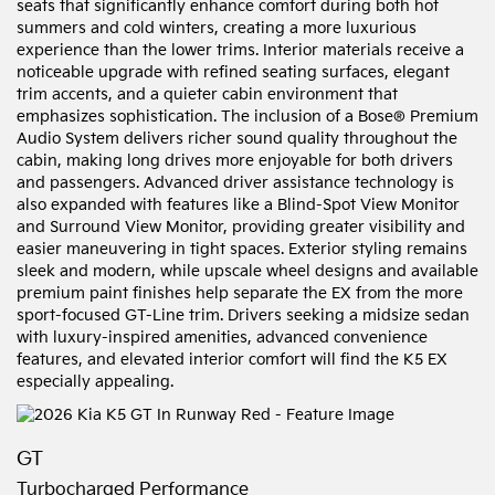
seats that significantly enhance comfort during both hot
summers and cold winters, creating a more luxurious
experience than the lower trims. Interior materials receive a
noticeable upgrade with refined seating surfaces, elegant
trim accents, and a quieter cabin environment that
emphasizes sophistication. The inclusion of a Bose® Premium
Audio System delivers richer sound quality throughout the
cabin, making long drives more enjoyable for both drivers
and passengers. Advanced driver assistance technology is
also expanded with features like a Blind-Spot View Monitor
and Surround View Monitor, providing greater visibility and
easier maneuvering in tight spaces. Exterior styling remains
sleek and modern, while upscale wheel designs and available
premium paint finishes help separate the EX from the more
sport-focused GT-Line trim. Drivers seeking a midsize sedan
with luxury-inspired amenities, advanced convenience
features, and elevated interior comfort will find the K5 EX
especially appealing.
GT
Turbocharged Performance