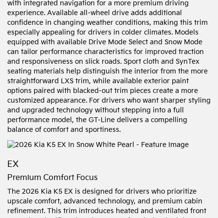
with integrated navigation for a more premium driving
experience. Available all-wheel drive adds additional
confidence in changing weather conditions, making this trim
especially appealing for drivers in colder climates. Models
equipped with available Drive Mode Select and Snow Mode
can tailor performance characteristics for improved traction
and responsiveness on slick roads. Sport cloth and SynTex
seating materials help distinguish the interior from the more
straightforward LXS trim, while available exterior paint
options paired with blacked-out trim pieces create a more
customized appearance. For drivers who want sharper styling
and upgraded technology without stepping into a full
performance model, the GT-Line delivers a compelling
balance of comfort and sportiness.
EX
Premium Comfort Focus
The 2026 Kia K5 EX is designed for drivers who prioritize
upscale comfort, advanced technology, and premium cabin
refinement. This trim introduces heated and ventilated front