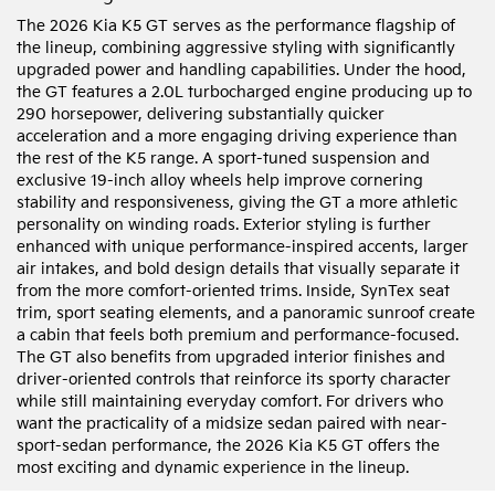
The 2026 Kia K5 GT serves as the performance flagship of
the lineup, combining aggressive styling with significantly
upgraded power and handling capabilities. Under the hood,
the GT features a 2.0L turbocharged engine producing up to
290 horsepower, delivering substantially quicker
acceleration and a more engaging driving experience than
the rest of the K5 range. A sport-tuned suspension and
exclusive 19-inch alloy wheels help improve cornering
stability and responsiveness, giving the GT a more athletic
personality on winding roads. Exterior styling is further
enhanced with unique performance-inspired accents, larger
air intakes, and bold design details that visually separate it
from the more comfort-oriented trims. Inside, SynTex seat
trim, sport seating elements, and a panoramic sunroof create
a cabin that feels both premium and performance-focused.
The GT also benefits from upgraded interior finishes and
driver-oriented controls that reinforce its sporty character
while still maintaining everyday comfort. For drivers who
want the practicality of a midsize sedan paired with near-
sport-sedan performance, the 2026 Kia K5 GT offers the
most exciting and dynamic experience in the lineup.