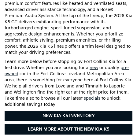
premium comfort features like heated and ventilated seats,
advanced driver assistance technology, and a Bose®
Premium Audio System. At the top of the lineup, the 2026 Kia
K5 GT delivers exhilarating performance with its
turbocharged engine, sport-tuned suspension, and
aggressive design enhancements. Whether you prioritize
comfort, athletic styling, premium amenities, or thrilling
power, the 2026 Kia K5 lineup offers a trim level designed to
match your driving preferences.
Learn more below before stopping by Fort Collins Kia for a
test drive. Whether you are looking for a
new
or quality
pre-
owned
car in the Fort Collins–Loveland Metropolitan Area
area, there is something for everyone here at Fort Collins Kia.
We help all drivers from Loveland and Timnath to Laporte
and Wellington find the right car at the right price for them.
Take time also to browse all our latest
specials
to unlock
additional savings today!
NEW KIA K5 INVENTORY
LEARN MORE ABOUT THE NEW KIA K5