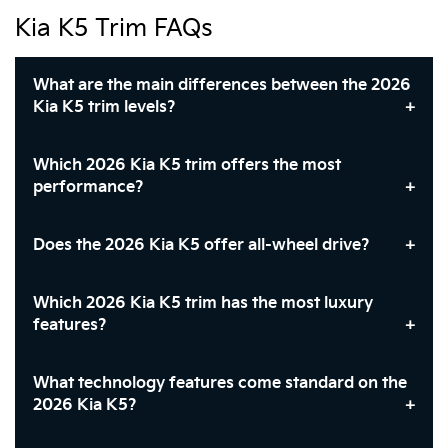
Kia K5 Trim FAQs
What are the main differences between the 2026
Kia K5 trim levels?
Which 2026 Kia K5 trim offers the most
performance?
Does the 2026 Kia K5 offer all-wheel drive?
Which 2026 Kia K5 trim has the most luxury
features?
What technology features come standard on the
2026 Kia K5?