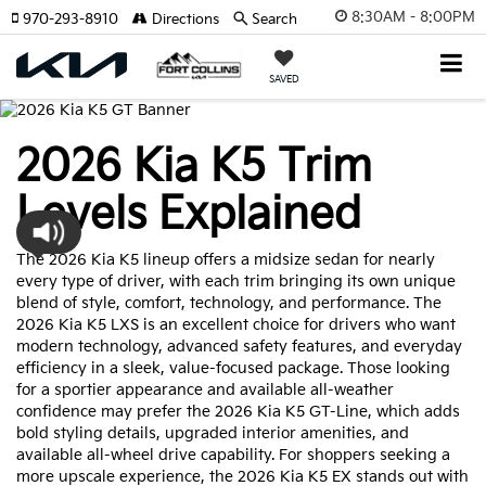
8:30AM - 8:00PM
970-293-8910
Directions
Search
SAVED
2026 Kia K5 Trim
Levels Explained
The 2026 Kia K5 lineup offers a midsize sedan for nearly
every type of driver, with each trim bringing its own unique
blend of style, comfort, technology, and performance. The
2026 Kia K5 LXS is an excellent choice for drivers who want
modern technology, advanced safety features, and everyday
efficiency in a sleek, value-focused package. Those looking
for a sportier appearance and available all-weather
confidence may prefer the 2026 Kia K5 GT-Line, which adds
bold styling details, upgraded interior amenities, and
available all-wheel drive capability. For shoppers seeking a
more upscale experience, the 2026 Kia K5 EX stands out with