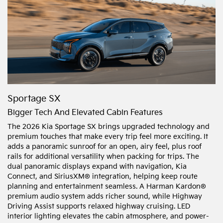
Sportage SX
Bigger Tech And Elevated Cabin Features
The 2026 Kia Sportage SX brings upgraded technology and
premium touches that make every trip feel more exciting. It
adds a panoramic sunroof for an open, airy feel, plus roof
rails for additional versatility when packing for trips. The
dual panoramic displays expand with navigation, Kia
Connect, and SiriusXM® integration, helping keep route
planning and entertainment seamless. A Harman Kardon®
premium audio system adds richer sound, while Highway
Driving Assist supports relaxed highway cruising. LED
interior lighting elevates the cabin atmosphere, and power-