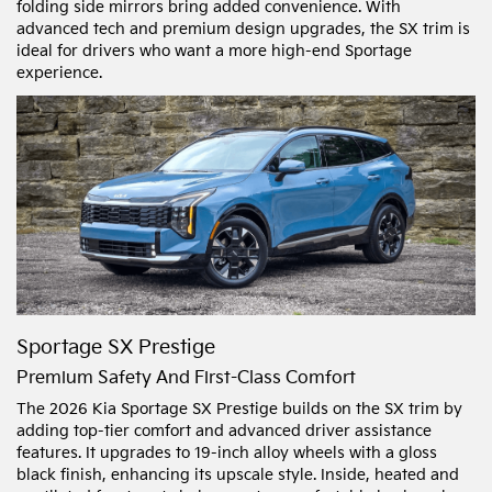
folding side mirrors bring added convenience. With
advanced tech and premium design upgrades, the SX trim is
ideal for drivers who want a more high-end Sportage
experience.
Sportage SX Prestige
Premium Safety And First-Class Comfort
The 2026 Kia Sportage SX Prestige builds on the SX trim by
adding top-tier comfort and advanced driver assistance
features. It upgrades to 19-inch alloy wheels with a gloss
black finish, enhancing its upscale style. Inside, heated and