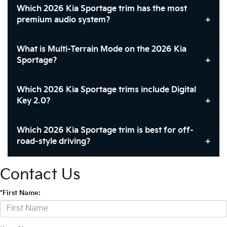
Which 2026 Kia Sportage trim has the most
premium audio system?
What is Multi-Terrain Mode on the 2026 Kia
Sportage?
Which 2026 Kia Sportage trims include Digital
Key 2.0?
Which 2026 Kia Sportage trim is best for off-
road-style driving?
Contact Us
*First Name: