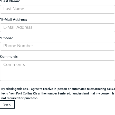
*Last Name:
*E-Mail Address:
*Phone:
Comments:
By clicking this box, I agree to receive in-person or automated telemarketing calls 
texts from Fort Collins Kia at the number I entered. I understand that my consent is
not required for purchase.