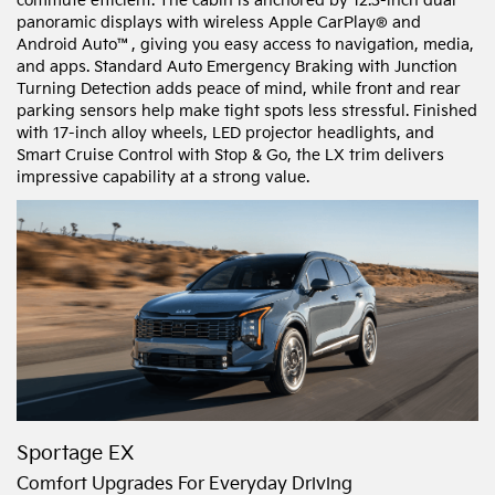
commute efficient. The cabin is anchored by 12.3-inch dual
panoramic displays with wireless Apple CarPlay® and
Android Auto™, giving you easy access to navigation, media,
and apps. Standard Auto Emergency Braking with Junction
Turning Detection adds peace of mind, while front and rear
parking sensors help make tight spots less stressful. Finished
with 17-inch alloy wheels, LED projector headlights, and
Smart Cruise Control with Stop & Go, the LX trim delivers
impressive capability at a strong value.
Sportage EX
Comfort Upgrades For Everyday Driving