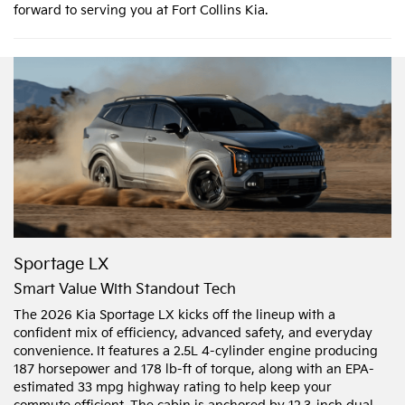
forward to serving you at Fort Collins Kia.
Sportage LX
Smart Value With Standout Tech
The 2026 Kia Sportage LX kicks off the lineup with a
confident mix of efficiency, advanced safety, and everyday
convenience. It features a 2.5L 4-cylinder engine producing
187 horsepower and 178 lb-ft of torque, along with an EPA-
estimated 33 mpg highway rating to help keep your