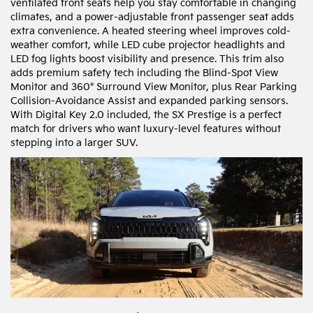
ventilated front seats help you stay comfortable in changing
climates, and a power-adjustable front passenger seat adds
extra convenience. A heated steering wheel improves cold-
weather comfort, while LED cube projector headlights and
LED fog lights boost visibility and presence. This trim also
adds premium safety tech including the Blind-Spot View
Monitor and 360° Surround View Monitor, plus Rear Parking
Collision-Avoidance Assist and expanded parking sensors.
With Digital Key 2.0 included, the SX Prestige is a perfect
match for drivers who want luxury-level features without
stepping into a larger SUV.