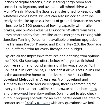
inches of digital screens, class-leading cargo room and
second-row legroom, and available all-wheel drive with
Multi-Terrain Mode, the Sportage is designed to keep up with
whatever comes next. Drivers can also unlock adventure-
ready perks like up to 8.3 inches of ground clearance on AWD
trims, up to 2,500 pounds of towing capacity with trailer
brakes, and X-Pro-exclusive BFGoodrich® all-terrain tires.
From smart safety features like Auto Emergency Braking with
Junction Turning Detection to available premium upgrades
like Harman Kardon® audio and Digital Key 2.0, the Sportage
lineup offers a trim for every lifestyle and budget.
Explore all the impressive features and enticing trim options
the 2026 Kia Sportage offers below. After you’ve finished
your research and found a trim right for you, stop by Fort
Collins Kia in Fort Collins, CO for a test drive. Fort Collins Kia
is the automotive home to all drivers in the Fort Collins–
Loveland Metropolitan Area area. From Loveland and
Timnath to Laporte and Wellington, there is something for
everyone here at Fort Collins Kia! Browse all our latest
new
and
pre-owned
inventory online. Don’t forget to also check
out our ongoing
specials
for an even better deal! Feel free to
contact us at
(970)-710-3230
with any questions; we look