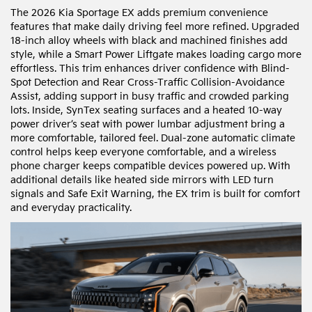
The 2026 Kia Sportage EX adds premium convenience
features that make daily driving feel more refined. Upgraded
18-inch alloy wheels with black and machined finishes add
style, while a Smart Power Liftgate makes loading cargo more
effortless. This trim enhances driver confidence with Blind-
Spot Detection and Rear Cross-Traffic Collision-Avoidance
Assist, adding support in busy traffic and crowded parking
lots. Inside, SynTex seating surfaces and a heated 10-way
power driver’s seat with power lumbar adjustment bring a
more comfortable, tailored feel. Dual-zone automatic climate
control helps keep everyone comfortable, and a wireless
phone charger keeps compatible devices powered up. With
additional details like heated side mirrors with LED turn
signals and Safe Exit Warning, the EX trim is built for comfort
and everyday practicality.