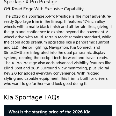
Sportage X-Pro Prestige
Off-Road Edge With Exclusive Capability
The 2026 Kia Sportage X-Pro Prestige is the most adventure-
ready Sportage trim in the lineup. It features 17-inch alloy
wheels with a matte black finish and all-terrain tires, giving it
the grip and confidence to explore beyond the pavement. All-
wheel drive with Multi-Terrain Mode remains standard, while
the cabin adds premium upgrades like a panoramic sunroof
and LED interior lighting. Navigation, Kia Connect, and
SiriusXM® are integrated into the dual panoramic display
system, keeping the cockpit tech-forward and travel-ready.
The X-Pro Prestige also adds advanced visibility features like
Blind-Spot and 360° Surround View monitoring, plus Digital
Key 2.0 for added everyday convenience. With rugged
styling and capable equipment, this trim is built for drivers
who want to go farther—and look good doing it.
Kia Sportage FAQs
What is the starting price of the 2026 Kia