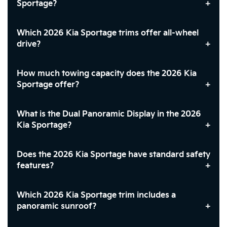
Sportage?
Which 2026 Kia Sportage trims offer all-wheel
drive?
How much towing capacity does the 2026 Kia
Sportage offer?
What is the Dual Panoramic Display in the 2026
Kia Sportage?
Does the 2026 Kia Sportage have standard safety
features?
Which 2026 Kia Sportage trim includes a
panoramic sunroof?