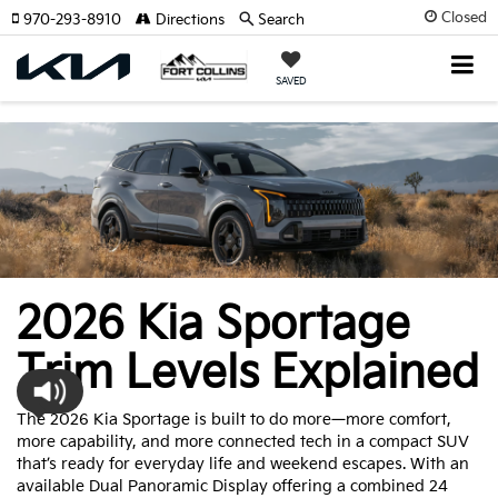
Closed
970-293-8910
Directions
Search
SAVED
2026 Kia Sportage
Trim Levels Explained
The 2026 Kia Sportage is built to do more—more comfort,
more capability, and more connected tech in a compact SUV
that’s ready for everyday life and weekend escapes. With an
available Dual Panoramic Display offering a combined 24