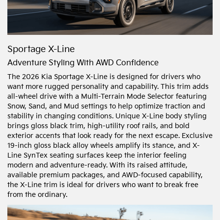
Sportage X-Line
Adventure Styling With AWD Confidence
The 2026 Kia Sportage X-Line is designed for drivers who
want more rugged personality and capability. This trim adds
all-wheel drive with a Multi-Terrain Mode Selector featuring
Snow, Sand, and Mud settings to help optimize traction and
stability in changing conditions. Unique X-Line body styling
brings gloss black trim, high-utility roof rails, and bold
exterior accents that look ready for the next escape. Exclusive
19-inch gloss black alloy wheels amplify its stance, and X-
Line SynTex seating surfaces keep the interior feeling
modern and adventure-ready. With its raised attitude,
available premium packages, and AWD-focused capability,
the X-Line trim is ideal for drivers who want to break free
from the ordinary.