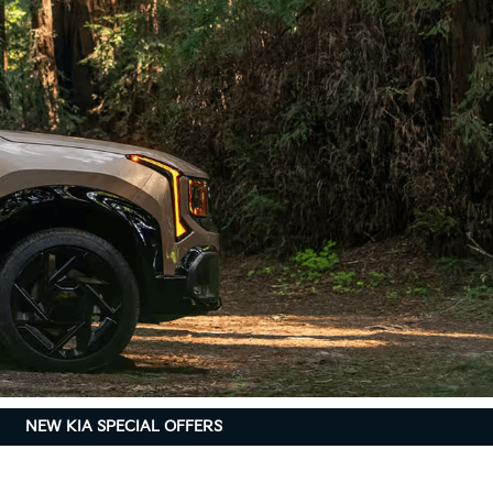
NEW KIA SPECIAL OFFERS