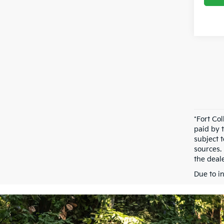
*Fort Co
paid by 
subject 
sources.
the deale
Due to i