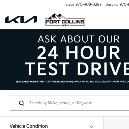
Sales
970-408-0259
Service
970-
Vehicle Condition