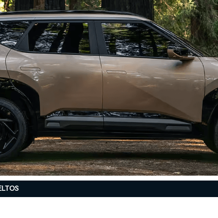
ELTOS