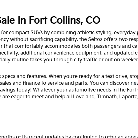
ale In Fort Collins, CO
 for compact SUVs by combining athletic styling, everyday 
ency without sacrificing capability, the Seltos offers two re
ior that comfortably accommodates both passengers and car
ectivity, additional convenience equipment, and updated ext
ly routine takes you through city traffic or out on weeken
specs and features. When you’re ready for a test drive, stop 
sales and finance to service and parts. You can discover
ne
savings today! Whatever your automotive needs in the Fort 
 are eager to meet and help all Loveland, Timnath, Laporte, a
engths of its recent updates by continuing to offer an appea