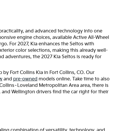
practicality, and advanced technology into one
sponsive engine choices, available Active All-Wheel
go. For 2027, Kia enhances the Seltos with
erior color selections, making this already well-
d adventures, the 2027 Kia Seltos is ready for
by Fort Collins Kia in Fort Collins, CO. Our
w
and
pre-owned
models online. Take time to also
Collins–Loveland Metropolitan Area area, there is
nd Wellington drivers find the car right for their
ling combination of versatility, technology, and