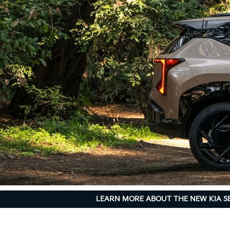
LEARN MORE ABOUT THE NEW KIA S