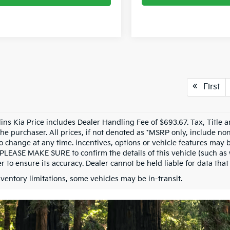
First
llins Kia Price includes Dealer Handling Fee of $693.67. Tax, Title 
the purchaser. All prices, if not denoted as *MSRP only, include n
to change at any time. incentives, options or vehicle features may b
 PLEASE MAKE SURE to confirm the details of this vehicle (such as 
r to ensure its accuracy. Dealer cannot be held liable for data that i
nventory limitations, some vehicles may be in-transit.