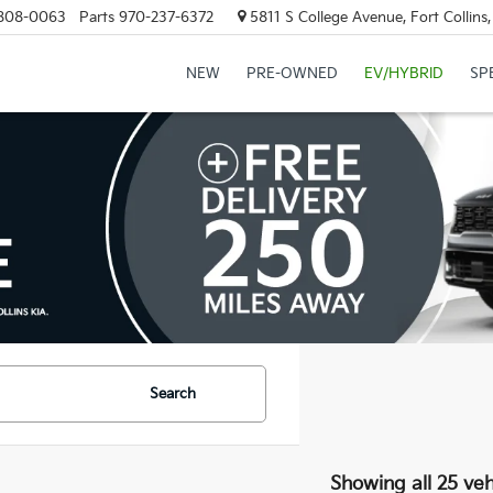
808-0063
Parts
970-237-6372
5811 S College Avenue, Fort Collin
NEW
PRE-OWNED
EV/HYBRID
SP
Search
Showing all 25 veh