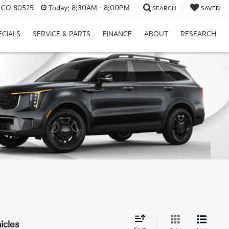
s, CO 80525
Today:
8:30AM - 8:00PM
SEARCH
SAVED
ECIALS
SERVICE & PARTS
FINANCE
ABOUT
RESEARCH
icles