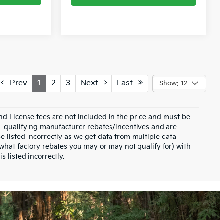
Prev
1
2
3
Next
Last
Show: 12
and License fees are not included in the price and must be
on-qualifying manufacturer rebates/incentives and are
e listed incorrectly as we get data from multiple data
what factory rebates you may or may not qualify for) with
s listed incorrectly.