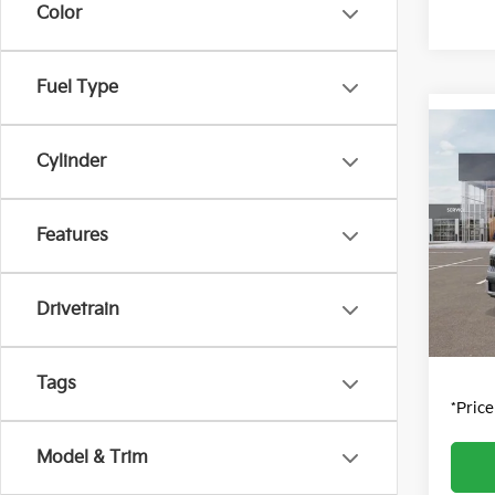
Color
Fuel Type
Co
Cylinder
2027
Pric
Features
MSRP
VIN:
K
Model
Dealer
Dealer
Drivetrain
DS
Fort C
Tags
*Pric
Model & Trim