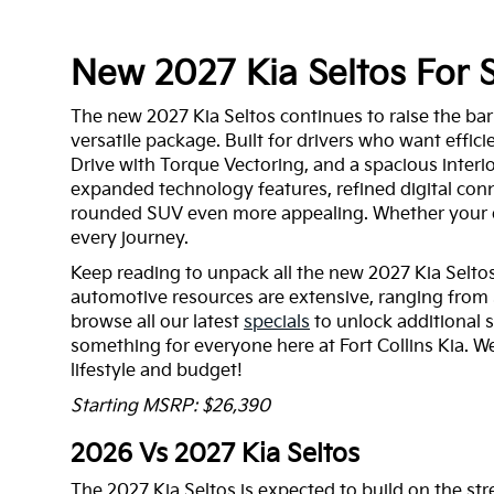
New 2027 Kia Seltos For S
The new 2027 Kia Seltos continues to raise the bar
versatile package. Built for drivers who want effici
Drive with Torque Vectoring, and a spacious inter
expanded technology features, refined digital conn
rounded SUV even more appealing. Whether your dai
every journey.
Keep reading to unpack all the new 2027 Kia Seltos 
automotive resources are extensive, ranging from 
browse all our latest
specials
to unlock additional 
something for everyone here at Fort Collins Kia. We
lifestyle and budget!
Starting MSRP: $26,390
2026 Vs 2027 Kia Seltos
The 2027 Kia Seltos is expected to build on the str