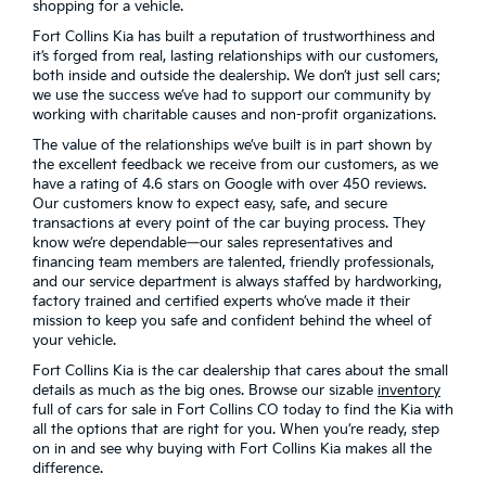
shopping for a vehicle.
Fort Collins Kia has built a reputation of trustworthiness and
it’s forged from real, lasting relationships with our customers,
both inside and outside the dealership. We don’t just sell cars;
we use the success we’ve had to support our community by
working with charitable causes and non-profit organizations.
The value of the relationships we’ve built is in part shown by
the excellent feedback we receive from our customers, as we
have a rating of 4.6 stars on Google with over 450 reviews.
Our customers know to expect easy, safe, and secure
transactions at every point of the car buying process. They
know we’re dependable—our sales representatives and
financing team members are talented, friendly professionals,
and our service department is always staffed by hardworking,
factory trained and certified experts who’ve made it their
mission to keep you safe and confident behind the wheel of
your vehicle.
Fort Collins Kia is the car dealership that cares about the small
details as much as the big ones. Browse our sizable
inventory
full of cars for sale in Fort Collins CO today to find the Kia with
all the options that are right for you. When you’re ready, step
on in and see why buying with Fort Collins Kia makes all the
difference.