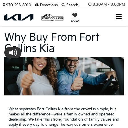
8:30AM - 8:00PM
970-293-8910
Directions
Search
SAVED
Why Buy From Fort
Collins Kia
What separates Fort Collins Kia from the crowd is simple, but
makes all the difference—we’re a family owned and operated
dealership. We take this strong foundation of family values and
apply it every day to change the way customers experience