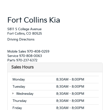
Fort Collins Kia
5811 S College Avenue
Fort Collins, CO 80525
Driving Directions
Mobile Sales
970-408-0259
Service
970-808-0063
Parts
970-237-6372
Sales Hours
Monday
8:30AM - 8:00PM
Tuesday
8:30AM - 8:00PM
Wednesday
8:30AM - 8:00PM
Thursday
8:30AM - 8:00PM
Friday
8:30AM - 8:00PM