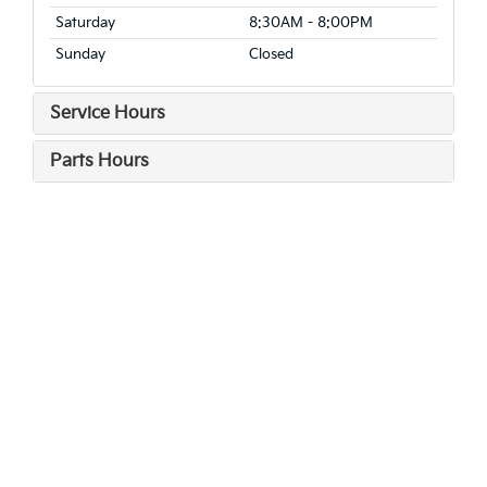
Saturday
8:30AM - 8:00PM
Sunday
Closed
Service Hours
Parts Hours