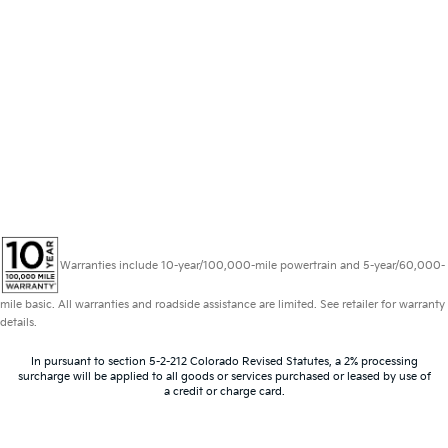
Warranties include 10-year/100,000-mile powertrain and 5-year/60,000-
mile basic. All warranties and roadside assistance are limited. See retailer for warranty
details.
In pursuant to section 5-2-212 Colorado Revised Statutes, a 2% processing
surcharge will be applied to all goods or services purchased or leased by use of
a credit or charge card.