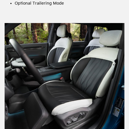
Optional Trailering Mode