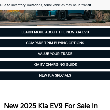
Due to inventory limitations, some vehicles may be in-transit.
LEARN MORE ABOUT THE NEW KIA EV9
COMPARE TRIM BUYING OPTIONS
VALUE YOUR TRADE
KIA EV CHARGING GUIDE
NEW KIA SPECIALS
New 2025 Kia EV9 For Sale In