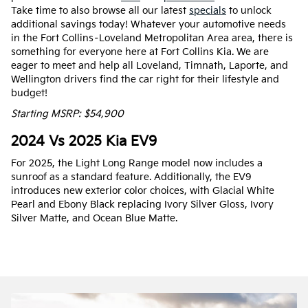
Take time to also browse all our latest
specials
to unlock
additional savings today! Whatever your automotive needs
in the Fort Collins–Loveland Metropolitan Area area, there is
something for everyone here at Fort Collins Kia. We are
eager to meet and help all Loveland, Timnath, Laporte, and
Wellington drivers find the car right for their lifestyle and
budget!
Starting MSRP: $54,900
2024 Vs 2025 Kia EV9
For 2025, the Light Long Range model now includes a
sunroof as a standard feature. Additionally, the EV9
introduces new exterior color choices, with Glacial White
Pearl and Ebony Black replacing Ivory Silver Gloss, Ivory
Silver Matte, and Ocean Blue Matte.