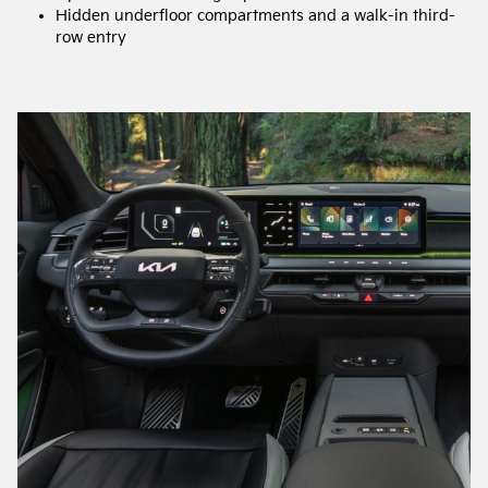
Hidden underfloor compartments and a walk-in third-
row entry