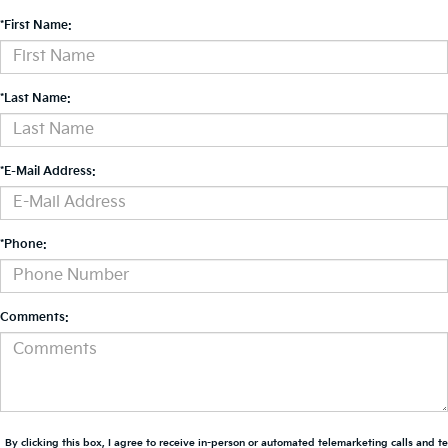
*First Name:
*Last Name:
*E-Mail Address:
*Phone:
Comments:
By clicking this box, I agree to receive in-person or automated telemarketing calls and t