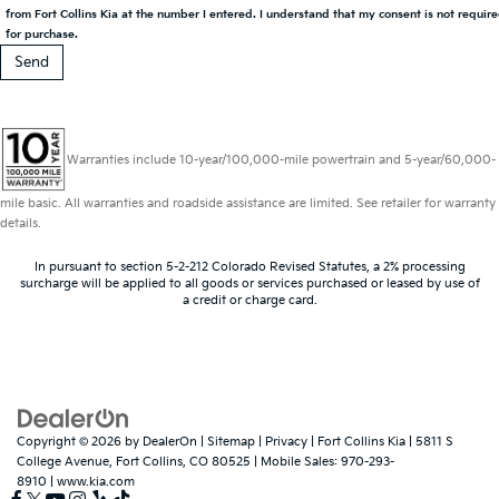
from Fort Collins Kia at the number I entered. I understand that my consent is not requir
for purchase.
Warranties include 10-year/100,000-mile powertrain and 5-year/60,000-
mile basic. All warranties and roadside assistance are limited. See retailer for warranty
details.
In pursuant to section 5-2-212 Colorado Revised Statutes, a 2% processing
surcharge will be applied to all goods or services purchased or leased by use of
a credit or charge card.
Copyright © 2026
by
DealerOn
|
Sitemap
|
Privacy
| Fort Collins Kia
|
5811 S
College Avenue,
Fort Collins,
CO
80525
|
Mobile Sales:
970-293-
8910
|
www.kia.com