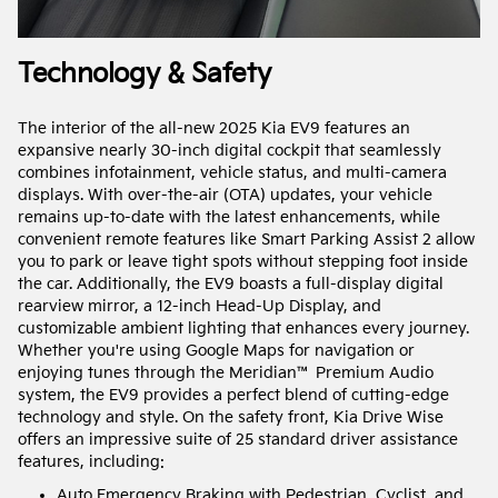
Technology & Safety
The interior of the all-new 2025 Kia EV9 features an
expansive nearly 30-inch digital cockpit that seamlessly
combines infotainment, vehicle status, and multi-camera
displays. With over-the-air (OTA) updates, your vehicle
remains up-to-date with the latest enhancements, while
convenient remote features like Smart Parking Assist 2 allow
you to park or leave tight spots without stepping foot inside
the car. Additionally, the EV9 boasts a full-display digital
rearview mirror, a 12-inch Head-Up Display, and
customizable ambient lighting that enhances every journey.
Whether you're using Google Maps for navigation or
enjoying tunes through the Meridian™ Premium Audio
system, the EV9 provides a perfect blend of cutting-edge
technology and style. On the safety front, Kia Drive Wise
offers an impressive suite of 25 standard driver assistance
features, including:
Auto Emergency Braking with Pedestrian, Cyclist, and