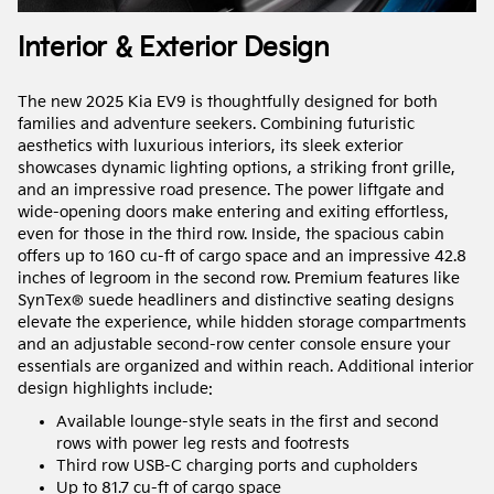
Interior & Exterior Design
The new 2025 Kia EV9 is thoughtfully designed for both
families and adventure seekers. Combining futuristic
aesthetics with luxurious interiors, its sleek exterior
showcases dynamic lighting options, a striking front grille,
and an impressive road presence. The power liftgate and
wide-opening doors make entering and exiting effortless,
even for those in the third row. Inside, the spacious cabin
offers up to 160 cu-ft of cargo space and an impressive 42.8
inches of legroom in the second row. Premium features like
SynTex® suede headliners and distinctive seating designs
elevate the experience, while hidden storage compartments
and an adjustable second-row center console ensure your
essentials are organized and within reach. Additional interior
design highlights include:
Available lounge-style seats in the first and second
rows with power leg rests and footrests
Third row USB-C charging ports and cupholders
Up to 81.7 cu-ft of cargo space