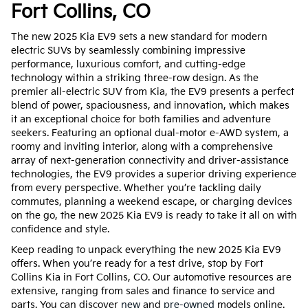
Fort Collins, CO
The new 2025 Kia EV9 sets a new standard for modern
electric SUVs by seamlessly combining impressive
performance, luxurious comfort, and cutting-edge
technology within a striking three-row design. As the
premier all-electric SUV from Kia, the EV9 presents a perfect
blend of power, spaciousness, and innovation, which makes
it an exceptional choice for both families and adventure
seekers. Featuring an optional dual-motor e-AWD system, a
roomy and inviting interior, along with a comprehensive
array of next-generation connectivity and driver-assistance
technologies, the EV9 provides a superior driving experience
from every perspective. Whether you’re tackling daily
commutes, planning a weekend escape, or charging devices
on the go, the new 2025 Kia EV9 is ready to take it all on with
confidence and style.
Keep reading to unpack everything the new 2025 Kia EV9
offers. When you’re ready for a test drive, stop by Fort
Collins Kia in Fort Collins, CO. Our automotive resources are
extensive, ranging from sales and finance to service and
parts. You can discover
new
and
pre-owned
models online.