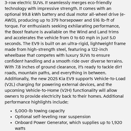
3-row electric SUVs. It seamlessly merges eco-friendly
technology with impressive strength. It comes with an
optional 99.8 kWh battery and dual motor all-wheel drive (e-
AWD), producing up to 379 horsepower and 516 lb-ft of
torque. For enthusiasts seeking exhilarating performance,
the Boost feature is available on the Wind and Land trims
and accelerates the vehicle from 0 to 60 mph in just 5.0
seconds. The EV9 is built on an ultra-rigid, lightweight frame
made from high-strength steel, featuring a 122-inch
wheelbase that competes with luxury SUVs to ensure
confident handling and a smooth ride over diverse terrains.
With 7.8 inches of ground clearance, it’s ready to tackle dirt
roads, mountain paths, and everything in between.
Additionally, the new 2025 Kia EV9 supports Vehicle-to-Load
(V2L) charging for powering external devices, and the
upcoming Vehicle-to-Home (V2H) functionality will allow
owners to provide electricity back to their homes. Additional
performance highlights include:
5,000-lb towing capacity
Optional self-leveling rear suspension
Onboard Power Generator, which supplies up to 1,920
watts