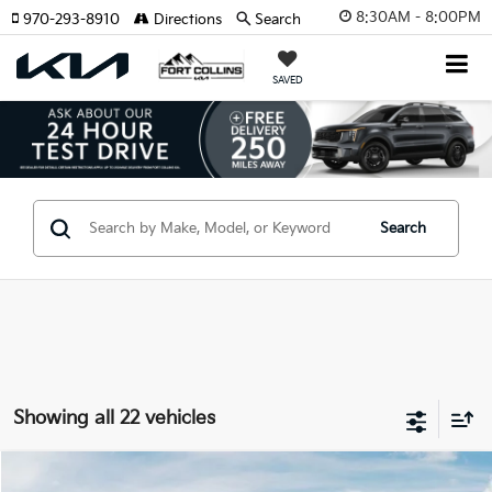
8:30AM - 8:00PM
970-293-8910
Directions
Search
SAVED
Search
Showing all 22 vehicles
Compare Vehicle
2026
Kia EV9
Land