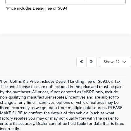
*Price includes Dealer Fee of $694
Show: 12
*Fort Collins Kia Price includes Dealer Handling Fee of $693.67. Tax,
Title and License fees are not included in the price and must be paid
by the purchaser. All prices, if not denoted as *MSRP only, include
non-qualifying manufacturer rebates/incentives and are subject to
change at any time. incentives, options or vehicle features may be
listed incorrectly as we get data from multiple data sources. PLEASE
MAKE SURE to confirm the details of this vehicle (such as what
factory rebates you may or may not qualify for) with the dealer to
ensure its accuracy. Dealer cannot be held liable for data that is listed
incorrectly.