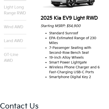
Light Long
Range RWD
2025 Kia EV9 Light RWD
Starting MSRP: $54,900
Wind AWD
Standard Sunroof
EPA-Estimated Range of 230
Land AWD
Miles
7-Passenger Seating with
Second-Row Bench Seat
GT-Line
19-inch Alloy Wheels
AWD
Smart Power Lightgate
Wireless Phone Charger and 6
Fast-Charging USB-C Ports
Smartphone Digital Key 2
Contact Us