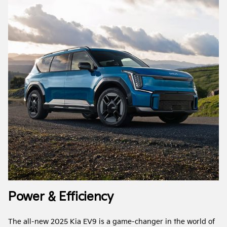
Power & Efficiency
The all-new 2025 Kia EV9 is a game-changer in the world of