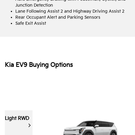
Junction Detection
Lane Following Assist 2 and Highway Driving Assist 2
Rear Occupant Alert and Parking Sensors
Safe Exit Assist
Kia EV9 Buying Options
Light RWD