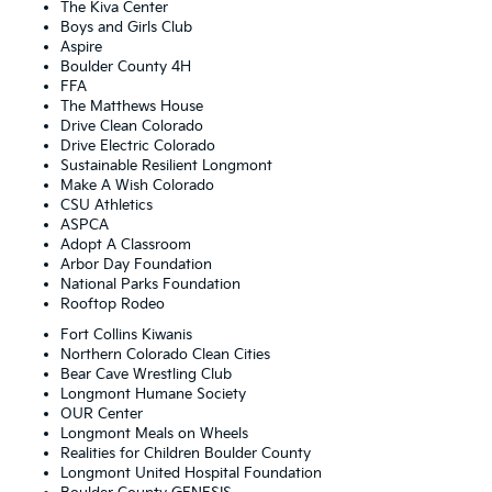
The Kiva Center
Boys and Girls Club
Aspire
Boulder County 4H
FFA
The Matthews House
Drive Clean Colorado
Drive Electric Colorado
Sustainable Resilient Longmont
Make A Wish Colorado
CSU Athletics
ASPCA
Adopt A Classroom
Arbor Day Foundation
National Parks Foundation
Rooftop Rodeo
Fort Collins Kiwanis
Northern Colorado Clean Cities
Bear Cave Wrestling Club
Longmont Humane Society
OUR Center
Longmont Meals on Wheels
Realities for Children Boulder County
Longmont United Hospital Foundation