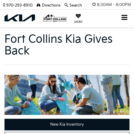
8:30AM - 8:00PM
970-293-8910
Directions
Search
SAVED
Fort Collins Kia Gives
Back
New Kia Inventory