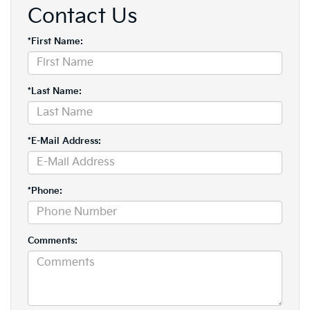
Contact Us
*First Name:
*Last Name:
*E-Mail Address:
*Phone:
Comments: