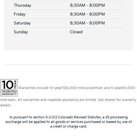
Thursday
8:30AM - 8:00PM
Friday
8:30AM - 8:00PM
Saturday
8:30AM - 8:00PM
Sunday
Closed
Warranties include 10-year/100,000-mile powertrain and 5-year/60,000-
mile basic. All warranties and roadside assistance are limited. See retailer for warranty
details.
In pursuant to section 5-2-212 Colorado Revised Statutes, a 2% processing
surcharge will be applied to all goods or services purchased or leased by use of
a credit or charge card.