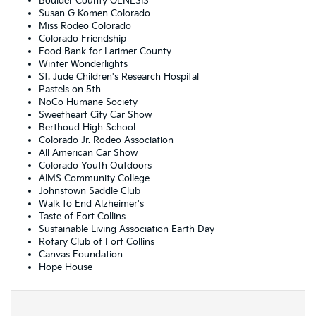
Boulder County GENESIS
Susan G Komen Colorado
Miss Rodeo Colorado
Colorado Friendship
Food Bank for Larimer County
Winter Wonderlights
St. Jude Children's Research Hospital
Pastels on 5th
NoCo Humane Society
Sweetheart City Car Show
Berthoud High School
Colorado Jr. Rodeo Association
All American Car Show
Colorado Youth Outdoors
AIMS Community College
Johnstown Saddle Club
Walk to End Alzheimer's
Taste of Fort Collins
Sustainable Living Association Earth Day
Rotary Club of Fort Collins
Canvas Foundation
Hope House