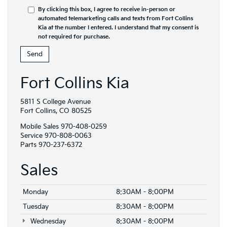
By clicking this box, I agree to receive in-person or
automated telemarketing calls and texts from Fort Collins
Kia at the number I entered. I understand that my consent is
not required for purchase.
Fort Collins Kia
5811 S College Avenue
Fort Collins, CO 80525
Mobile Sales
970-408-0259
Service
970-808-0063
Parts
970-237-6372
Sales
Monday
8:30AM - 8:00PM
Tuesday
8:30AM - 8:00PM
Wednesday
8:30AM - 8:00PM