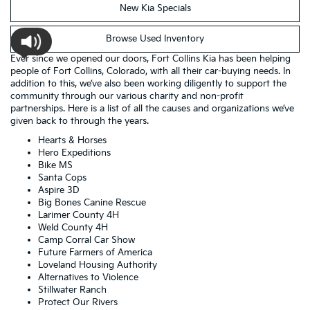
New Kia Specials
Browse Used Inventory
Ever since we opened our doors, Fort Collins Kia has been helping
people of Fort Collins, Colorado, with all their car-buying needs. In
addition to this, we’ve also been working diligently to support the
community through our various charity and non-profit
partnerships. Here is a list of all the causes and organizations we’ve
given back to through the years.
Hearts & Horses
Hero Expeditions
Bike MS
Santa Cops
Aspire 3D
Big Bones Canine Rescue
Larimer County 4H
Weld County 4H
Camp Corral Car Show
Future Farmers of America
Loveland Housing Authority
Alternatives to Violence
Stillwater Ranch
Protect Our Rivers