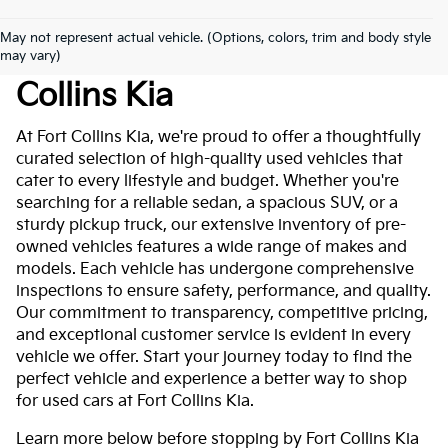
May not represent actual vehicle. (Options, colors, trim and body style
Used Cars For Sale At Fort
may vary)
Collins Kia
At Fort Collins Kia, we're proud to offer a thoughtfully
curated selection of high-quality used vehicles that
cater to every lifestyle and budget. Whether you're
searching for a reliable sedan, a spacious SUV, or a
sturdy pickup truck, our extensive inventory of pre-
owned vehicles features a wide range of makes and
models. Each vehicle has undergone comprehensive
inspections to ensure safety, performance, and quality.
Our commitment to transparency, competitive pricing,
and exceptional customer service is evident in every
vehicle we offer. Start your journey today to find the
perfect vehicle and experience a better way to shop
for used cars at Fort Collins Kia.
Learn more below before stopping by Fort Collins Kia