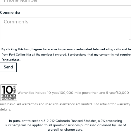
Comments:
By clicking this box, I agree to receive in-person or automated telemarketing calls and t
from Fort Collins Kia at the number I entered. I understand that my consent is not requir
for purchase.
Warranties include 10-year/100,000-mile powertrain and 5-year/60,000-
mile basic. All warranties and roadside assistance are limited. See retailer for warranty
details.
In pursuant to section 5-2-212 Colorado Revised Statutes, a 2% processing
surcharge will be applied to all goods or services purchased or leased by use of
a credit or charge card.