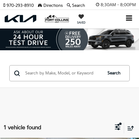
8:30AM - 8:00PM
970-293-8910
Directions
Search
SAVED
Search
1 vehicle found