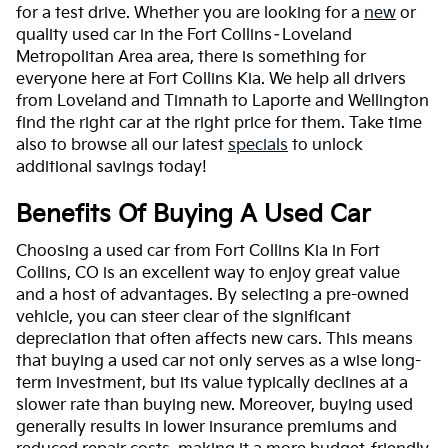
for a test drive. Whether you are looking for a
new
or
quality used car in the Fort Collins–Loveland
Metropolitan Area area, there is something for
everyone here at Fort Collins Kia. We help all drivers
from Loveland and Timnath to Laporte and Wellington
find the right car at the right price for them. Take time
also to browse all our latest
specials
to unlock
additional savings today!
Benefits Of Buying A Used Car
Choosing a used car from Fort Collins Kia in Fort
Collins, CO is an excellent way to enjoy great value
and a host of advantages. By selecting a pre-owned
vehicle, you can steer clear of the significant
depreciation that often affects new cars. This means
that buying a used car not only serves as a wise long-
term investment, but its value typically declines at a
slower rate than buying new. Moreover, buying used
generally results in lower insurance premiums and