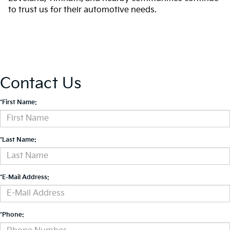
to trust us for their automotive needs.
Contact Us
*First Name:
*Last Name:
*E-Mail Address:
*Phone: