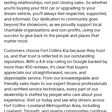
lasting relationships, not just closing sales. So whether
you’re buying your first car or upgrading to your
dream vehicle, you’ll always feel respected, supported,
and informed. Our dedication to community goes
beyond the showroom, as we proudly support local
charitable organizations and non-profits, using our
success to give back to the people and places that
matter most.
Customers choose Fort Collins Kia because they trust
us, and that trust is reflected in our outstanding
reputation. With a 4.6-star rating on Google backed by
more than 450 reviews, it's clear that buyers
appreciate our straightforward, secure, and
dependable service. From our knowledgeable and
friendly sales team to our expert finance professionals
and certified service technicians, every part of our
dealership is staffed by people who care about your
experience. Visit us today and see why drivers across
Fort Collins–Loveland Metropolitan Area, including
Loveland, Timnath, and nearby communities continue