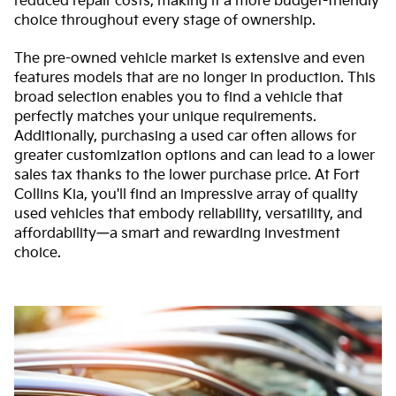
reduced repair costs, making it a more budget-friendly
choice throughout every stage of ownership.
The pre-owned vehicle market is extensive and even
features models that are no longer in production. This
broad selection enables you to find a vehicle that
perfectly matches your unique requirements.
Additionally, purchasing a used car often allows for
greater customization options and can lead to a lower
sales tax thanks to the lower purchase price. At Fort
Collins Kia, you'll find an impressive array of quality
used vehicles that embody reliability, versatility, and
affordability—a smart and rewarding investment
choice.