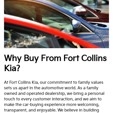
Why Buy From Fort Collins
Kia?
At Fort Collins Kia, our commitment to family values
sets us apart in the automotive world. As a family
owned and operated dealership, we bring a personal
touch to every customer interaction, and we aim to
make the car-buying experience more welcoming,
transparent, and enjoyable. We believe in building