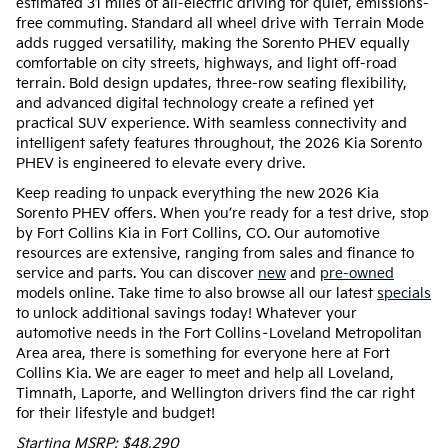
estimated 31 miles of all-electric driving for quiet, emissions-
free commuting. Standard all wheel drive with Terrain Mode
adds rugged versatility, making the Sorento PHEV equally
comfortable on city streets, highways, and light off-road
terrain. Bold design updates, three-row seating flexibility,
and advanced digital technology create a refined yet
practical SUV experience. With seamless connectivity and
intelligent safety features throughout, the 2026 Kia Sorento
PHEV is engineered to elevate every drive.
Keep reading to unpack everything the new 2026 Kia
Sorento PHEV offers. When you’re ready for a test drive, stop
by Fort Collins Kia in Fort Collins, CO. Our automotive
resources are extensive, ranging from sales and finance to
service and parts. You can discover
new
and
pre-owned
models online. Take time to also browse all our latest
specials
to unlock additional savings today! Whatever your
automotive needs in the Fort Collins–Loveland Metropolitan
Area area, there is something for everyone here at Fort
Collins Kia. We are eager to meet and help all Loveland,
Timnath, Laporte, and Wellington drivers find the car right
for their lifestyle and budget!
Starting MSRP: $48,290