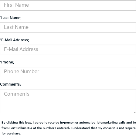
*Last Name:
*E-Mail Address:
*Phone:
Comments:
By clicking this box, I agree to receive in-person or automated telemarketing calls and t
from Fort Collins Kia at the number I entered. I understand that my consent is not requir
for purchase.