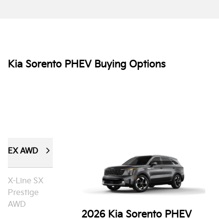
Kia Sorento PHEV Buying Options
EX AWD
X-Line SX
Prestige
AWD
2026 Kia Sorento PHEV