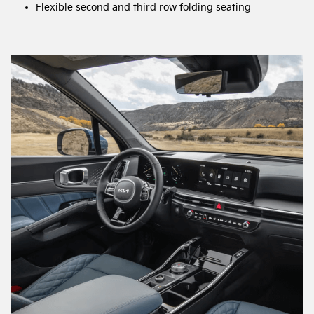
Flexible second and third row folding seating