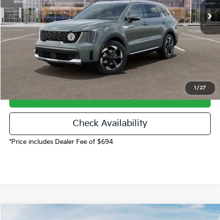
Dealer Discount
-$3,521
Dealer Handling
$694
Kia Customer Cash
-$3,500
Fort Collins Kia Price
$43,973
1
/
27
Call Now!
Check Availability
*Price includes Dealer Fee of $694
Compare Vehicle