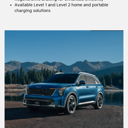
Available Level 1 and Level 2 home and portable
charging solutions