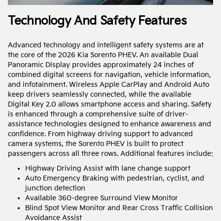
Technology And Safety Features
Advanced technology and intelligent safety systems are at
the core of the 2026 Kia Sorento PHEV. An available Dual
Panoramic Display provides approximately 24 inches of
combined digital screens for navigation, vehicle information,
and infotainment. Wireless Apple CarPlay and Android Auto
keep drivers seamlessly connected, while the available
Digital Key 2.0 allows smartphone access and sharing. Safety
is enhanced through a comprehensive suite of driver-
assistance technologies designed to enhance awareness and
confidence. From highway driving support to advanced
camera systems, the Sorento PHEV is built to protect
passengers across all three rows. Additional features include:
Highway Driving Assist with lane change support
Auto Emergency Braking with pedestrian, cyclist, and
junction detection
Available 360-degree Surround View Monitor
Blind Spot View Monitor and Rear Cross Traffic Collision
Avoidance Assist