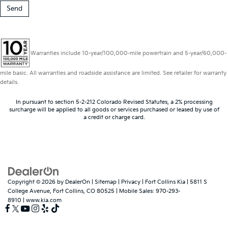
Warranties include 10-year/100,000-mile powertrain and 5-year/60,000-
mile basic. All warranties and roadside assistance are limited. See retailer for warranty
details.
In pursuant to section 5-2-212 Colorado Revised Statutes, a 2% processing
surcharge will be applied to all goods or services purchased or leased by use of
a credit or charge card.
Copyright © 2026
by
DealerOn
|
Sitemap
|
Privacy
| Fort Collins Kia
|
5811 S
College Avenue,
Fort Collins,
CO
80525
|
Mobile Sales:
970-293-
8910
|
www.kia.com