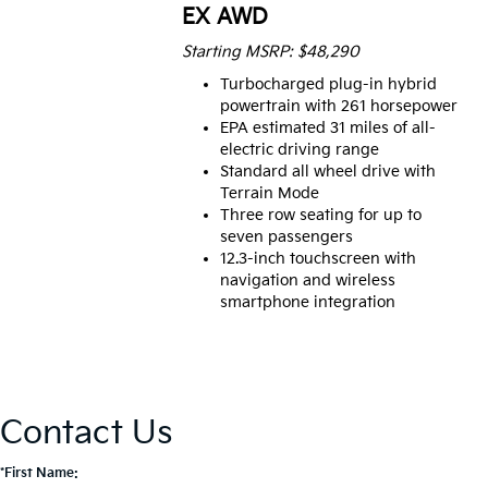
EX AWD
Starting MSRP: $48,290
Turbocharged plug-in hybrid
powertrain with 261 horsepower
EPA estimated 31 miles of all-
electric driving range
Standard all wheel drive with
Terrain Mode
Three row seating for up to
seven passengers
12.3-inch touchscreen with
navigation and wireless
smartphone integration
Contact Us
*First Name: