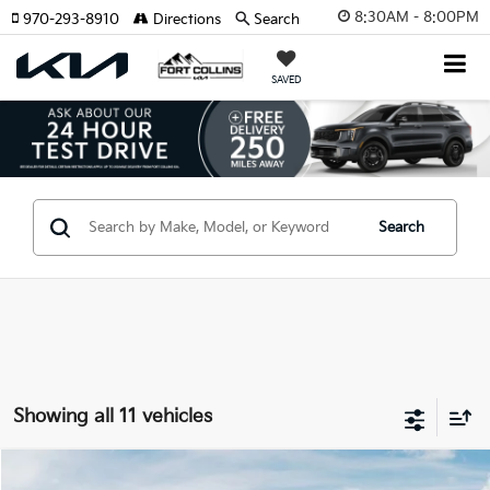
8:30AM - 8:00PM
970-293-8910
Directions
Search
SAVED
Search
Showing all 11 vehicles
Compare Vehicle
2026
Kia Sorento Plug-In Hybrid
EX