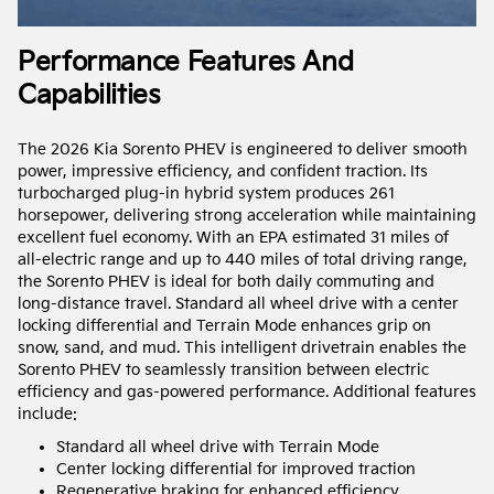
Performance Features And
Capabilities
The 2026 Kia Sorento PHEV is engineered to deliver smooth
power, impressive efficiency, and confident traction. Its
turbocharged plug-in hybrid system produces 261
horsepower, delivering strong acceleration while maintaining
excellent fuel economy. With an EPA estimated 31 miles of
all-electric range and up to 440 miles of total driving range,
the Sorento PHEV is ideal for both daily commuting and
long-distance travel. Standard all wheel drive with a center
locking differential and Terrain Mode enhances grip on
snow, sand, and mud. This intelligent drivetrain enables the
Sorento PHEV to seamlessly transition between electric
efficiency and gas-powered performance. Additional features
include:
Standard all wheel drive with Terrain Mode
Center locking differential for improved traction
Regenerative braking for enhanced efficiency