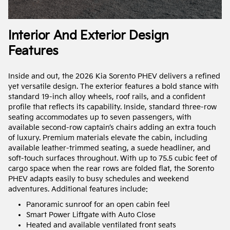
Interior And Exterior Design
Features
Inside and out, the 2026 Kia Sorento PHEV delivers a refined
yet versatile design. The exterior features a bold stance with
standard 19-inch alloy wheels, roof rails, and a confident
profile that reflects its capability. Inside, standard three-row
seating accommodates up to seven passengers, with
available second-row captain’s chairs adding an extra touch
of luxury. Premium materials elevate the cabin, including
available leather-trimmed seating, a suede headliner, and
soft-touch surfaces throughout. With up to 75.5 cubic feet of
cargo space when the rear rows are folded flat, the Sorento
PHEV adapts easily to busy schedules and weekend
adventures. Additional features include:
Panoramic sunroof for an open cabin feel
Smart Power Liftgate with Auto Close
Heated and available ventilated front seats