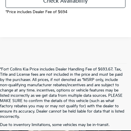
Check Availability
*Price includes Dealer Fee of $694
*Fort Collins Kia Price includes Dealer Handling Fee of $693.67. Tax,
Title and License fees are not included in the price and must be paid
by the purchaser. All prices, if not denoted as *MSRP only, include
non-qualifying manufacturer rebates/incentives and are subject to
change at any time. incentives, options or vehicle features may be
listed incorrectly as we get data from multiple data sources. PLEASE
MAKE SURE to confirm the details of this vehicle (such as what
factory rebates you may or may not qualify for) with the dealer to
ensure its accuracy. Dealer cannot be held liable for data that is listed
incorrectly.
Due to inventory limitations, some vehicles may be in-transit.