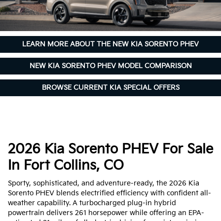
LEARN MORE ABOUT THE NEW KIA SORENTO PHEV
NEW KIA SORENTO PHEV MODEL COMPARISON
BROWSE CURRENT KIA SPECIAL OFFERS
2026 Kia Sorento PHEV For Sale
In Fort Collins, CO
Sporty, sophisticated, and adventure-ready, the 2026 Kia
Sorento PHEV blends electrified efficiency with confident all-
weather capability. A turbocharged plug-in hybrid
powertrain delivers 261 horsepower while offering an EPA-