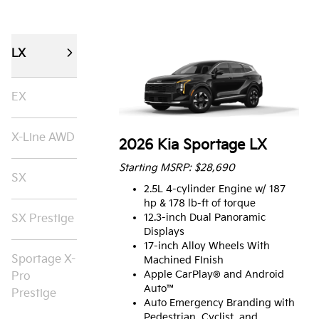
LX
EX
X-Line AWD
2026 Kia Sportage LX
Starting MSRP: $28,690
SX
2.5L 4-cylinder Engine w/ 187
hp & 178 lb-ft of torque
12.3-inch Dual Panoramic
SX Prestige
Displays
17-inch Alloy Wheels With
Sportage X-
Machined FInish
Apple CarPlay® and Android
Pro
Auto™
Prestige
Auto Emergency Branding with
Pedestrian, Cyclist, and