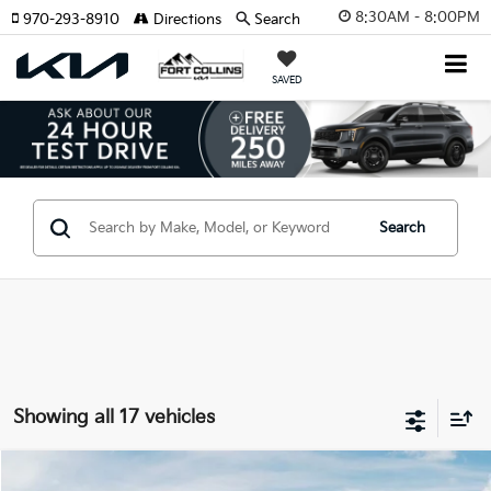
8:30AM - 8:00PM
970-293-8910
Directions
Search
SAVED
Search
Showing all 17 vehicles
Compare Vehicle
2026
Kia Sportage
X-Pro Prestige