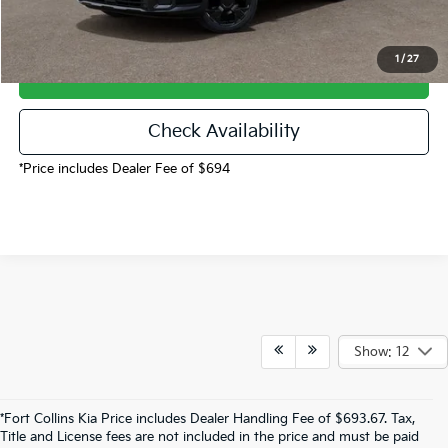
1
/
27
Call Now!
Check Availability
*Price includes Dealer Fee of $694
Show: 12
*Fort Collins Kia Price includes Dealer Handling Fee of $693.67. Tax,
Title and License fees are not included in the price and must be paid