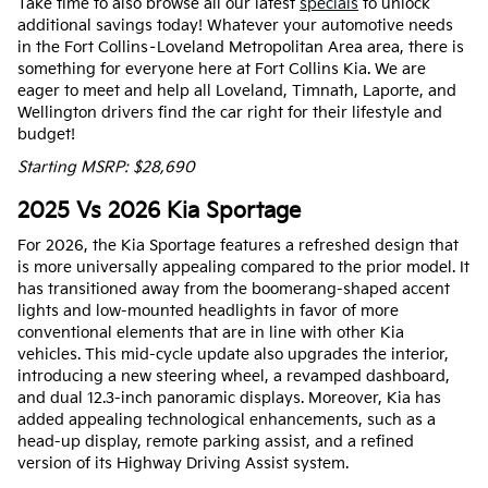
Take time to also browse all our latest
specials
to unlock
additional savings today! Whatever your automotive needs
in the Fort Collins–Loveland Metropolitan Area area, there is
something for everyone here at Fort Collins Kia. We are
eager to meet and help all Loveland, Timnath, Laporte, and
Wellington drivers find the car right for their lifestyle and
budget!
Starting MSRP: $28,690
2025 Vs 2026 Kia Sportage
For 2026, the Kia Sportage features a refreshed design that
is more universally appealing compared to the prior model. It
has transitioned away from the boomerang-shaped accent
lights and low-mounted headlights in favor of more
conventional elements that are in line with other Kia
vehicles. This mid-cycle update also upgrades the interior,
introducing a new steering wheel, a revamped dashboard,
and dual 12.3-inch panoramic displays. Moreover, Kia has
added appealing technological enhancements, such as a
head-up display, remote parking assist, and a refined
version of its Highway Driving Assist system.