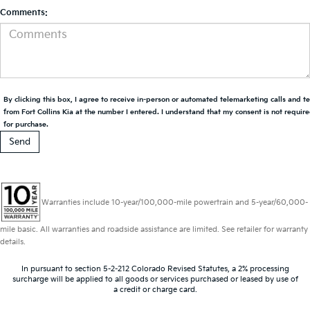
Comments:
By clicking this box, I agree to receive in-person or automated telemarketing calls and t
from Fort Collins Kia at the number I entered. I understand that my consent is not requir
for purchase.
Warranties include 10-year/100,000-mile powertrain and 5-year/60,000-
mile basic. All warranties and roadside assistance are limited. See retailer for warranty
details.
In pursuant to section 5-2-212 Colorado Revised Statutes, a 2% processing
surcharge will be applied to all goods or services purchased or leased by use of
a credit or charge card.