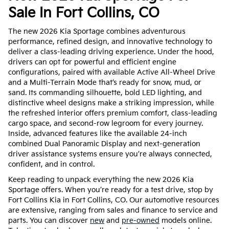
Sale In Fort Collins, CO
The new 2026 Kia Sportage combines adventurous
performance, refined design, and innovative technology to
deliver a class-leading driving experience. Under the hood,
drivers can opt for powerful and efficient engine
configurations, paired with available Active All-Wheel Drive
and a Multi-Terrain Mode that’s ready for snow, mud, or
sand. Its commanding silhouette, bold LED lighting, and
distinctive wheel designs make a striking impression, while
the refreshed interior offers premium comfort, class-leading
cargo space, and second-row legroom for every journey.
Inside, advanced features like the available 24-inch
combined Dual Panoramic Display and next-generation
driver assistance systems ensure you’re always connected,
confident, and in control.
Keep reading to unpack everything the new 2026 Kia
Sportage offers. When you’re ready for a test drive, stop by
Fort Collins Kia in Fort Collins, CO. Our automotive resources
are extensive, ranging from sales and finance to service and
parts. You can discover
new
and
pre-owned
models online.