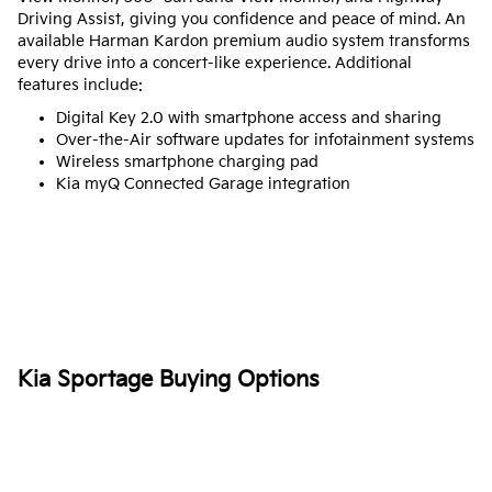
Driving Assist, giving you confidence and peace of mind. An
available Harman Kardon premium audio system transforms
every drive into a concert-like experience. Additional
features include:
Digital Key 2.0 with smartphone access and sharing
Over-the-Air software updates for infotainment systems
Wireless smartphone charging pad
Kia myQ Connected Garage integration
Kia Sportage Buying Options