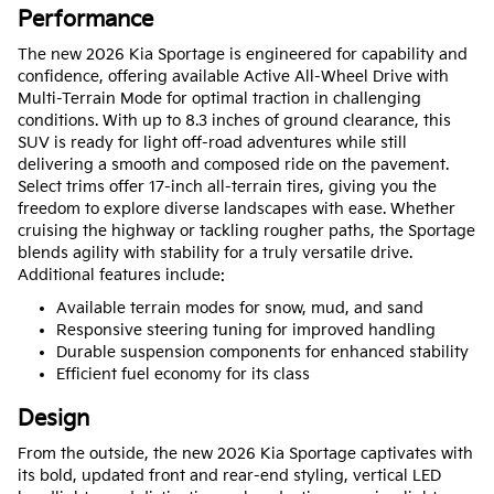
Performance
The new 2026 Kia Sportage is engineered for capability and
confidence, offering available Active All-Wheel Drive with
Multi-Terrain Mode for optimal traction in challenging
conditions. With up to 8.3 inches of ground clearance, this
SUV is ready for light off-road adventures while still
delivering a smooth and composed ride on the pavement.
Select trims offer 17-inch all-terrain tires, giving you the
freedom to explore diverse landscapes with ease. Whether
cruising the highway or tackling rougher paths, the Sportage
blends agility with stability for a truly versatile drive.
Additional features include:
Available terrain modes for snow, mud, and sand
Responsive steering tuning for improved handling
Durable suspension components for enhanced stability
Efficient fuel economy for its class
Design
From the outside, the new 2026 Kia Sportage captivates with
its bold, updated front and rear-end styling, vertical LED