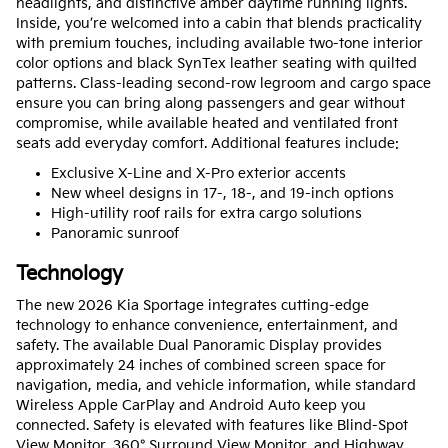
headlights, and distinctive amber daytime running lights.
Inside, you’re welcomed into a cabin that blends practicality
with premium touches, including available two-tone interior
color options and black SynTex leather seating with quilted
patterns. Class-leading second-row legroom and cargo space
ensure you can bring along passengers and gear without
compromise, while available heated and ventilated front
seats add everyday comfort. Additional features include:
Exclusive X-Line and X-Pro exterior accents
New wheel designs in 17-, 18-, and 19-inch options
High-utility roof rails for extra cargo solutions
Panoramic sunroof
Technology
The new 2026 Kia Sportage integrates cutting-edge
technology to enhance convenience, entertainment, and
safety. The available Dual Panoramic Display provides
approximately 24 inches of combined screen space for
navigation, media, and vehicle information, while standard
Wireless Apple CarPlay and Android Auto keep you
connected. Safety is elevated with features like Blind-Spot
View Monitor, 360° Surround View Monitor, and Highway