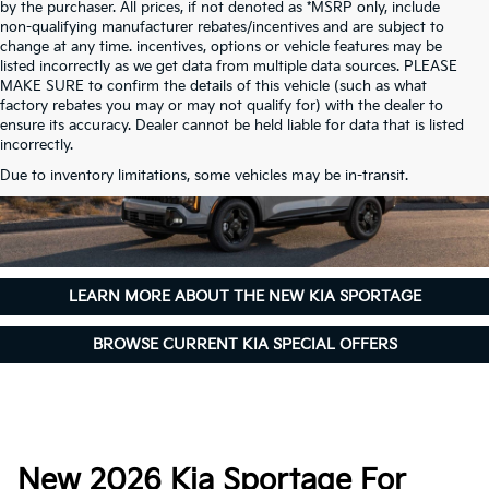
by the purchaser. All prices, if not denoted as *MSRP only, include
non-qualifying manufacturer rebates/incentives and are subject to
change at any time. incentives, options or vehicle features may be
listed incorrectly as we get data from multiple data sources. PLEASE
MAKE SURE to confirm the details of this vehicle (such as what
factory rebates you may or may not qualify for) with the dealer to
ensure its accuracy. Dealer cannot be held liable for data that is listed
incorrectly.
Due to inventory limitations, some vehicles may be in-transit.
LEARN MORE ABOUT THE NEW KIA SPORTAGE
BROWSE CURRENT KIA SPECIAL OFFERS
New 2026 Kia Sportage For