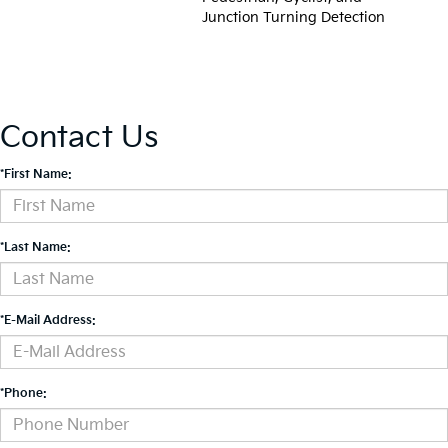
Junction Turning Detection
Contact Us
*First Name:
*Last Name:
*E-Mail Address:
*Phone: