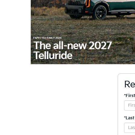
Re
*Fir
*Las