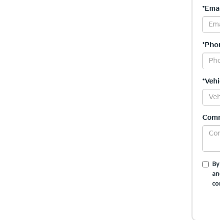
*Emai
*Pho
*Vehi
Com
By
an
co