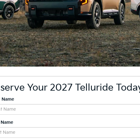
serve Your 2027 Telluride Toda
st Name
t Name