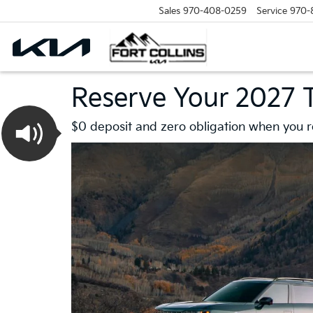
Sales
970-408-0259
Service
970-
Reserve Your 2027 T
$0 deposit and zero obligation when you re