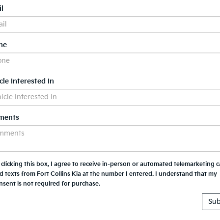
l
ne
cle Interested In
ments
 clicking this box, I agree to receive in-person or automated telemarketing ca
d texts from Fort Collins Kia at the number I entered. I understand that my
nsent is not required for purchase.