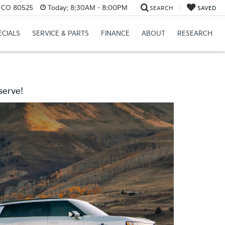
s, CO 80525
Today:
8:30AM - 8:00PM
SEARCH
SAVED
ECIALS
SERVICE & PARTS
FINANCE
ABOUT
RESEARCH
serve!