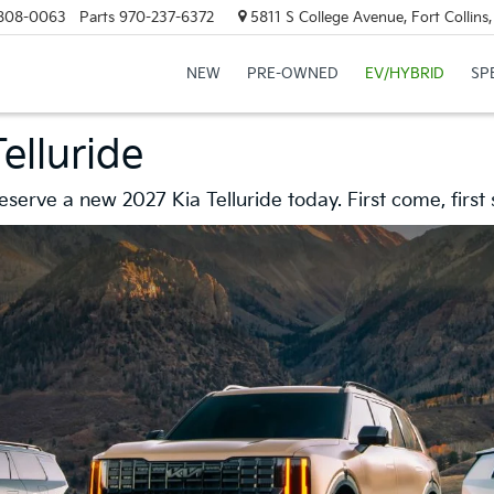
808-0063
Parts
970-237-6372
5811 S College Avenue, Fort Collin
NEW
PRE-OWNED
EV/HYBRID
SP
elluride
serve a new 2027 Kia Telluride today. First come, first 