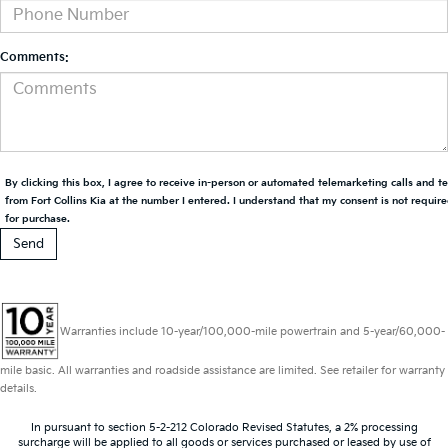
Comments:
By clicking this box, I agree to receive in-person or automated telemarketing calls and t
from Fort Collins Kia at the number I entered. I understand that my consent is not requir
for purchase.
Warranties include 10-year/100,000-mile powertrain and 5-year/60,000-
mile basic. All warranties and roadside assistance are limited. See retailer for warranty
details.
In pursuant to section 5-2-212 Colorado Revised Statutes, a 2% processing
surcharge will be applied to all goods or services purchased or leased by use of