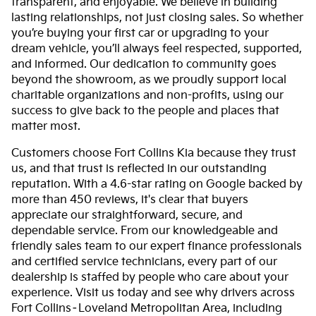
transparent, and enjoyable. We believe in building
lasting relationships, not just closing sales. So whether
you’re buying your first car or upgrading to your
dream vehicle, you’ll always feel respected, supported,
and informed. Our dedication to community goes
beyond the showroom, as we proudly support local
charitable organizations and non-profits, using our
success to give back to the people and places that
matter most.
Customers choose Fort Collins Kia because they trust
us, and that trust is reflected in our outstanding
reputation. With a 4.6-star rating on Google backed by
more than 450 reviews, it's clear that buyers
appreciate our straightforward, secure, and
dependable service. From our knowledgeable and
friendly sales team to our expert finance professionals
and certified service technicians, every part of our
dealership is staffed by people who care about your
experience. Visit us today and see why drivers across
Fort Collins–Loveland Metropolitan Area, including