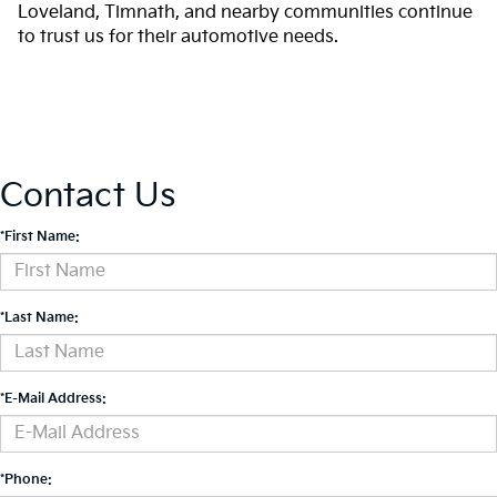
Loveland, Timnath, and nearby communities continue
to trust us for their automotive needs.
Contact Us
*First Name:
*Last Name:
*E-Mail Address:
*Phone: