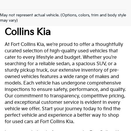
May not represent actual vehicle. (Options, colors, trim and body style
Used Cars For Sale At Fort
may vary)
Collins Kia
At Fort Collins Kia, we're proud to offer a thoughtfully
curated selection of high-quality used vehicles that
cater to every lifestyle and budget. Whether you're
searching for a reliable sedan, a spacious SUV, or a
sturdy pickup truck, our extensive inventory of pre-
owned vehicles features a wide range of makes and
models. Each vehicle has undergone comprehensive
inspections to ensure safety, performance, and quality.
Our commitment to transparency, competitive pricing,
and exceptional customer service is evident in every
vehicle we offer. Start your journey today to find the
perfect vehicle and experience a better way to shop
for used cars at Fort Collins Kia.