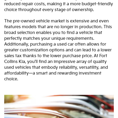
reduced repair costs, making it a more budget-friendly
choice throughout every stage of ownership.
The pre-owned vehicle market is extensive and even
features models that are no longer in production. This
broad selection enables you to find a vehicle that
perfectly matches your unique requirements.
Additionally, purchasing a used car often allows for
greater customization options and can lead to a lower
sales tax thanks to the lower purchase price. At Fort
Collins Kia, you'll find an impressive array of quality
used vehicles that embody reliability, versatility, and
affordability—a smart and rewarding investment
choice.