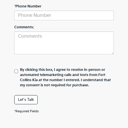
*Phone Number
Comments:
By clicking this box, I agree to receive in-person or
automated telemarketing calls and texts from Fort
Collins Kia at the number I entered. I understand that
my consent is not required for purchase.
Let's Talk
*Required Fields