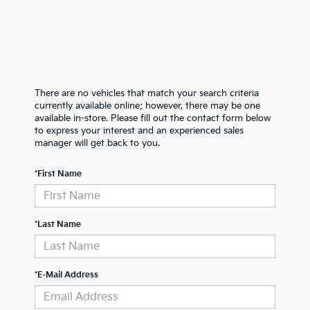
There are no vehicles that match your search criteria
currently available online; however, there may be one
available in-store. Please fill out the contact form below
to express your interest and an experienced sales
manager will get back to you.
*First Name
*Last Name
*E-Mail Address