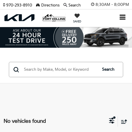
8:30AM - 8:00PM
970-293-8910
Directions
Search
SAVED
Search
No vehicles found