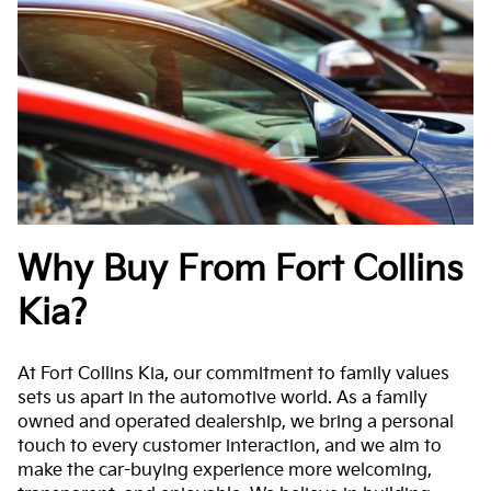
Why Buy From Fort Collins
Kia?
At Fort Collins Kia, our commitment to family values
sets us apart in the automotive world. As a family
owned and operated dealership, we bring a personal
touch to every customer interaction, and we aim to
make the car-buying experience more welcoming,