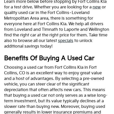
Learn more below before stopping by Fort Collins Kia
for a test drive. Whether you are looking for a
new
or
quality used car in the Fort Collins–Loveland
Metropolitan Area area, there is something for
everyone here at Fort Collins Kia. We help all drivers
from Loveland and Timnath to Laporte and Wellington
find the right car at the right price for them. Take time
also to browse all our latest
specials
to unlock
additional savings today!
Benefits Of Buying A Used Car
Choosing a used car from Fort Collins Kia in Fort
Collins, CO is an excellent way to enjoy great value
and a host of advantages. By selecting a pre-owned
vehicle, you can steer clear of the significant
depreciation that often affects new cars. This means
that buying a used car not only serves as a wise long-
term investment, but its value typically declines at a
slower rate than buying new. Moreover, buying used
generally results in lower insurance premiums and