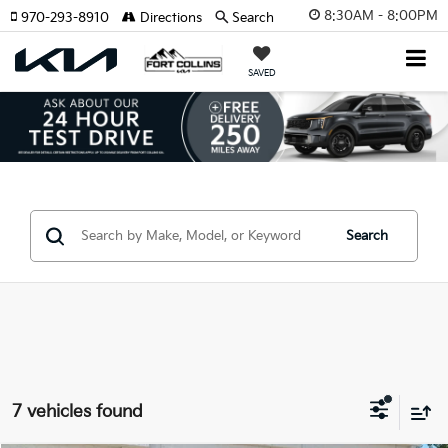
8:30AM - 8:00PM
970-293-8910
Directions
Search
SAVED
Search
7 vehicles found