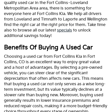
quality used car in the Fort Collins–Loveland
Metropolitan Area area, there is something for
everyone here at Fort Collins Kia. We help all drivers
from Loveland and Timnath to Laporte and Wellington
find the right car at the right price for them. Take time
also to browse all our latest
specials
to unlock
additional savings today!
Benefits Of Buying A Used Car
Choosing a used car from Fort Collins Kia in Fort
Collins, CO is an excellent way to enjoy great value
and a host of advantages. By selecting a pre-owned
vehicle, you can steer clear of the significant
depreciation that often affects new cars. This means
that buying a used car not only serves as a wise long-
term investment, but its value typically declines at a
slower rate than buying new. Moreover, buying used
generally results in lower insurance premiums and
reduced repair costs, making it a more budget-friendly
choice throughout every stage of ownership.