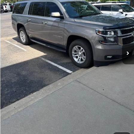
105,684 mi
Ext.
Int.
Get Today's Price
Click to Call
*Price includes Dealer Fee of $694