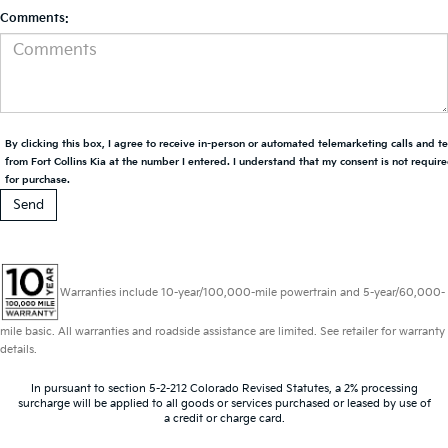
Comments:
By clicking this box, I agree to receive in-person or automated telemarketing calls and t
from Fort Collins Kia at the number I entered. I understand that my consent is not requir
for purchase.
Warranties include 10-year/100,000-mile powertrain and 5-year/60,000-
mile basic. All warranties and roadside assistance are limited. See retailer for warranty
details.
In pursuant to section 5-2-212 Colorado Revised Statutes, a 2% processing
surcharge will be applied to all goods or services purchased or leased by use of
a credit or charge card.