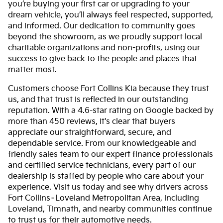
you’re buying your first car or upgrading to your
dream vehicle, you’ll always feel respected, supported,
and informed. Our dedication to community goes
beyond the showroom, as we proudly support local
charitable organizations and non-profits, using our
success to give back to the people and places that
matter most.
Customers choose Fort Collins Kia because they trust
us, and that trust is reflected in our outstanding
reputation. With a 4.6-star rating on Google backed by
more than 450 reviews, it's clear that buyers
appreciate our straightforward, secure, and
dependable service. From our knowledgeable and
friendly sales team to our expert finance professionals
and certified service technicians, every part of our
dealership is staffed by people who care about your
experience. Visit us today and see why drivers across
Fort Collins–Loveland Metropolitan Area, including
Loveland, Timnath, and nearby communities continue
to trust us for their automotive needs.