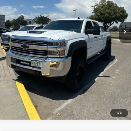
Click to Call
*Price includes Dealer Fee of $694
1
/
3