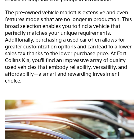
The pre-owned vehicle market is extensive and even
features models that are no longer in production. This
broad selection enables you to find a vehicle that
perfectly matches your unique requirements.
Additionally, purchasing a used car often allows for
greater customization options and can lead to a lower
sales tax thanks to the lower purchase price. At Fort
Collins Kia, you'll find an impressive array of quality
used vehicles that embody reliability, versatility, and
affordability—a smart and rewarding investment
choice.