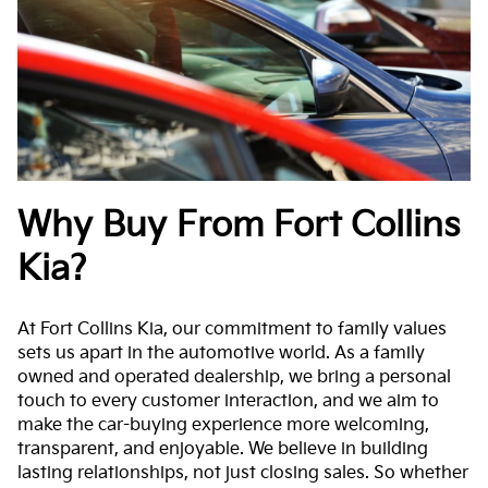
Why Buy From Fort Collins
Kia?
At Fort Collins Kia, our commitment to family values
sets us apart in the automotive world. As a family
owned and operated dealership, we bring a personal
touch to every customer interaction, and we aim to
make the car-buying experience more welcoming,
transparent, and enjoyable. We believe in building
lasting relationships, not just closing sales. So whether