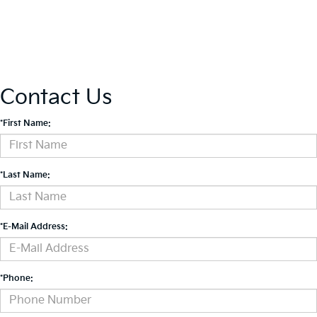
Contact Us
*First Name:
*Last Name:
*E-Mail Address:
*Phone: