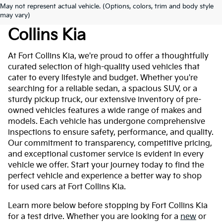
May not represent actual vehicle. (Options, colors, trim and body style
Used Cars For Sale At Fort
may vary)
Collins Kia
At Fort Collins Kia, we're proud to offer a thoughtfully
curated selection of high-quality used vehicles that
cater to every lifestyle and budget. Whether you're
searching for a reliable sedan, a spacious SUV, or a
sturdy pickup truck, our extensive inventory of pre-
owned vehicles features a wide range of makes and
models. Each vehicle has undergone comprehensive
inspections to ensure safety, performance, and quality.
Our commitment to transparency, competitive pricing,
and exceptional customer service is evident in every
vehicle we offer. Start your journey today to find the
perfect vehicle and experience a better way to shop
for used cars at Fort Collins Kia.
Learn more below before stopping by Fort Collins Kia
for a test drive. Whether you are looking for a
new
or