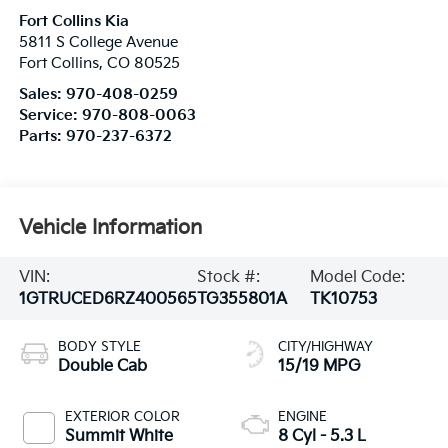
Fort Collins Kia
5811 S College Avenue
Fort Collins
,
CO
80525
Sales:
970-408-0259
Service:
970-808-0063
Parts:
970-237-6372
Vehicle Information
VIN:
Stock #:
Model Code:
1GTRUCED6RZ400565
TG355801A
TK10753
BODY STYLE
CITY/HIGHWAY
Double Cab
15/19 MPG
EXTERIOR COLOR
ENGINE
Summit White
8 Cyl - 5.3 L