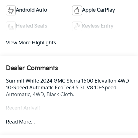
Android Auto
Apple CarPlay
Heated Seats
Keyless Entry
View More Highlights...
Dealer Comments
Summit White 2024 GMC Sierra 1500 Elevation 4WD
10-Speed Automatic EcoTec3 5.3L V8 10-Speed
Automatic, 4WD, Black Cloth.
Recent Arrival!
Read More...