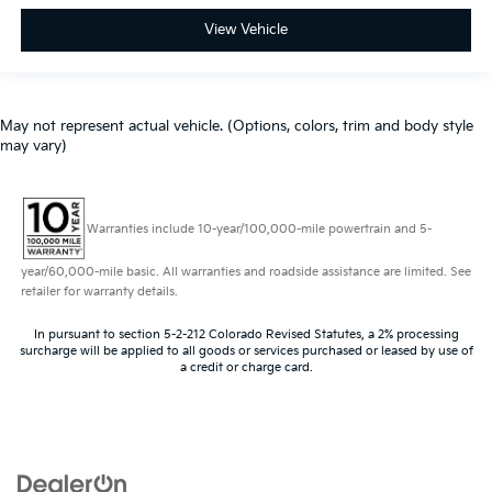
View Vehicle
May not represent actual vehicle. (Options, colors, trim and body style
may vary)
Warranties include 10-year/100,000-mile powertrain and 5-
year/60,000-mile basic. All warranties and roadside assistance are limited. See
retailer for warranty details.
In pursuant to section 5-2-212 Colorado Revised Statutes, a 2% processing
surcharge will be applied to all goods or services purchased or leased by use of
a credit or charge card.