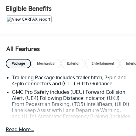
Eligible Benefits
All Features
Package
Mechanical
Exterior
Entertainment
Interi
Trailering Package includes trailer hitch, 7-pin and
4-pin connectors and (CTT) Hitch Guidance
GMC Pro Safety includes (UEU) Forward Collision
Alert, (UE4) Following Distance Indicator, (UKJ)
Front Pedestrian Braking, (TQ5) IntelliBeam, (UHX)
Lane Keep Assist with Lane Departure Warning,
and (UHY) Automatic Emergency Braking (Includes
(T8Z) Buckle to Drive.)
Read More...