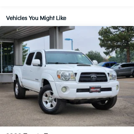
Vehicles You Might Like