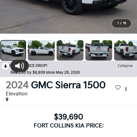
1
/
19
RECENT PRICE DROP!
Collapse
Reduced by $8,809 since May 28, 2026
2024
GMC Sierra 1500
Elevation
$39,690
FORT COLLINS KIA PRICE: