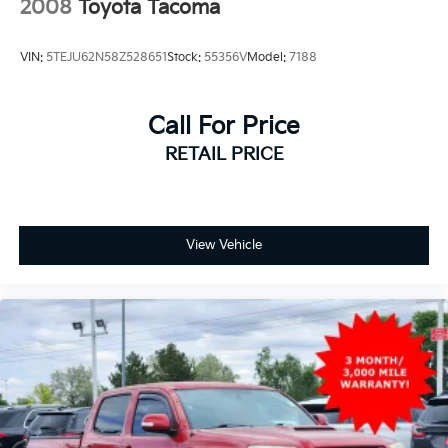
2008
Toyota Tacoma
VIN:
5TEJU62N58Z528651
Stock:
55356V
Model:
7188
Call For Price
RETAIL PRICE
View Vehicle