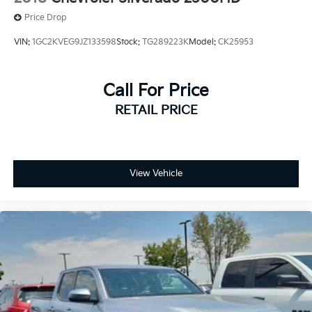
Price Drop
VIN:
1GC2KVEG9JZ133598
Stock:
TG289223K
Model:
CK25953
Call For Price
RETAIL PRICE
View Vehicle