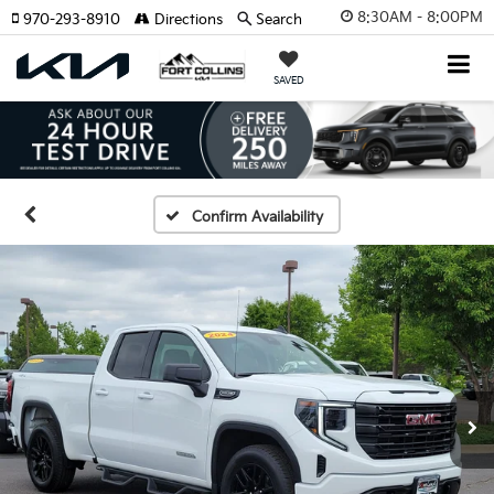
8:30AM - 8:00PM
970-293-8910
Directions
Search
SAVED
Confirm Availability