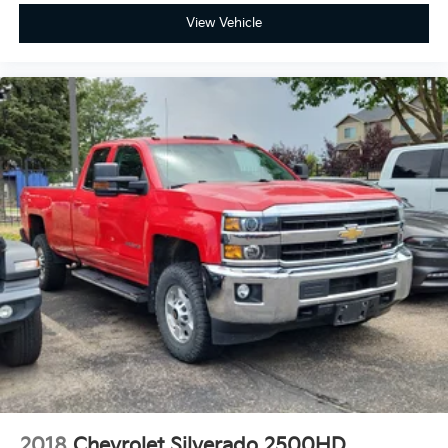
View Vehicle
2018
Chevrolet Silverado 2500HD