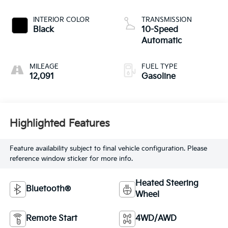
INTERIOR COLOR
TRANSMISSION
Black
10-Speed
Automatic
MILEAGE
FUEL TYPE
12,091
Gasoline
Highlighted Features
Feature availability subject to final vehicle configuration. Please
reference window sticker for more info.
Heated Steering
Bluetooth®
Wheel
Remote Start
4WD/AWD