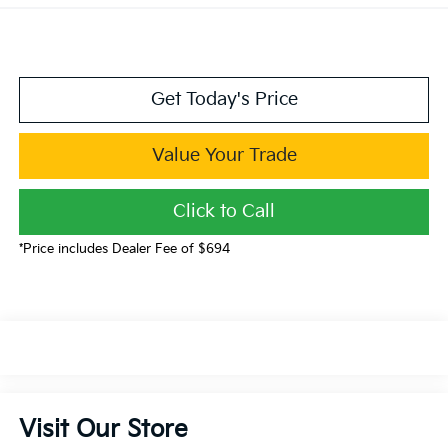
Get Today's Price
Value Your Trade
Click to Call
*Price includes Dealer Fee of $694
Visit Our Store