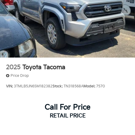
2025
Toyota Tacoma
Price Drop
VIN:
3TMLB5JN6SM182382
Stock:
TN318568A
Model:
7570
Call For Price
RETAIL PRICE