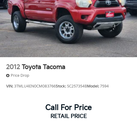
2012
Toyota Tacoma
Price Drop
VIN:
3TMLU4EN0CM083766
Stock:
SC257354B
Model:
7594
Call For Price
RETAIL PRICE