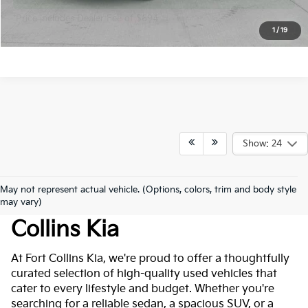
*Price includes Dealer Fee of $694
1
/
19
Show: 24
May not represent actual vehicle. (Options, colors, trim and body style
Used Cars For Sale At Fort
may vary)
Collins Kia
At Fort Collins Kia, we're proud to offer a thoughtfully
curated selection of high-quality used vehicles that
cater to every lifestyle and budget. Whether you're
searching for a reliable sedan, a spacious SUV, or a