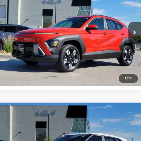
FORT COLLINS KIA PRICE:
Price Drop
VIN:
KM8HBCAB1RU177821
Stock:
RU177821P
Model:
Q1432A45
61,215 mi
Ext.
Int.
Get Today's Price
Click to Call
*Price includes Dealer Fee of $694
1
/
21
Compare Vehicle
$22,555
2024
Kia Seltos
LX
FORT COLLINS KIA PRICE:
Price Drop
VIN:
KNDEPCAA6R7522985
Stock:
R7522985P
Model:
KAC2425