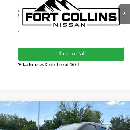
Less
44,299 mi
Int.
Final Price
$17,985
Get Today's Price
Click to Call
*Price includes Dealer Fee of $694
Compare Vehicle
$19,799
2024
Nissan Kicks
SV
FORT COLLINS KIA PRICE:
Price Drop
VIN:
3N1CP5CV2RL473513
Stock:
TC798998A
Model:
21114