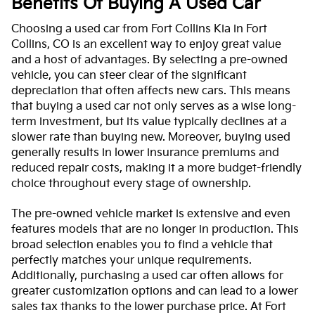
Benefits Of Buying A Used Car
Choosing a used car from Fort Collins Kia in Fort
Collins, CO is an excellent way to enjoy great value
and a host of advantages. By selecting a pre-owned
vehicle, you can steer clear of the significant
depreciation that often affects new cars. This means
that buying a used car not only serves as a wise long-
term investment, but its value typically declines at a
slower rate than buying new. Moreover, buying used
generally results in lower insurance premiums and
reduced repair costs, making it a more budget-friendly
choice throughout every stage of ownership.
The pre-owned vehicle market is extensive and even
features models that are no longer in production. This
broad selection enables you to find a vehicle that
perfectly matches your unique requirements.
Additionally, purchasing a used car often allows for
greater customization options and can lead to a lower
sales tax thanks to the lower purchase price. At Fort