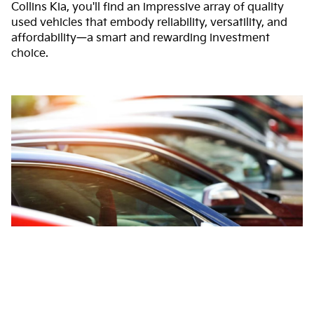
Collins Kia, you'll find an impressive array of quality
used vehicles that embody reliability, versatility, and
affordability—a smart and rewarding investment
choice.
Audio by
websitevoice.com