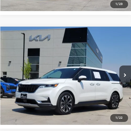
1
/
23
Compare Vehicle
$28,692
2024
Kia Carnival
EX
FORT COLLINS KIA PRICE:
Price Drop
VIN:
KNDNC5H34R6431444
Stock:
T6154576A
Model:
M4242
84,575 mi
Ext.
Int.
Get Today's Price
Click to Call
*Price includes Dealer Fee of $694
1
/
22