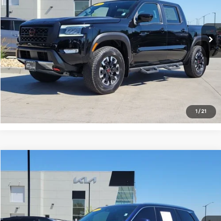
VIN:
1N6ED1EK5RN625372
Stock:
V7026769A
Model:
FRONTIER
13,359 mi
Ext.
Get Today's Price
Click to Call
*Price includes Dealer Fee of $694
1
/
21
Compare Vehicle
$52,681
2024
Lexus TX
350 Premium
FORT COLLINS KIA PRICE:
Price Drop
VIN:
5TDAAAB66RS015069
Stock:
VG021194A
Model:
9353
30,901 mi
Ext.
Int.