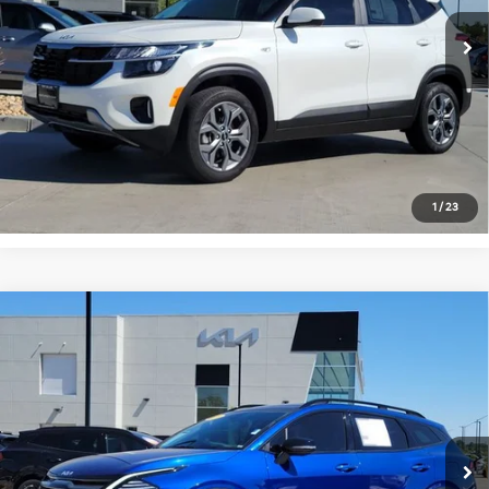
19,907 mi
Ext.
Int.
Get Today's Price
Click to Call
*Price includes Dealer Fee of $694
1
/
23
Compare Vehicle
$27,477
2024
Kia Sportage
X-Line
FORT COLLINS KIA PRICE:
Price Drop
VIN:
5XYK6CDF0RG148521
Stock:
TG416812A
Model:
42452
28,209 mi
Ext.
Int.
Get Today's Price