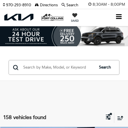
8:30AM - 8:00PM
970-293-8910
Directions
Search
SAVED
Search
158 vehicles found