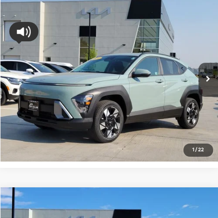
Compare Vehicle
$20,133
2024
Hyundai Kona
SEL
FORT COLLINS KIA PRICE:
Price Drop
VIN:
KM8HBCAB7RU162398
Stock:
RU162398P
Model:
Q1432A45
66,140 mi
Ext.
Int.
Get Today's Price
Click to Call
*Price includes Dealer Fee of $694
1
/
22
Compare Vehicle
$20,350
2024
Hyundai Kona
SEL