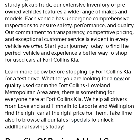
sturdy pickup truck, our extensive inventory of pre-
owned vehicles features a wide range of makes and
models. Each vehicle has undergone comprehensive
inspections to ensure safety, performance, and quality.
Our commitment to transparency, competitive pricing,
and exceptional customer service is evident in every
vehicle we offer. Start your journey today to find the
perfect vehicle and experience a better way to shop
for used cars at Fort Collins Kia.
Learn more below before stopping by Fort Collins Kia
for a test drive. Whether you are looking for a
new
or
quality used car in the Fort Collins–Loveland
Metropolitan Area area, there is something for
everyone here at Fort Collins Kia. We help all drivers
from Loveland and Timnath to Laporte and Wellington
find the right car at the right price for them. Take time
also to browse all our latest
specials
to unlock
additional savings today!