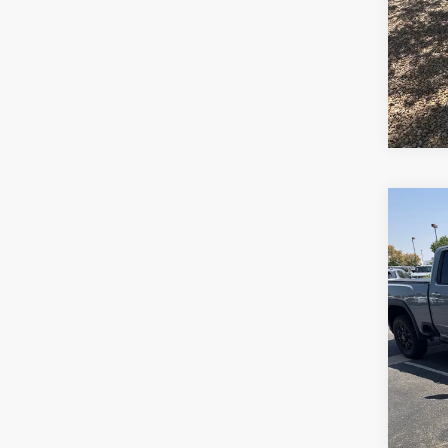
Co
2024
250
VIN:
1
Stock:
45,2
*Pric