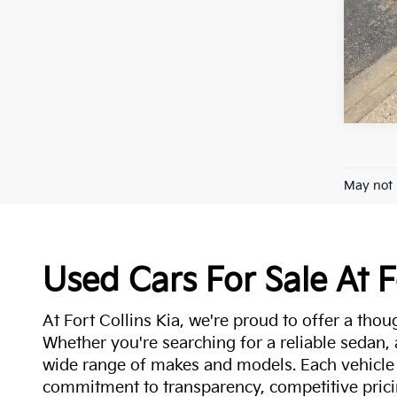
May not 
Used Cars For Sale At F
At Fort Collins Kia, we're proud to offer a thou
Whether you're searching for a reliable sedan,
wide range of makes and models. Each vehicle
commitment to transparency, competitive pricin