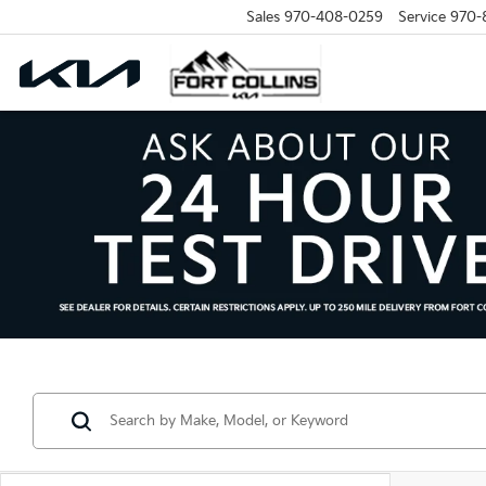
Sales
970-408-0259
Service
970-