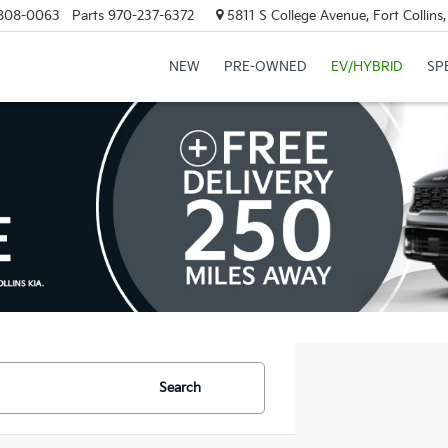
808-0063
Parts
970-237-6372
5811 S College Avenue, Fort Collin
NEW
PRE-OWNED
EV/HYBRID
SP
Search