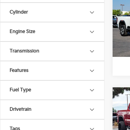
2024
250
Cylinder
Pric
VIN:
1
Engine Size
Model
92,9
*Pric
Transmission
Features
Fuel Type
Co
2024
Eleva
Drivetrain
Pric
Final 
VIN:
3
Tags
Stock: