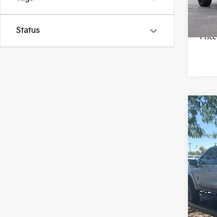
20,8
Status
*Pric
Co
2024
AT4
VIN:
1
Model
34,0
*Pric