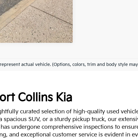
represent actual vehicle. (Options, colors, trim and body style may
ort Collins Kia
ghtfully curated selection of high-quality used vehicle
 a spacious SUV, or a sturdy pickup truck, our extens
 has undergone comprehensive inspections to ensure 
g, and exceptional customer service is evident in eve