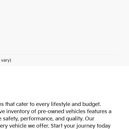
 vary)
s that cater to every lifestyle and budget.
ive inventory of pre-owned vehicles features a
safety, performance, and quality. Our
ry vehicle we offer. Start your journey today