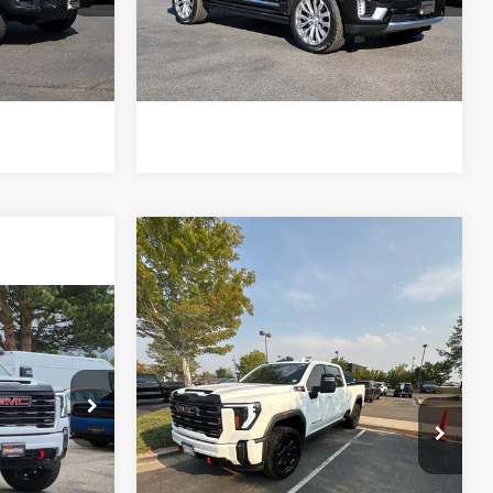
0543
Model:
TK10706
rice
Get Today's Price
49,679 mi
Ext.
Int.
Ext.
Int.
e of $694
*Price includes Dealer Fee of $694
Compare Vehicle
$68,685
2024
GMC Sierra
3500HD
FORT COLLINS KIA PRICE:
AT4
5
VIN:
1GT49VEY1RF103263
Stock:
TF352386A
Model:
TK30743
 PRICE:
Get Today's Price
86,317 mi
Ext.
Int.
k:
45243C
*Price includes Dealer Fee of $694
rice
Ext.
Int.