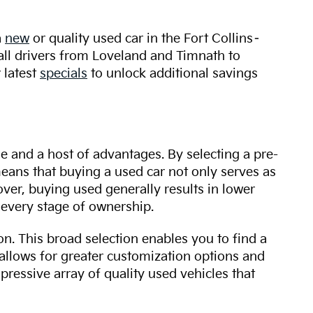
a
new
or quality used car in the Fort Collins–
 all drivers from Loveland and Timnath to
 latest
specials
to unlock additional savings
ue and a host of advantages. By selecting a pre-
 means that buying a used car not only serves as
over, buying used generally results in lower
every stage of ownership.
n. This broad selection enables you to find a
 allows for greater customization options and
mpressive array of quality used vehicles that