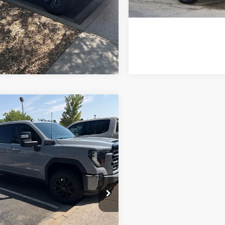
*Price includes Dealer Fe
mpare Vehicle
$69,684
GMC Sierra
0HD
FORT COLLINS KIA PRICE:
AT4
GT49PEYXRF464308
TF302202G
Model:
TK20743
Get Today's Price
02 mi
Ext.
Int.
e includes Dealer Fee of $694