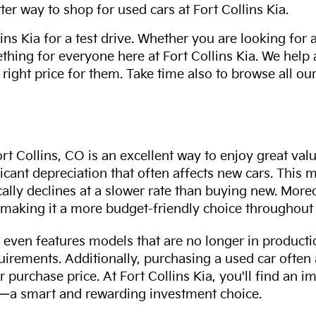
ter way to shop for used cars at Fort Collins Kia.
ns Kia for a test drive. Whether you are looking for 
thing for everyone here at Fort Collins Kia. We help
 right price for them. Take time also to browse all our
rt Collins, CO is an excellent way to enjoy great val
ficant depreciation that often affects new cars. This
cally declines at a slower rate than buying new. More
making it a more budget-friendly choice throughout 
even features models that are no longer in productio
uirements. Additionally, purchasing a used car often
r purchase price. At Fort Collins Kia, you'll find an i
ity—a smart and rewarding investment choice.