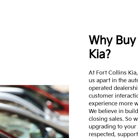
Why Buy 
Kia?
At Fort Collins Ki
us apart in the au
operated dealershi
customer interacti
experience more w
We believe in build
closing sales. So w
upgrading to your 
respected, support