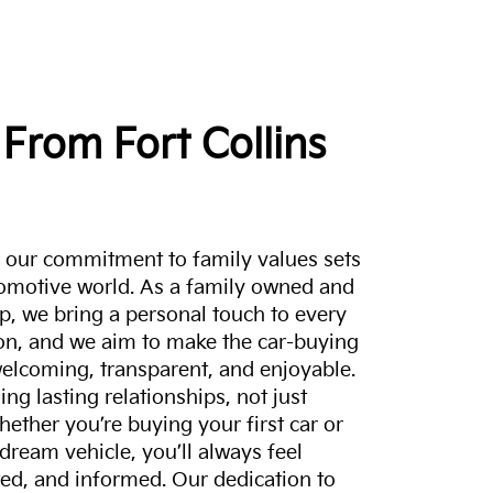
From Fort Collins
a, our commitment to family values sets
tomotive world. As a family owned and
p, we bring a personal touch to every
on, and we aim to make the car-buying
elcoming, transparent, and enjoyable.
ing lasting relationships, not just
hether you’re buying your first car or
dream vehicle, you’ll always feel
ed, and informed. Our dedication to