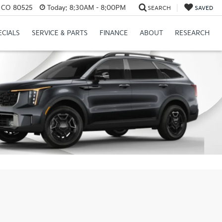
s, CO 80525
Today:
8:30AM - 8:00PM
SEARCH
SAVED
ECIALS
SERVICE & PARTS
FINANCE
ABOUT
RESEARCH