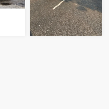
e of $694