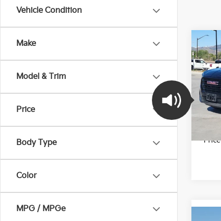
Vehicle Condition
Co
Make
2024
Model & Trim
Pric
Final 
VIN:
3
Model
Price
8,01
*Pric
Body Type
Color
MPG / MPGe
Co