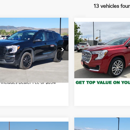
13 vehicles fou
mpare Vehicle
$25,694
Compare Vehicle
$32,29
GMC Terrain
SLE
2024
GMC Terrain
FORT COLLINS KIA PRICE:
Denali
FORT COLLINS KIA
Less
e Drop
Price
$25,694
Price Drop
GKALTEG9RL271680
Stock:
RL271680P
:
TXB26
VIN:
3GKALXEG8RL330550
Stock:
T3087501A
Model:
TXD
Get Today's P
0 mi
Get Today's Price
Int.
16,519 mi
*Price includes Dealer Fe
e includes Dealer Fee of $694
Compare Vehicle
$46,98
mpare Vehicle