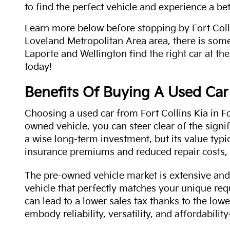
to find the perfect vehicle and experience a bet
Learn more below before stopping by Fort Colli
Loveland Metropolitan Area area, there is some
Laporte and Wellington find the right car at the
today!
Benefits Of Buying A Used Car
Choosing a used car from Fort Collins Kia in Fo
owned vehicle, you can steer clear of the signi
a wise long-term investment, but its value typi
insurance premiums and reduced repair costs, 
The pre-owned vehicle market is extensive and 
vehicle that perfectly matches your unique req
can lead to a lower sales tax thanks to the lowe
embody reliability, versatility, and affordabil