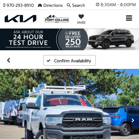
8:30AM - 8:00PM
970-293-8910
Directions
Search
SAVED
Confirm Availability