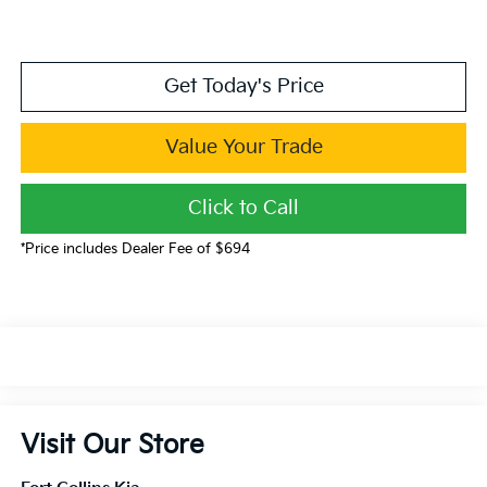
Get Today's Price
Value Your Trade
Click to Call
*Price includes Dealer Fee of $694
Visit Our Store