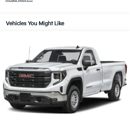
180 Amp Alternator
Electronically Controlled Throttle
Tip Start
Vehicles You Might Like
Class V Towing Equipment -inc: Hitch and Trailer
Sway Control
Trailer Wiring Harness
3690# Maximum Payload
HD Gas-Pressurized Shock Absorbers
Front And Rear Anti-Roll Bars
HD Suspension
Hydraulic Power-Assist Steering
32 Gal. Fuel Tank
Single Stainless Steel Exhaust
Auto Locking Hubs
Multi-Link Front Suspension w/Coil Springs
Solid Axle Rear Suspension w/Coil Springs