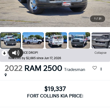
1
/
21
RECENT PRICE DROP!
Collapse
Reduced by $2,685 since Jun 17, 2026
2022
RAM 2500
Tradesman
$19,337
FORT COLLINS KIA PRICE: