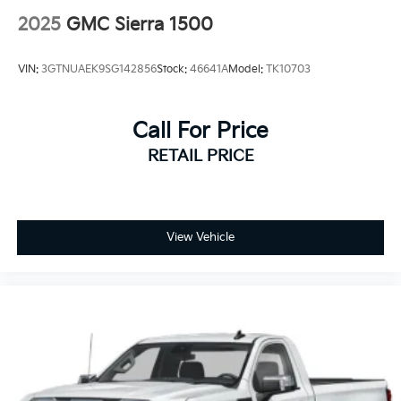
4-Wheel Disc Brakes w/4-Wheel ABS, Front And
2025
GMC Sierra 1500
Rear Vented Discs, Brake Assist and Hill Hold
Control
VIN:
3GTNUAEK9SG142856
Stock:
46641A
Model:
TK10703
Call For Price
RETAIL PRICE
View Vehicle