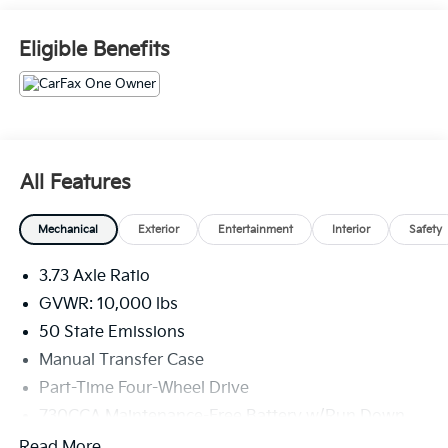
Fold-Away Power Heated Mirrors, Front 1-Touch
Down Power Windows, Heavy Duty Snow Plow Prep
Eligible Benefits
Group, Heavy Duty Vinyl 40/20/40 Split Bench Seat,
ParkView Rear Back-Up Camera, Quick Order
Package 2GA Tradesman, Radio: Uconnect 3 w/5
Display, Remote Keyless Entry, Speed Sensitive Power
Locks, Tradesman Level 1 Equipment Group, Trailer
Brake Control, Trailer Light Check. Bright White
All Features
Clearcoat 6.4L V8 4WD 8-Speed Automatic
Mechanical
Exterior
Entertainment
Interior
Safety
3.73 Axle Ratio
GVWR: 10,000 lbs
50 State Emissions
Manual Transfer Case
Part-Time Four-Wheel Drive
730CCA Maintenance-Free Battery w/Run Down
Protection
Read More...