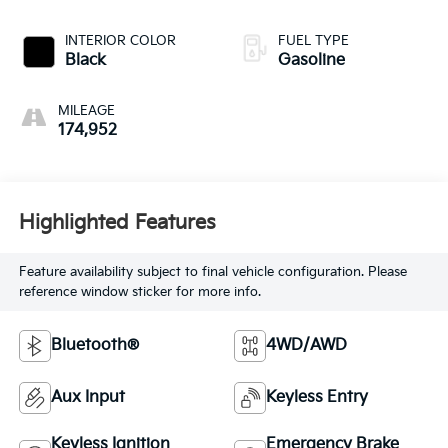
INTERIOR COLOR
FUEL TYPE
Black
Gasoline
MILEAGE
174,952
Highlighted Features
Feature availability subject to final vehicle configuration. Please
reference window sticker for more info.
Bluetooth®
4WD/AWD
Aux Input
Keyless Entry
Keyless Ignition
Emergency Brake