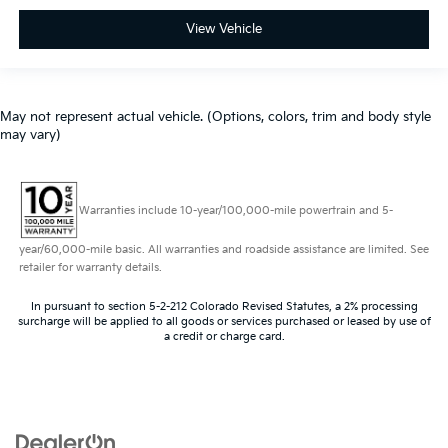
View Vehicle
May not represent actual vehicle. (Options, colors, trim and body style
may vary)
Warranties include 10-year/100,000-mile powertrain and 5-
year/60,000-mile basic. All warranties and roadside assistance are limited. See
retailer for warranty details.
In pursuant to section 5-2-212 Colorado Revised Statutes, a 2% processing
surcharge will be applied to all goods or services purchased or leased by use of
a credit or charge card.