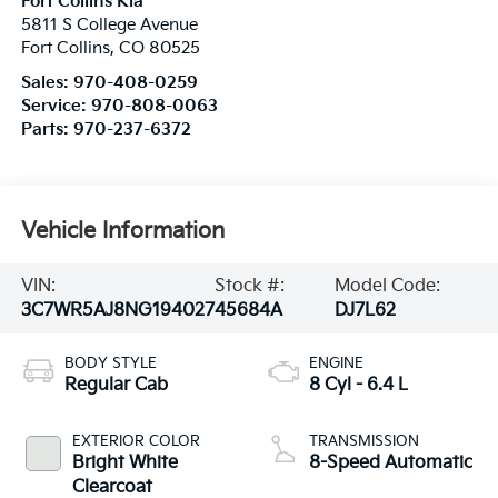
Fort Collins Kia
5811 S College Avenue
Fort Collins
,
CO
80525
Sales:
970-408-0259
Service:
970-808-0063
Parts:
970-237-6372
Vehicle Information
VIN:
Stock #:
Model Code:
3C7WR5AJ8NG194027
45684A
DJ7L62
BODY STYLE
ENGINE
Regular Cab
8 Cyl - 6.4 L
EXTERIOR COLOR
TRANSMISSION
Bright White
8-Speed Automatic
Clearcoat