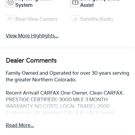
System
Assist
Rear View Camera
Satellite Radio
View More Highlights...
Dealer Comments
Family Owned and Operated for over 30 years serving
the greater Northern Colorado.
Recent Arrival! CARFAX One-Owner. Clean CARFAX.
PRESTIGE CERTIFIED!: 3000 MILE 3 MONTH
WARRANTY NO COST!, LOCAL TRADE!, 2500
Tradesman, 2D Standard Cab, 6.4L V8, 8-Speed
Automatic, 4WD, Bright White Clearcoat, 40/20/40
Read More...
Split Bench Seat, Air Conditioning, Black Exterior
Mirrors, Electronic Shift-On-The-Fly Transfer Case,