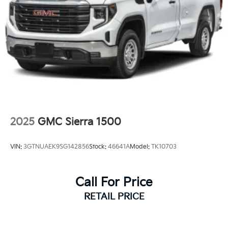
2025
GMC Sierra 1500
VIN:
3GTNUAEK9SG142856
Stock:
46641A
Model:
TK10703
Call For Price
RETAIL PRICE