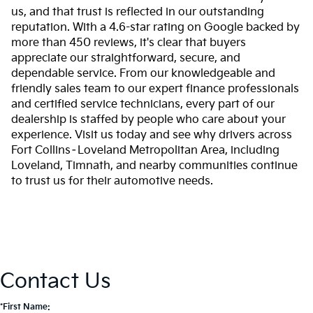
us, and that trust is reflected in our outstanding
reputation. With a 4.6-star rating on Google backed by
more than 450 reviews, it's clear that buyers
appreciate our straightforward, secure, and
dependable service. From our knowledgeable and
friendly sales team to our expert finance professionals
and certified service technicians, every part of our
dealership is staffed by people who care about your
experience. Visit us today and see why drivers across
Fort Collins–Loveland Metropolitan Area, including
Loveland, Timnath, and nearby communities continue
to trust us for their automotive needs.
Contact Us
*First Name: