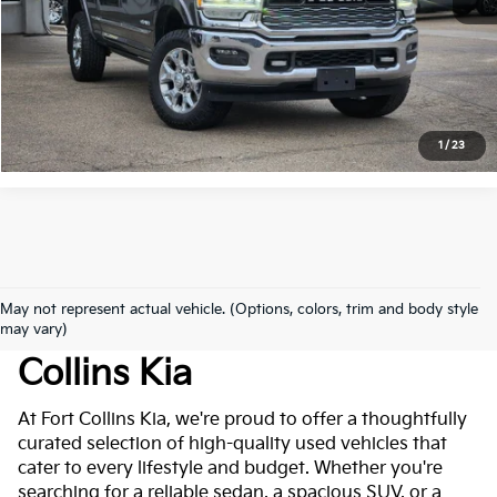
Click to Call
*Price includes Dealer Fee of $694
1
/
23
May not represent actual vehicle. (Options, colors, trim and body style
Used Cars For Sale At Fort
may vary)
Collins Kia
At Fort Collins Kia, we're proud to offer a thoughtfully
curated selection of high-quality used vehicles that
cater to every lifestyle and budget. Whether you're
searching for a reliable sedan, a spacious SUV, or a