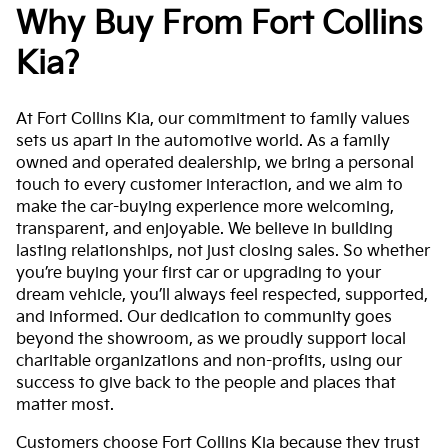
Why Buy From Fort Collins
Kia?
At Fort Collins Kia, our commitment to family values
sets us apart in the automotive world. As a family
owned and operated dealership, we bring a personal
touch to every customer interaction, and we aim to
make the car-buying experience more welcoming,
transparent, and enjoyable. We believe in building
lasting relationships, not just closing sales. So whether
you’re buying your first car or upgrading to your
dream vehicle, you’ll always feel respected, supported,
and informed. Our dedication to community goes
beyond the showroom, as we proudly support local
charitable organizations and non-profits, using our
success to give back to the people and places that
matter most.
Customers choose Fort Collins Kia because they trust