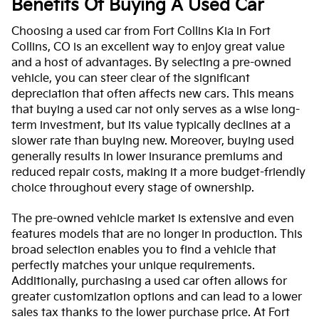
Benefits Of Buying A Used Car
Choosing a used car from Fort Collins Kia in Fort
Collins, CO is an excellent way to enjoy great value
and a host of advantages. By selecting a pre-owned
vehicle, you can steer clear of the significant
depreciation that often affects new cars. This means
that buying a used car not only serves as a wise long-
term investment, but its value typically declines at a
slower rate than buying new. Moreover, buying used
generally results in lower insurance premiums and
reduced repair costs, making it a more budget-friendly
choice throughout every stage of ownership.
The pre-owned vehicle market is extensive and even
features models that are no longer in production. This
broad selection enables you to find a vehicle that
perfectly matches your unique requirements.
Additionally, purchasing a used car often allows for
greater customization options and can lead to a lower
sales tax thanks to the lower purchase price. At Fort