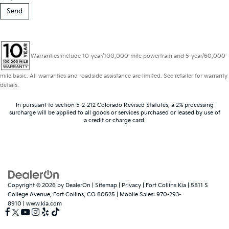
Warranties include 10-year/100,000-mile powertrain and 5-year/60,000-
mile basic. All warranties and roadside assistance are limited. See retailer for warranty
details.
In pursuant to section 5-2-212 Colorado Revised Statutes, a 2% processing
surcharge will be applied to all goods or services purchased or leased by use of
a credit or charge card.
Copyright © 2026
by
DealerOn
|
Sitemap
|
Privacy
| Fort Collins Kia
|
5811 S
College Avenue,
Fort Collins,
CO
80525
|
Mobile Sales:
970-293-
8910
|
www.kia.com