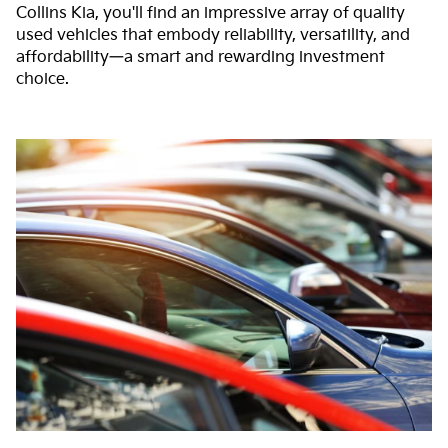
Collins Kia, you'll find an impressive array of quality
used vehicles that embody reliability, versatility, and
affordability—a smart and rewarding investment
choice.