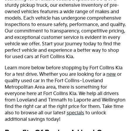
sturdy pickup truck, our extensive inventory of pre-
owned vehicles features a wide range of makes and
models. Each vehicle has undergone comprehensive
inspections to ensure safety, performance, and quality.
Our commitment to transparency, competitive pricing,
and exceptional customer service is evident in every
vehicle we offer. Start your journey today to find the
perfect vehicle and experience a better way to shop
for used cars at Fort Collins Kia.
Learn more below before stopping by Fort Collins Kia
for a test drive. Whether you are looking for a
new
or
quality used car in the Fort Collins–Loveland
Metropolitan Area area, there is something for
everyone here at Fort Collins Kia. We help all drivers
from Loveland and Timnath to Laporte and Wellington
find the right car at the right price for them. Take time
also to browse all our latest
specials
to unlock
additional savings today!