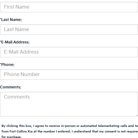
*Last Name:
*E-Mail Address:
*Phone:
Comments:
By clicking this box, I agree to receive in-person or automated telemarketing calls and t
from Fort Collins Kia at the number I entered. I understand that my consent is not requir
for purchase.