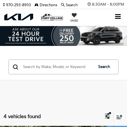
8:30AM - 8:00PM
970-293-8910
Directions
Search
SAVED
Search
4 vehicles found