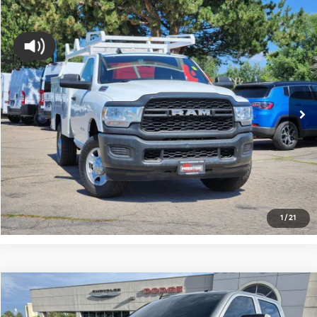
Compare Vehicle
$19,337
2022
RAM 2500
Tradesman
FORT COLLINS KIA PRICE:
Price Drop
VIN:
3C7WR5AJ8NG194027
Stock:
45684A
Model:
DJ7L62
174,952 mi
Ext.
Int.
Get Today's Price
Click to Call
*Price includes Dealer Fee of $694
1
/
21
Compare Vehicle
$35,657
2022
RAM 2500
Tradesman