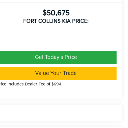
$50,675
FORT COLLINS KIA PRICE:
Get Today's Price
Value Your Trade
rice includes Dealer Fee of $694