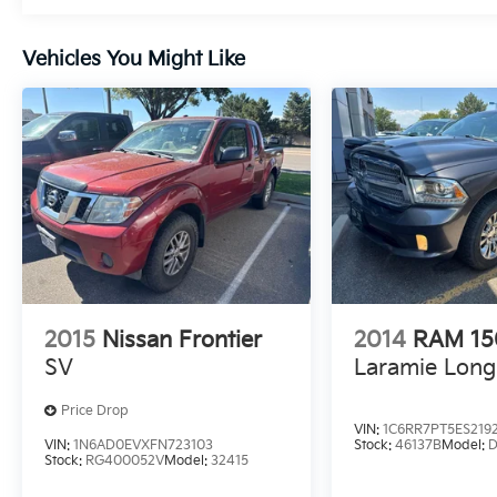
Vehicles You Might Like
2015
Nissan Frontier
2014
RAM 1
SV
Laramie Lon
Price Drop
VIN:
1C6RR7PT5ES219
VIN:
1N6AD0EVXFN723103
Stock:
46137B
Model:
D
Stock:
RG400052V
Model:
32415