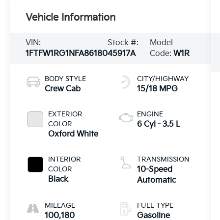
Vehicle Information
VIN:
Stock #:
Model
1FTFW1RG1NFA86180
45917A
Code:
W1R
BODY STYLE
CITY/HIGHWAY
Crew Cab
15/18 MPG
EXTERIOR
ENGINE
COLOR
6 Cyl - 3.5 L
Oxford White
INTERIOR
TRANSMISSION
COLOR
10-Speed
Black
Automatic
MILEAGE
FUEL TYPE
100,180
Gasoline