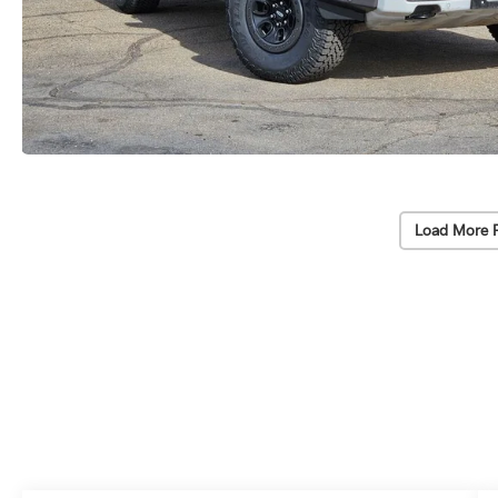
Load More 