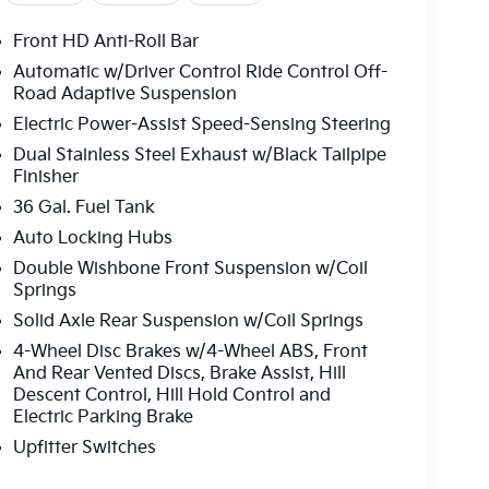
Front HD Anti-Roll Bar
Automatic w/Driver Control Ride Control Off-
Road Adaptive Suspension
Electric Power-Assist Speed-Sensing Steering
Dual Stainless Steel Exhaust w/Black Tailpipe
Finisher
36 Gal. Fuel Tank
Auto Locking Hubs
Double Wishbone Front Suspension w/Coil
Springs
Solid Axle Rear Suspension w/Coil Springs
4-Wheel Disc Brakes w/4-Wheel ABS, Front
And Rear Vented Discs, Brake Assist, Hill
Descent Control, Hill Hold Control and
Electric Parking Brake
Upfitter Switches