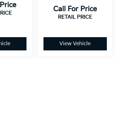
 Price
Call For Price
PRICE
RETAIL PRICE
icle
View Vehicle
dy style may vary)