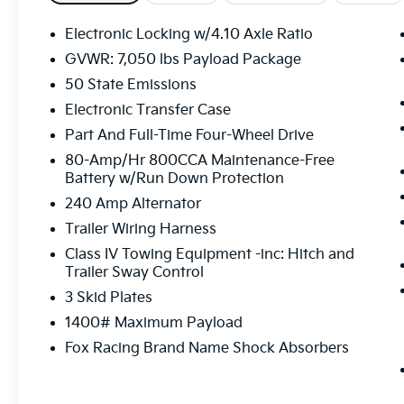
w/Torsen Differential, Heated front seats,
Heated Steering Wheel, Interior Work
Electronic Locking w/4.10 Axle Ratio
Surface, Leather Trim Seats, Leather Trim
GVWR: 7,050 lbs Payload Package
Seats w/Heated 2nd Row, LED Projector
50 State Emissions
w/Dynamic Bending Headlamps, Memory
seat, Moonroof & Tailgate, Navigation
Electronic Transfer Case
system: Connected Navigation, Power
Part And Full-Time Four-Wheel Drive
passenger seat, Power Tailgate, Power
80-Amp/Hr 800CCA Maintenance-Free
Tilt/Telescoping Steering Column w/Memory,
Battery w/Run Down Protection
Pro Power Onboard - 2KW, Radio: B&O
240 Amp Alternator
Unleashed Sound System by Bang &
Olufsen, Rain-Sensing Wipers, Raptor Carbon
Trailer Wiring Harness
Fiber Package, Raptor Exterior Graphics
Class IV Towing Equipment -inc: Hitch and
Package, Security system, SYNC 4
Trailer Sway Control
w/Enhanced Voice Recognition, Torsen
3 Skid Plates
Package, Tow Technology Package, Twin
1400# Maximum Payload
Panel Moonroof, Ventilated front seats,
Wireless Charging Pad. Oxford White 3.5L V6
Fox Racing Brand Name Shock Absorbers
EcoBoost 4WD 10-Speed Automatic