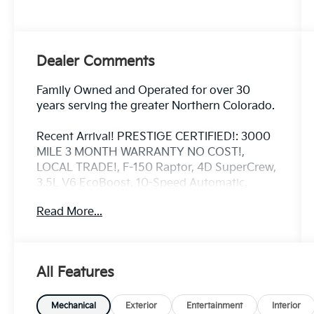
Dealer Comments
Family Owned and Operated for over 30
years serving the greater Northern Colorado.
Recent Arrival! PRESTIGE CERTIFIED!: 3000
MILE 3 MONTH WARRANTY NO COST!,
LOCAL TRADE!, F-150 Raptor, 4D SuperCrew,
3.5L V6 EcoBoost, 10-Speed Automatic,
4WD, Oxford White, Black Leather, 17 Forged
Read More...
Aluminum Bead-Lock Capable Wheels, 7
Speakers, Adaptive suspension, Automatic
temperature control, Connected Built-In
Navigation, Convenience Package, Electronic
All Features
Locking w/4.10 Axle Ratio, Equipment Group
801A High, Exterior Parking Camera Rear,
Forward Sensing System, Front-Axle
Mechanical
Exterior
Entertainment
Interior