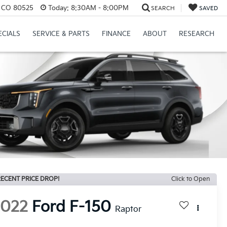
s, CO 80525
Today:
8:30AM - 8:00PM
SEARCH
SAVED
ECIALS
SERVICE & PARTS
FINANCE
ABOUT
RESEARCH
ECENT PRICE DROP!
Click to Open
2022
Ford F-150
Raptor