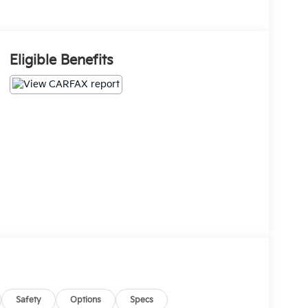
Eligible Benefits
Safety
Options
Specs