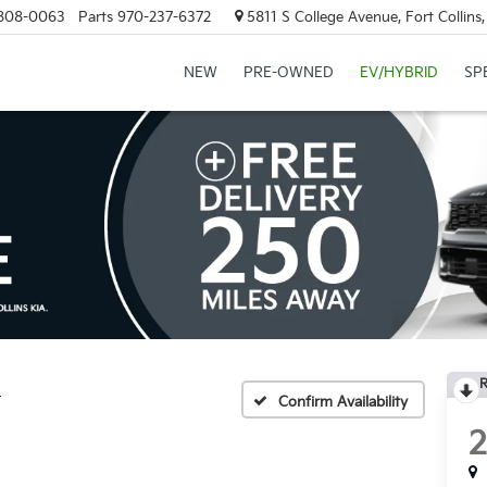
808-0063
Parts
970-237-6372
5811 S College Avenue, Fort Collin
NEW
PRE-OWNED
EV/HYBRID
SP
R
r
Confirm Availability