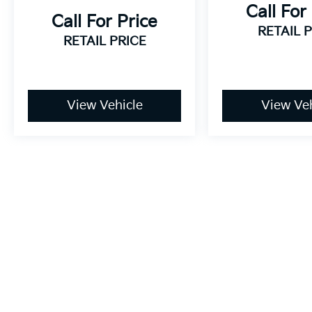
Call For
Call For Price
RETAIL 
RETAIL PRICE
View Vehicle
View Veh
May not represent actual vehicle. (Options, colors, trim and bo