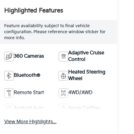
Highlighted Features
Feature availability subject to final vehicle
configuration. Please reference window sticker for
more info.
Adaptive Cruise
360 Cameras
Control
Heated Steering
Bluetooth®
Wheel
Remote Start
4WD/AWD
Android Auto
Apple CarPlay
View More Highlights...