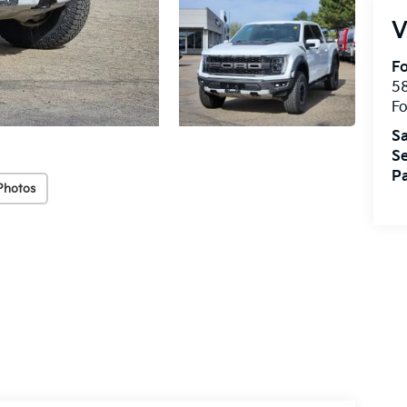
V
Fo
58
Fo
Sa
Se
Pa
Photos