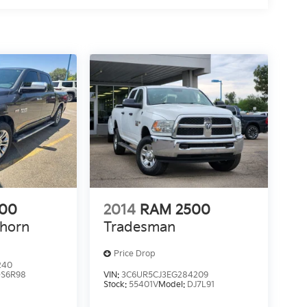
500
2014
RAM 2500
ghorn
Tradesman
Price Drop
240
S6R98
VIN:
3C6UR5CJ3EG284209
Stock:
55401V
Model:
DJ7L91