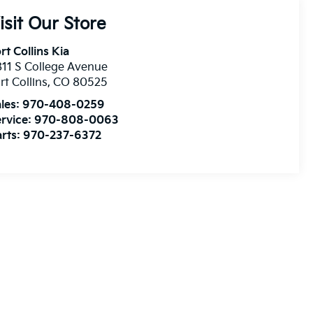
isit Our Store
rt Collins Kia
11 S College Avenue
rt Collins
,
CO
80525
les:
970-408-0259
rvice:
970-808-0063
rts:
970-237-6372