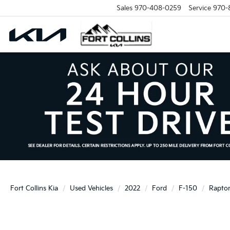
Sales
970-408-0259
Service
970-
Fort Collins Kia
Used Vehicles
2022
Ford
F-150
Rapto