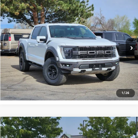
Compare Vehicle
$50,675
2022
Ford F-150
Raptor
FORT COLLINS KIA PRICE:
Price Drop
VIN:
1FTFW1RG1NFA86180
Stock:
45917A
Model:
W1R
100,180 mi
Ext.
Int.
Get Today's Price
Click to Call
*Price includes Dealer Fee of $694
1
/
26
Compare Vehicle
$59,129
2022
Ford F-250
Lariat
FORT COLLINS KIA PRICE: