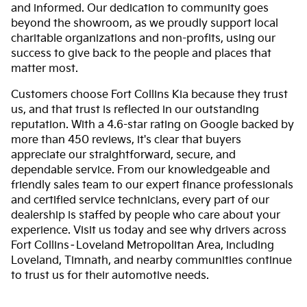
and informed. Our dedication to community goes
beyond the showroom, as we proudly support local
charitable organizations and non-profits, using our
success to give back to the people and places that
matter most.
Customers choose Fort Collins Kia because they trust
us, and that trust is reflected in our outstanding
reputation. With a 4.6-star rating on Google backed by
more than 450 reviews, it's clear that buyers
appreciate our straightforward, secure, and
dependable service. From our knowledgeable and
friendly sales team to our expert finance professionals
and certified service technicians, every part of our
dealership is staffed by people who care about your
experience. Visit us today and see why drivers across
Fort Collins–Loveland Metropolitan Area, including
Loveland, Timnath, and nearby communities continue
to trust us for their automotive needs.