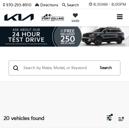
8:30AM - 8:00PM
970-293-8910
Directions
Search
SAVED
Search
20 vehicles found