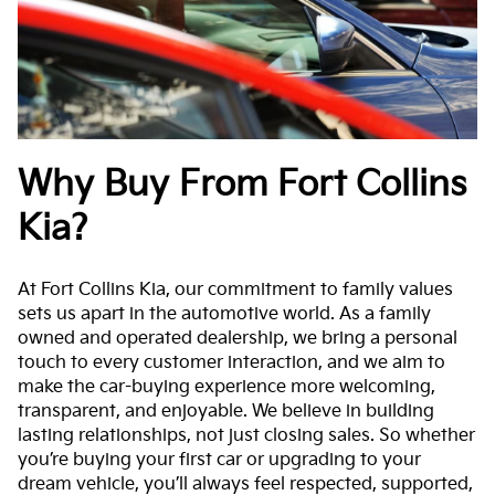
Why Buy From Fort Collins
Kia?
At Fort Collins Kia, our commitment to family values
sets us apart in the automotive world. As a family
owned and operated dealership, we bring a personal
touch to every customer interaction, and we aim to
make the car-buying experience more welcoming,
transparent, and enjoyable. We believe in building
lasting relationships, not just closing sales. So whether
you’re buying your first car or upgrading to your
dream vehicle, you’ll always feel respected, supported,