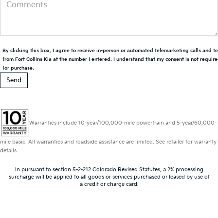
By clicking this box, I agree to receive in-person or automated telemarketing calls and t
from Fort Collins Kia at the number I entered. I understand that my consent is not requir
for purchase.
Warranties include 10-year/100,000-mile powertrain and 5-year/60,000-
mile basic. All warranties and roadside assistance are limited. See retailer for warranty
details.
In pursuant to section 5-2-212 Colorado Revised Statutes, a 2% processing
surcharge will be applied to all goods or services purchased or leased by use of
a credit or charge card.