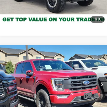
Click to Call
*Price includes Dealer Fee of $694
1
/
19
Compare Vehicle
$42,035
2022
Ford F-150
LARIAT
FORT COLLINS KIA PRICE:
Price Drop
VIN:
1FTFW1E89NKE88308
Stock:
P5502031V
Model:
W1E
56,143 mi
Ext.
Int.
Get Today's Price
Click to Call