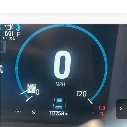
Compare Vehicle
$38,266
2022
Ford F-150
King Ranch
FORT COLLINS KIA PRICE:
Price Drop
VIN:
1FTFW1ED3NFA28535
Stock:
TN300378A
Model:
W1E
117,769 mi
Ext.
Int.
Get Today's Price
Click to Call
*Price includes Dealer Fee of $694