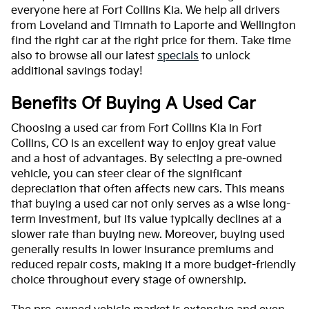
everyone here at Fort Collins Kia. We help all drivers
from Loveland and Timnath to Laporte and Wellington
find the right car at the right price for them. Take time
also to browse all our latest
specials
to unlock
additional savings today!
Benefits Of Buying A Used Car
Choosing a used car from Fort Collins Kia in Fort
Collins, CO is an excellent way to enjoy great value
and a host of advantages. By selecting a pre-owned
vehicle, you can steer clear of the significant
depreciation that often affects new cars. This means
that buying a used car not only serves as a wise long-
term investment, but its value typically declines at a
slower rate than buying new. Moreover, buying used
generally results in lower insurance premiums and
reduced repair costs, making it a more budget-friendly
choice throughout every stage of ownership.