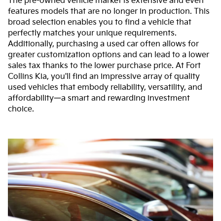
The pre-owned vehicle market is extensive and even
features models that are no longer in production. This
broad selection enables you to find a vehicle that
perfectly matches your unique requirements.
Additionally, purchasing a used car often allows for
greater customization options and can lead to a lower
sales tax thanks to the lower purchase price. At Fort
Collins Kia, you'll find an impressive array of quality
used vehicles that embody reliability, versatility, and
affordability—a smart and rewarding investment
choice.