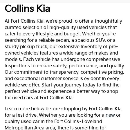
Collins Kia
At Fort Collins Kia, we're proud to offer a thoughtfully
curated selection of high-quality used vehicles that
cater to every lifestyle and budget. Whether you're
searching for a reliable sedan, a spacious SUV, or a
sturdy pickup truck, our extensive inventory of pre-
owned vehicles features a wide range of makes and
models. Each vehicle has undergone comprehensive
inspections to ensure safety, performance, and quality.
Our commitment to transparency, competitive pricing,
and exceptional customer service is evident in every
vehicle we offer. Start your journey today to find the
perfect vehicle and experience a better way to shop
for used cars at Fort Collins Kia.
Learn more below before stopping by Fort Collins Kia
for a test drive. Whether you are looking for a
new
or
quality used car in the Fort Collins–Loveland
Metropolitan Area area, there is something for