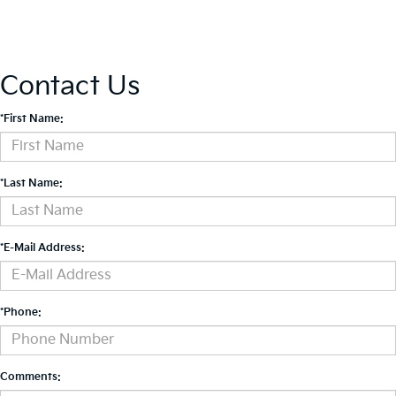
Contact Us
*First Name:
*Last Name:
*E-Mail Address:
*Phone:
Comments: