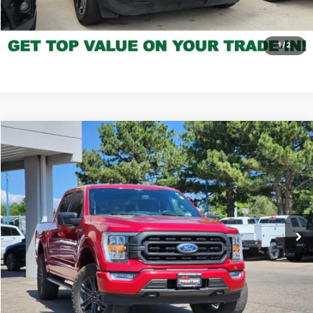
Click to Call
*Price includes Dealer Fee of $694
1
/
2
Compare Vehicle
$36,027
2022
Ford F-150
XLT
FORT COLLINS KIA PRICE:
Price Drop
VIN:
1FTFW1E88NKD39551
Stock:
45252A
Model:
W1E
80,054 mi
Ext.
Int.
Get Today's Price
Click to Call
*Price includes Dealer Fee of $694