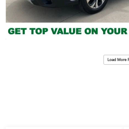
Load More 