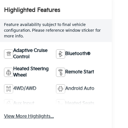
Highlighted Features
Feature availability subject to final vehicle
configuration. Please reference window sticker for
more info.
Adaptive Cruise
Bluetooth®
Control
Heated Steering
Remote Start
Wheel
4WD/AWD
Android Auto
Aux Input
Heated Seats
View More Highlights...