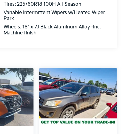
Tires: 225/60R18 100H All-Season
Variable Intermittent Wipers w/Heated Wiper
Park
Wheels: 18" x 7J Black Aluminum Alloy -inc:
Machine finish