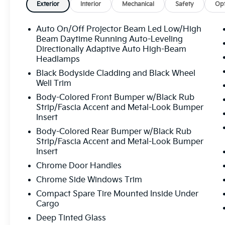
Awards:
Exterior
Interior
Mechanical
Safety
Opt
* 2020 KBB.com 10 Favorite New-for-2020
Cars
Auto On/Off Projector Beam Led Low/High
Beam Daytime Running Auto-Leveling
Directionally Adaptive Auto High-Beam
Headlamps
Black Bodyside Cladding and Black Wheel
Well Trim
Body-Colored Front Bumper w/Black Rub
Strip/Fascia Accent and Metal-Look Bumper
Insert
Body-Colored Rear Bumper w/Black Rub
Strip/Fascia Accent and Metal-Look Bumper
Insert
Chrome Door Handles
Chrome Side Windows Trim
Compact Spare Tire Mounted Inside Under
Cargo
Deep Tinted Glass