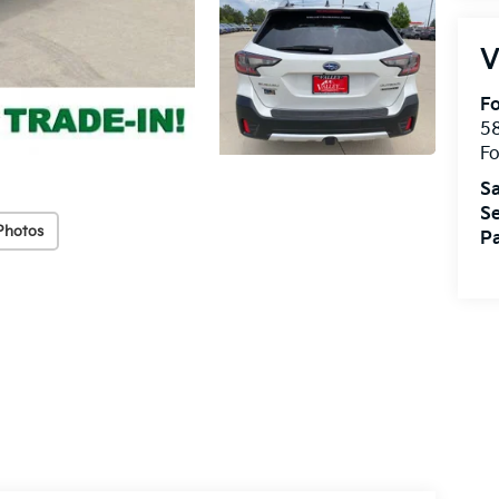
V
Fo
58
Fo
Sa
Se
Photos
Pa