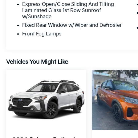
Express Open/Close Sliding And Tilting
Laminated Glass 1st Row Sunroof
w/Sunshade
Fixed Rear Window w/Wiper and Defroster
Front Fog Lamps
Vehicles You Might Like