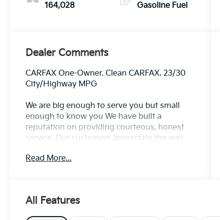
164,028
Gasoline Fuel
Dealer Comments
CARFAX One-Owner. Clean CARFAX. 23/30
City/Highway MPG
We are big enough to serve you but small
enough to know you We have built a
reputation on providing courteous, honest
service. Our customers appreciate the way
we do business, and we know you will too.
Read More...
Family owned and operated for over 30 years
serving the greater Northern Colorado and
Denver area, including Fort Collins, Greeley,
Loveland, Highlands Ranch, Broomfield,
All Features
Longmont, Boulder, Parker, and Thornton.