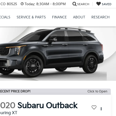
s, CO 80525
Today:
8:30AM - 8:00PM
SEARCH
SAVED
ECIALS
SERVICE & PARTS
FINANCE
ABOUT
RESEARCH
ECENT PRICE DROP!
Click to Open
2020
Subaru Outback
uring XT