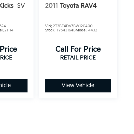
Kicks
SV
2011
Toyota RAV4
624
VIN:
2T3BF4DV7BW120400
el:
21114
Stock:
TY543164B
Model:
4432
 Price
Call For Price
PRICE
RETAIL PRICE
icle
View Vehicle
dy style may vary)