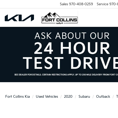
Sales
970-408-0259
Service
970-
Fort Collins Kia
Used Vehicles
2020
Subaru
Outback
T