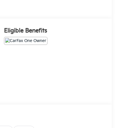
Eligible Benefits