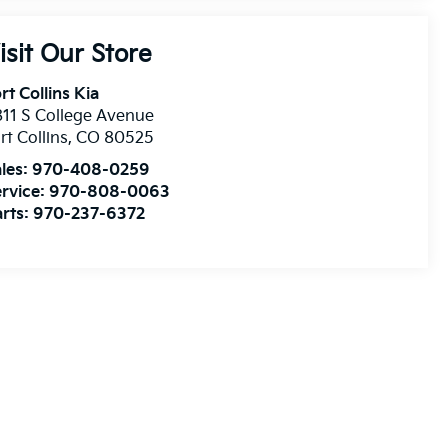
isit Our Store
rt Collins Kia
11 S College Avenue
rt Collins
,
CO
80525
les:
970-408-0259
rvice:
970-808-0063
rts:
970-237-6372