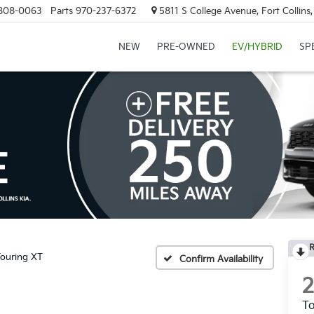
808-0063
Parts
970-237-6372
5811 S College Avenue, Fort Collin
NEW
PRE-OWNED
EV/HYBRID
SP
R
ouring XT
Confirm Availability
To