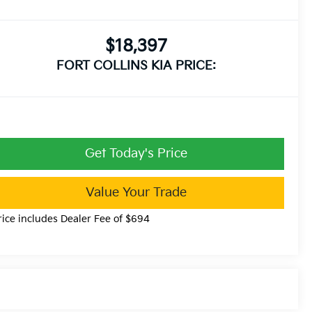
$18,397
FORT COLLINS KIA PRICE:
Get Today's Price
Value Your Trade
rice includes Dealer Fee of $694