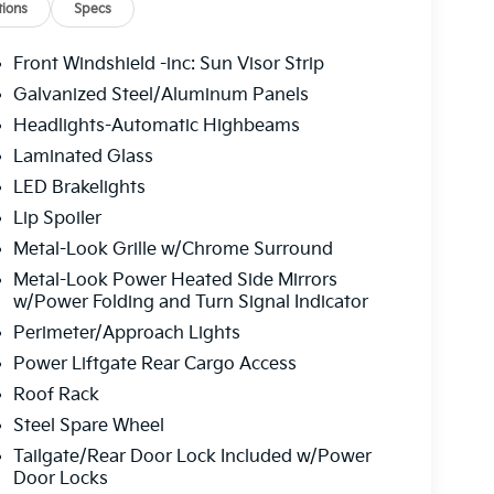
ions
Specs
Front Windshield -inc: Sun Visor Strip
Galvanized Steel/Aluminum Panels
Headlights-Automatic Highbeams
Laminated Glass
LED Brakelights
Lip Spoiler
Metal-Look Grille w/Chrome Surround
Metal-Look Power Heated Side Mirrors
w/Power Folding and Turn Signal Indicator
Perimeter/Approach Lights
Power Liftgate Rear Cargo Access
Roof Rack
Steel Spare Wheel
Tailgate/Rear Door Lock Included w/Power
Door Locks