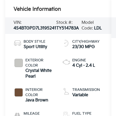
Vehicle Information
VIN:
Stock #:
Model
4S4BTGPD7L3195241
TY514783A
Code:
LDL
BODY STYLE
CITY/HIGHWAY
Sport Utility
23/30 MPG
EXTERIOR
ENGINE
COLOR
4 Cyl - 2.4 L
Crystal White
Pearl
INTERIOR
TRANSMISSION
COLOR
Variable
Java Brown
MILEAGE
FUEL TYPE