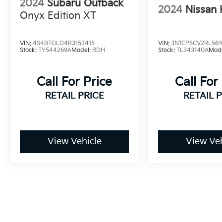
2024
Subaru Outback
2024
Nissan 
Onyx Edition XT
VIN:
4S4BTGLD4R3153415
VIN:
3N1CP5CV2RL561
Stock:
TY544269A
Model:
RDH
Stock:
TL343140A
Mod
Call For Price
Call For
RETAIL PRICE
RETAIL 
View Vehicle
View Veh
May not represent actual vehicle. (Options, colors, trim and bo