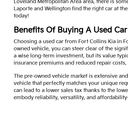
Loveland Metropolitan Area area, there is some
Laporte and Wellington find the right car at the
today!
Benefits Of Buying A Used Car
Choosing a used car from Fort Collins Kia in Fo
owned vehicle, you can steer clear of the signi
a wise long-term investment, but its value typi
insurance premiums and reduced repair costs, 
The pre-owned vehicle market is extensive and 
vehicle that perfectly matches your unique req
can lead to a lower sales tax thanks to the lowe
embody reliability, versatility, and affordabil