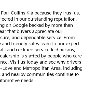
ort Collins Kia because they trust us,
eflected in our outstanding reputation.
ting on Google backed by more than
lear that buyers appreciate our
ecure, and dependable service. From
and friendly sales team to our expert
ls and certified service technicians,
dealership is staffed by people who care
nce. Visit us today and see why drivers
s–Loveland Metropolitan Area, including
, and nearby communities continue to
automotive needs.