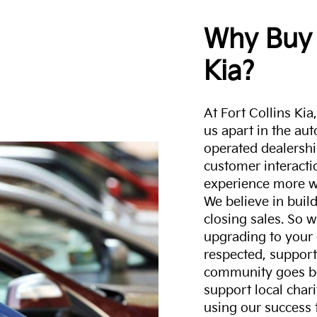
Why Buy 
Kia?
At Fort Collins Ki
us apart in the au
operated dealershi
customer interacti
experience more w
We believe in build
closing sales. So w
upgrading to your 
respected, support
community goes b
support local char
using our success 