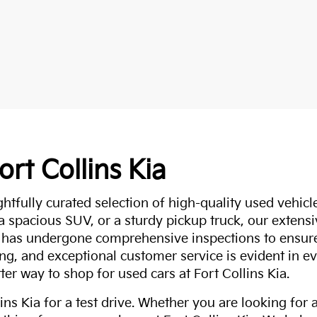
ort Collins Kia
ghtfully curated selection of high-quality used vehicle
 a spacious SUV, or a sturdy pickup truck, our extens
 has undergone comprehensive inspections to ensure 
g, and exceptional customer service is evident in eve
ter way to shop for used cars at Fort Collins Kia.
ns Kia for a test drive. Whether you are looking for 