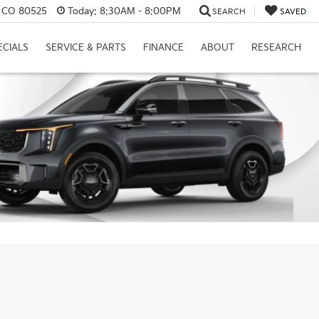
s, CO 80525
Today:
8:30AM - 8:00PM
SEARCH
SAVED
ECIALS
SERVICE & PARTS
FINANCE
ABOUT
RESEARCH