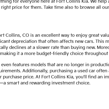
thing for everyone here at Fort Collins Kia. We help
 right price for them. Take time also to browse all our
rt Collins, CO is an excellent way to enjoy great val
ficant depreciation that often affects new cars. This
cally declines at a slower rate than buying new. More
making it a more budget-friendly choice throughout 
even features models that are no longer in productio
uirements. Additionally, purchasing a used car often
r purchase price. At Fort Collins Kia, you'll find an i
ity—a smart and rewarding investment choice.