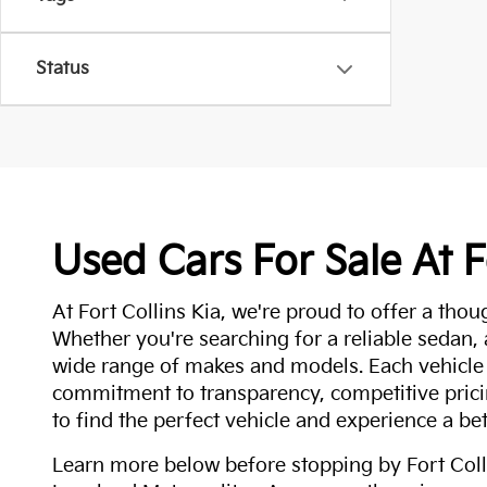
Status
Used Cars For Sale At F
At Fort Collins Kia, we're proud to offer a thou
Whether you're searching for a reliable sedan,
wide range of makes and models. Each vehicle
commitment to transparency, competitive pricin
to find the perfect vehicle and experience a bet
Learn more below before stopping by Fort Colli