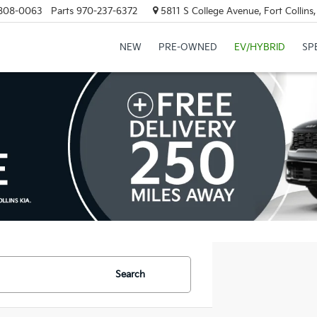
808-0063
Parts
970-237-6372
5811 S College Avenue, Fort Collin
NEW
PRE-OWNED
EV/HYBRID
SP
Search