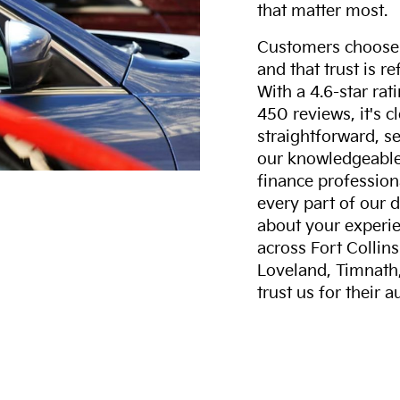
that matter most.
Customers choose F
and that trust is r
With a 4.6-star ra
450 reviews, it's c
straightforward, s
our knowledgeable 
finance professiona
every part of our 
about your experie
across Fort Collin
Loveland, Timnath
trust us for their 