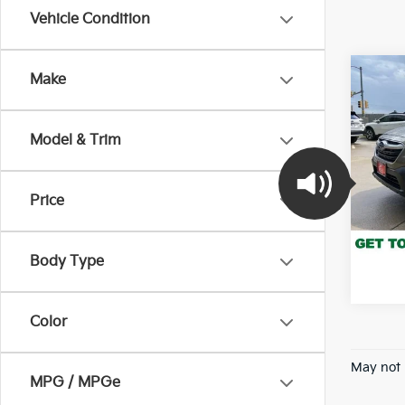
Vehicle Condition
Co
Make
202
Pre
Model & Trim
Pric
VIN:
4
Model
Price
140,
*Pric
Body Type
Color
May not 
MPG / MPGe