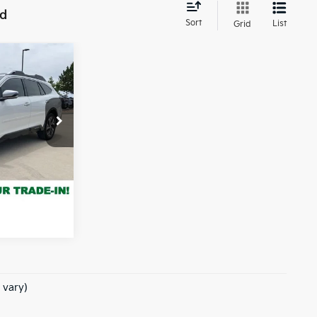
nd
Sort
List
Grid
7
 PRICE:
ck:
TY514783A
rice
Ext.
Int.
e of $694
 vary)