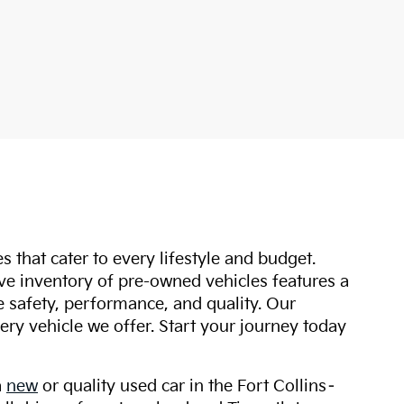
s that cater to every lifestyle and budget.
ive inventory of pre-owned vehicles features a
safety, performance, and quality. Our
ry vehicle we offer. Start your journey today
a
new
or quality used car in the Fort Collins–