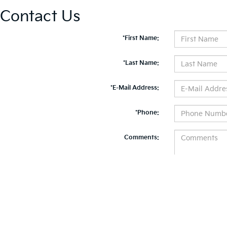
Contact Us
*First Name:
*Last Name:
*E-Mail Address:
*Phone:
Comments:
By clicking this box, I agree to receive in-person or automated telemarketing calls and te