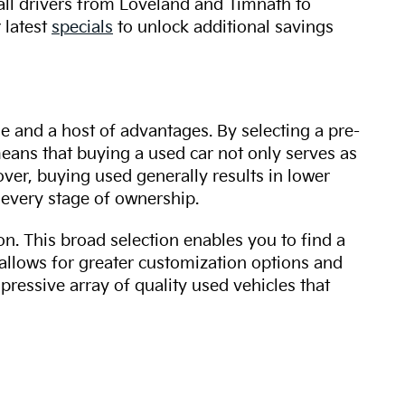
 all drivers from Loveland and Timnath to
 latest
specials
to unlock additional savings
ue and a host of advantages. By selecting a pre-
 means that buying a used car not only serves as
over, buying used generally results in lower
every stage of ownership.
n. This broad selection enables you to find a
 allows for greater customization options and
mpressive array of quality used vehicles that