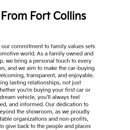
From Fort Collins
a, our commitment to family values sets
tomotive world. As a family owned and
p, we bring a personal touch to every
on, and we aim to make the car-buying
elcoming, transparent, and enjoyable.
ing lasting relationships, not just
hether you’re buying your first car or
dream vehicle, you’ll always feel
ed, and informed. Our dedication to
eyond the showroom, as we proudly
itable organizations and non-profits,
to give back to the people and places