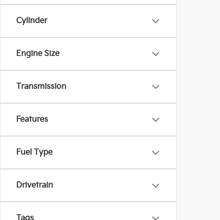
Cylinder
Engine Size
Transmission
Features
Fuel Type
Drivetrain
Tags