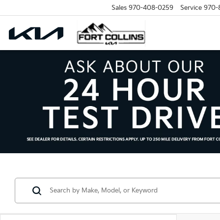
Sales
970-408-0259
Service
970-