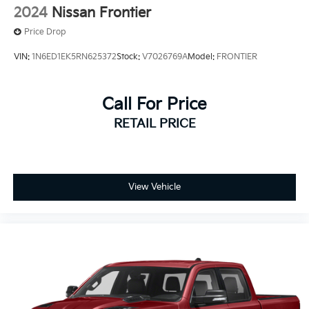
2024
Nissan Frontier
Price Drop
VIN:
1N6ED1EK5RN625372
Stock:
V7026769A
Model:
FRONTIER
Call For Price
RETAIL PRICE
View Vehicle