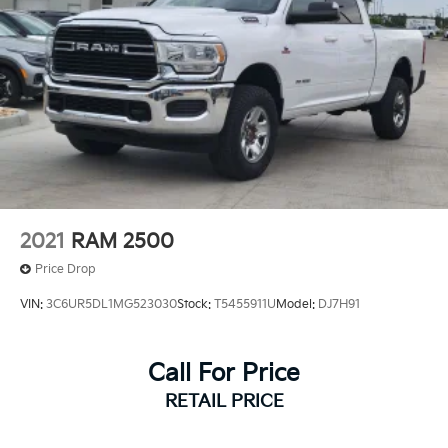
Front And Rear Vented Discs, Brake Assist, Hill
Hold Control and Electric Parking Brake
Lithium Ion (li-Ion) Traction Battery w/14.6 Hrs
Charge Time @ 220/240V and2.033 Hrs Charge
Time @ 440V
2021
RAM 2500
Price Drop
VIN:
3C6UR5DL1MG523030
Stock:
T5455911U
Model:
DJ7H91
Call For Price
RETAIL PRICE