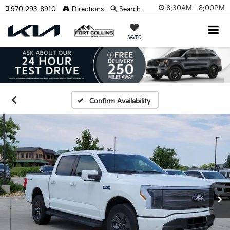
8:30AM - 8:00PM
970-293-8910
Directions
Search
SAVED
Confirm Availability