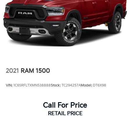
2021
RAM 1500
VIN:
1C6SRFLTXMN538888
Stock:
TC294257A
Model:
DT6X98
Call For Price
RETAIL PRICE