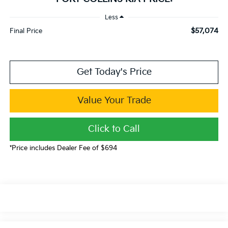
Less
$57,074
Final Price
Get Today's Price
Value Your Trade
Click to Call
*Price includes Dealer Fee of $694