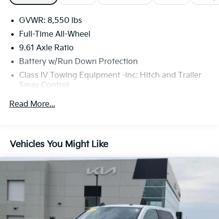
GVWR: 8,550 lbs
Full-Time All-Wheel
9.61 Axle Ratio
Battery w/Run Down Protection
Class IV Towing Equipment -inc: Hitch and Trailer
Sway Control
Trailer Wiring Harness
Read More...
1657# Maximum Payload
HD Gas-Pressurized Front Shock Absorbers and
Gas-Pressurized Rear Shock Absorbers
Vehicles You Might Like
Front And Rear Anti-Roll Bars
Electric Power-Assist Speed-Sensing Steering
Permanent Locking Hubs
Double Wishbone Front Suspension w/Coil Springs
Trailing Arm Rear Suspension w/Coil Springs
Regenerative 4-Wheel Disc Brakes w/4-Wheel ABS,