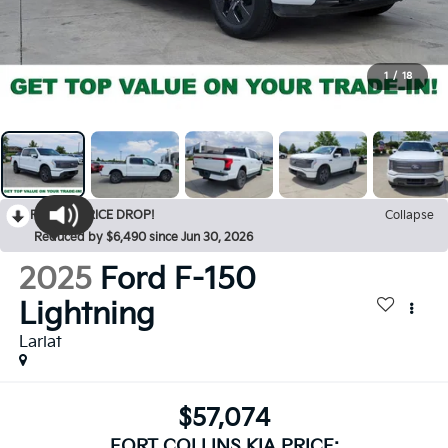
1
/
18
RECENT PRICE DROP!
Collapse
Reduced by $6,490 since Jun 30, 2026
2025
Ford F-150
Lightning
Lariat
$57,074
FORT COLLINS KIA PRICE: