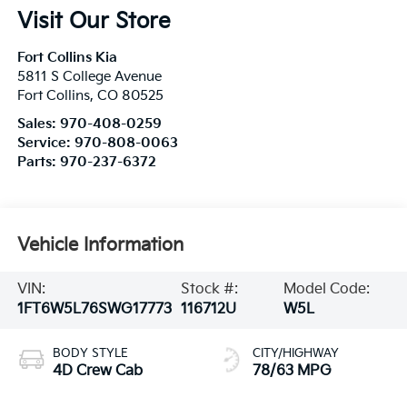
Visit Our Store
Fort Collins Kia
5811 S College Avenue
Fort Collins
,
CO
80525
Sales:
970-408-0259
Service:
970-808-0063
Parts:
970-237-6372
Vehicle Information
VIN:
Stock #:
Model Code:
1FT6W5L76SWG17773
116712U
W5L
BODY STYLE
CITY/HIGHWAY
4D Crew Cab
78/63 MPG