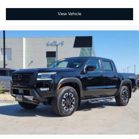
View Vehicle