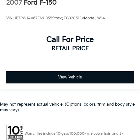
2007
Ford F-150
VIN:
1FTPW14V67FA91355
Stock:
FG328513V
Model:
W14
Call For Price
RETAIL PRICE
View Vehicle
May not represent actual vehicle. (Options, colors, trim and body style
may vary)
Warranties include 10-year/100,000-mile powertrain and 5-