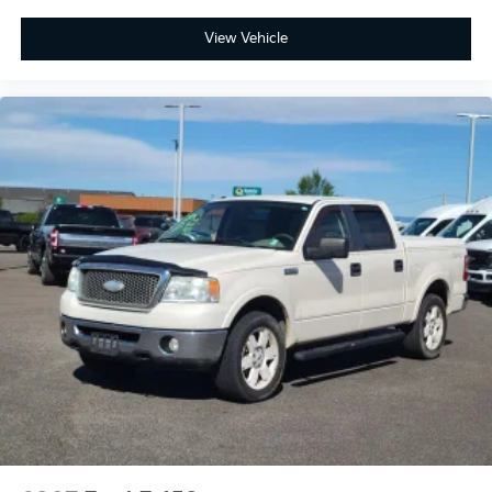
View Vehicle