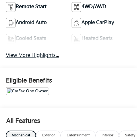
Remote Start
4WD/AWD
Android Auto
Apple CarPlay
Cooled Seats
Heated Seats
View More Highlights...
Eligible Benefits
All Features
Mechanical
Exterior
Entertainment
Interior
Safety