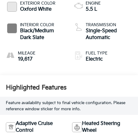
EXTERIOR COLOR
ENGINE
Oxford White
5.5 L
INTERIOR COLOR
TRANSMISSION
Black/Medium
Single-Speed
Dark Slate
Automatic
MILEAGE
FUEL TYPE
19,617
Electric
Highlighted Features
Feature availability subject to final vehicle configuration. Please
reference window sticker for more info.
Adaptive Cruise
Heated Steering
Control
Wheel