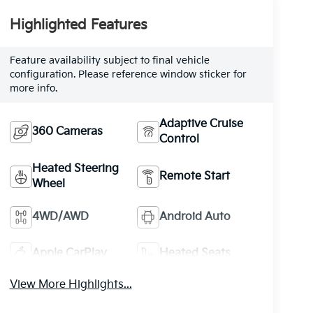
Highlighted Features
Feature availability subject to final vehicle
configuration. Please reference window sticker for
more info.
Adaptive Cruise
360 Cameras
Control
Heated Steering
Remote Start
Wheel
4WD/AWD
Android Auto
Apple CarPlay
Heated Seats
View More Highlights...