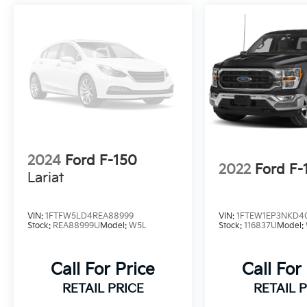
2024
Ford F-150
2022
Ford F-
Lariat
VIN:
1FTFW5LD4REA88999
VIN:
1FTEW1EP3NKD4
Stock:
REA88999U
Model:
W5L
Stock:
116837U
Model:
Call For Price
Call For
RETAIL PRICE
RETAIL 