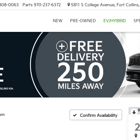
808-0063
Parts
970-237-6372
5811 S College Avenue, Fort Collin
NEW
PRE-OWNED
EV/HYBRID
SP
R
num
Confirm Availability