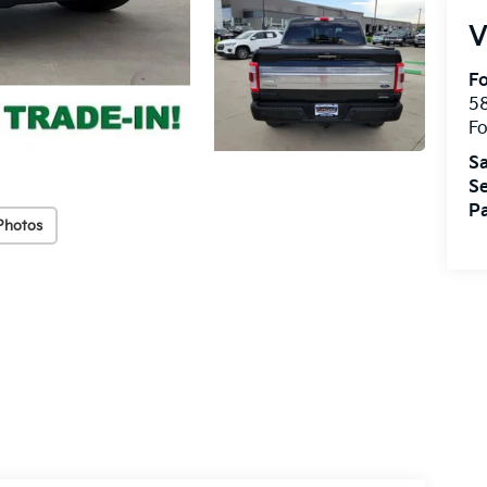
V
Fo
58
Fo
Sa
Se
Pa
Photos