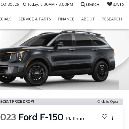
s, CO 80525
Today:
8:30AM - 8:00PM
SEARCH
SAVED
ECIALS
SERVICE & PARTS
FINANCE
ABOUT
RESEARCH
ECENT PRICE DROP!
Click to Open
2023
Ford F-150
Platinum