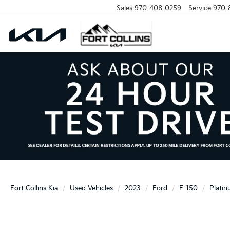
Sales
970-408-0259
Service
970-
Fort Collins Kia
Used Vehicles
2023
Ford
F-150
Plati