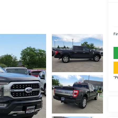
Fi
*P