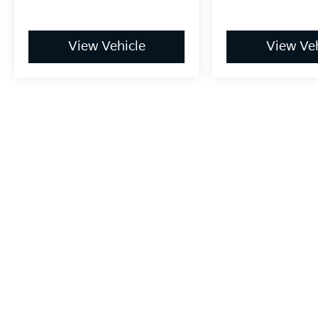
View Vehicle
View Veh
May not represent actual vehicle. (Options, colors, trim and bo
Warranties include 10-year/100,000-mile powertrain and 5-year/60