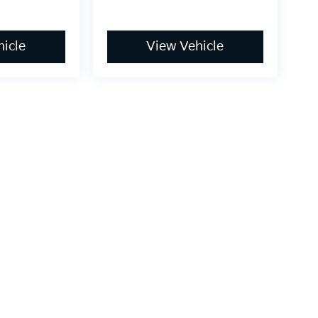
icle
View Vehicle
dy style may vary)
,000-mile basic. All warranties and roadside assistance are limited. See retai