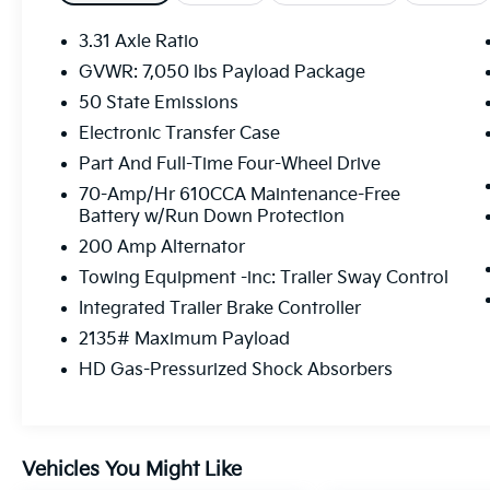
* Roadside Assistance
* Limited Warranty: 12 Month/12,000 Mile
3.31 Axle Ratio
(whichever comes first) after new car
GVWR: 7,050 lbs Payload Package
warranty expires or from certified purchase
50 State Emissions
date
* Powertrain Limited Warranty: 84
Electronic Transfer Case
Month/100,000 Mile (whichever comes first)
Part And Full-Time Four-Wheel Drive
from original in-service date
70-Amp/Hr 610CCA Maintenance-Free
* Transferable Warranty
Battery w/Run Down Protection
* Warranty Deductible: $100
200 Amp Alternator
Towing Equipment -inc: Trailer Sway Control
Serving the greater Northern Colorado and
Integrated Trailer Brake Controller
Denver area, including Fort Collins, Greeley,
2135# Maximum Payload
Loveland, Highlands Ranch, Broomfield,
HD Gas-Pressurized Shock Absorbers
Longmont, Boulder, Parker, and Thornton.
Vehicles You Might Like