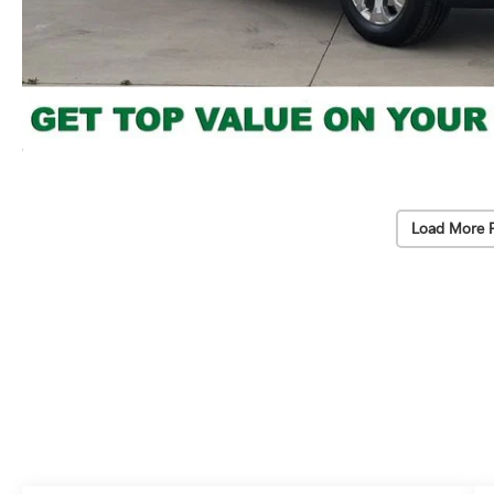
Load More 