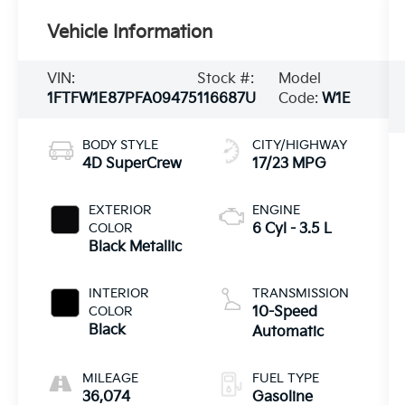
Vehicle Information
VIN:
Stock #:
Model
1FTFW1E87PFA09475
116687U
Code:
W1E
BODY STYLE
CITY/HIGHWAY
4D SuperCrew
17/23 MPG
EXTERIOR
ENGINE
COLOR
6 Cyl - 3.5 L
Black Metallic
INTERIOR
TRANSMISSION
COLOR
10-Speed
Black
Automatic
MILEAGE
FUEL TYPE
36,074
Gasoline