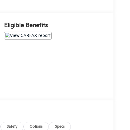
Eligible Benefits
Safety
Options
Specs