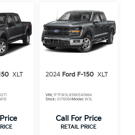
150
XLT
2024
Ford F-150
XLT
0271
VIN:
1FTFW3L85RKE40664
W1E
Stock:
337606A
Model:
W3L
 Price
Call For Price
PRICE
RETAIL PRICE