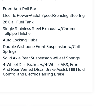
Front Anti-Roll Bar
Electric Power-Assist Speed-Sensing Steering
26 Gal. Fuel Tank
Single Stainless Steel Exhaust w/Chrome
Tailpipe Finisher
Auto Locking Hubs
Double Wishbone Front Suspension w/Coil
Springs
Solid Axle Rear Suspension w/Leaf Springs
4-Wheel Disc Brakes w/4-Wheel ABS, Front
And Rear Vented Discs, Brake Assist, Hill Hold
Control and Electric Parking Brake