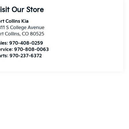
isit Our Store
rt Collins Kia
11 S College Avenue
rt Collins
,
CO
80525
les:
970-408-0259
rvice:
970-808-0063
rts:
970-237-6372