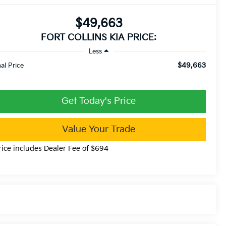
$49,663
FORT COLLINS KIA PRICE:
Less
$49,663
nal Price
Get Today's Price
Value Your Trade
rice includes Dealer Fee of $694