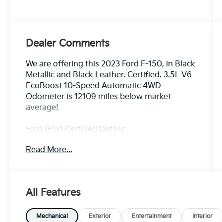
Dealer Comments
We are offering this 2023 Ford F-150, in Black
Metallic and Black Leather. Certified. 3.5L V6
EcoBoost 10-Speed Automatic 4WD
Odometer is 12109 miles below market
average!
Ford Gold Certified Details:
Read More...
* Vehicle History
* And 22,000 FordPass Rewards Points to
use toward first two maintenance visits. Only
Ford Models, Such as the F150 Truck, F250
All Features
Truck and Explorer SUV, Can Become Gold
Certified
* 172 Point Inspection
Mechanical
Exterior
Entertainment
Interior