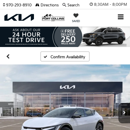
8:30AM - 8:00PM
970-293-8910
Directions
Search
SAVED
Confirm Availability