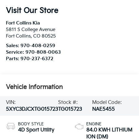
Visit Our Store
Fort Collins Kia
5811 S College Avenue
Fort Collins
,
CO
80525
Sales:
970-408-0259
Service:
970-808-0063
Parts:
970-237-6372
Vehicle Information
VIN:
Stock #:
Model Code:
5XYC3DJCXTG015723
TG015723
NAE5455
BODY STYLE
ENGINE
4D Sport Utility
84.0 KWH LITHIUM
ION (DM)