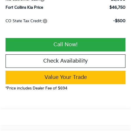
$46,750
Fort Collins Kia Price
-$500
CO State Tax Credit:
Call Now!
Check Availability
Value Your Trade
*Price includes Dealer Fee of $694