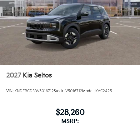
2027
Kia Seltos
VIN:
KNDEBCD33V5016712
Stock:
V5016712
Model:
KAC2425
$28,260
MSRP: