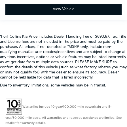
View Vehicle
*Fort Collins Kia Price includes Dealer Handling Fee of $693.67. Tax, Title
and License fees are not included in the price and must be paid by the
purchaser. All prices, if not denoted as *MSRP only, include non-
qualifying manufacturer rebates/incentives and are subject to change at
any time. incentives, options or vehicle features may be listed incorrectly
as we get data from multiple data sources. PLEASE MAKE SURE to
confirm the details of this vehicle (such as what factory rebates you may
or may not qualify for) with the dealer to ensure its accuracy. Dealer
cannot be held liable for data that is listed incorrectly.
Due to inventory limitations, some vehicles may be in-transit.
Warranties include 10-year/100,000-mile powertrain and 5-
year/60,000-mile basic. All warranties and roadside assistance are limited. See
retailer for warranty details.