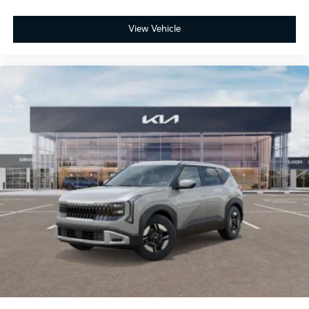
View Vehicle