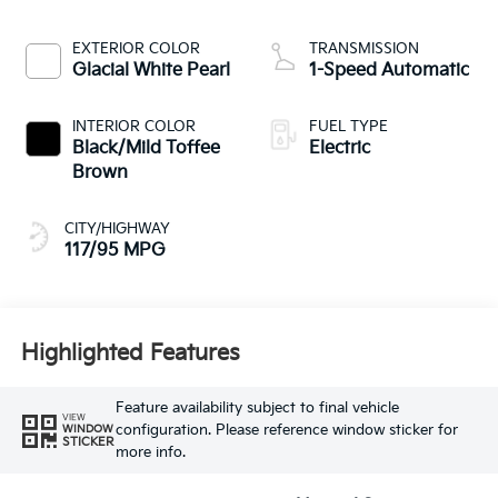
EXTERIOR COLOR
TRANSMISSION
Glacial White Pearl
1-Speed Automatic
INTERIOR COLOR
FUEL TYPE
Black/Mild Toffee
Electric
Brown
CITY/HIGHWAY
117/95 MPG
Highlighted Features
Feature availability subject to final vehicle
VIEW
configuration. Please reference window sticker for
WINDOW
STICKER
more info.