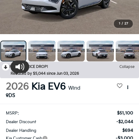
1
/
27
RECENT PRICE DROP!
Collapse
Reduced by $5,044 since Jun 03, 2026
2026
Kia EV6
Wind
DS
$51,100
MSRP:
-$2,044
Dealer Discount
$694
Dealer Handling
-$3,000
Kia Customer Cash