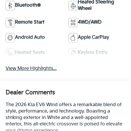
Heated Steering
Bluetooth®
Wheel
Remote Start
4WD/AWD
Android Auto
Apple CarPlay
Heated Seats
Keyless Entry
View More Highlights...
Dealer Comments
The 2026 Kia EV6 Wind offers a remarkable blend of
style, performance, and technology. Boasting a
striking exterior in White and a well-appointed
interior, this all-electric crossover is poised to elevate
your driving experience.