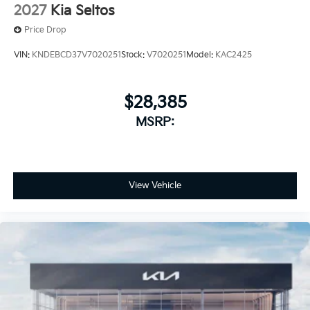
2027
Kia Seltos
Price Drop
VIN:
KNDEBCD37V7020251
Stock:
V7020251
Model:
KAC2425
$28,385
MSRP:
View Vehicle