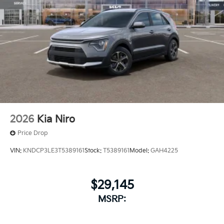
2026
Kia Niro
Price Drop
VIN:
KNDCP3LE3T5389161
Stock:
T5389161
Model:
GAH4225
$29,145
MSRP: