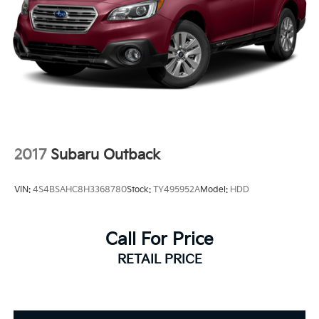
2017
Subaru Outback
VIN:
4S4BSAHC8H3368780
Stock:
TY495952A
Model:
HDD
Call For Price
RETAIL PRICE