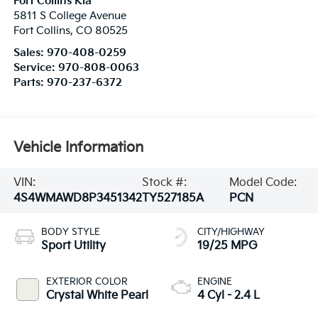
Fort Collins Kia
5811 S College Avenue
Fort Collins
,
CO
80525
Sales:
970-408-0259
Service:
970-808-0063
Parts:
970-237-6372
Vehicle Information
VIN:
Stock #:
Model Code:
4S4WMAWD8P3451342
TY527185A
PCN
BODY STYLE
CITY/HIGHWAY
Sport Utility
19/25 MPG
EXTERIOR COLOR
ENGINE
Crystal White Pearl
4 Cyl - 2.4 L