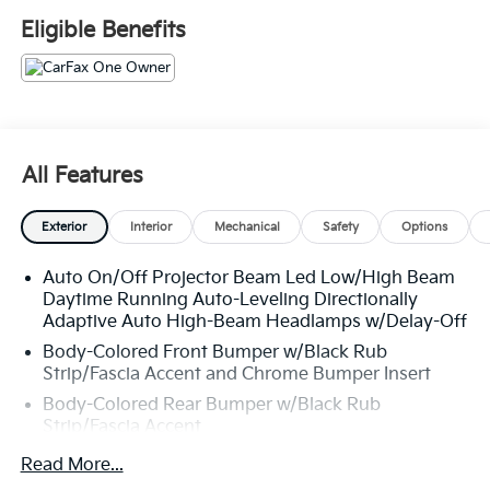
Eligible Benefits
All Features
Exterior
Interior
Mechanical
Safety
Options
Auto On/Off Projector Beam Led Low/High Beam
Daytime Running Auto-Leveling Directionally
Adaptive Auto High-Beam Headlamps w/Delay-Off
Body-Colored Front Bumper w/Black Rub
Strip/Fascia Accent and Chrome Bumper Insert
Body-Colored Rear Bumper w/Black Rub
Strip/Fascia Accent
Chrome Bodyside Insert, Black Bodyside Cladding
Read More...
and Black Wheel Well Trim