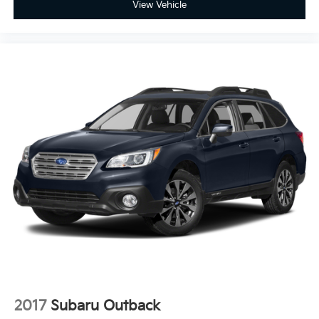
View Vehicle
2017
Subaru Outback