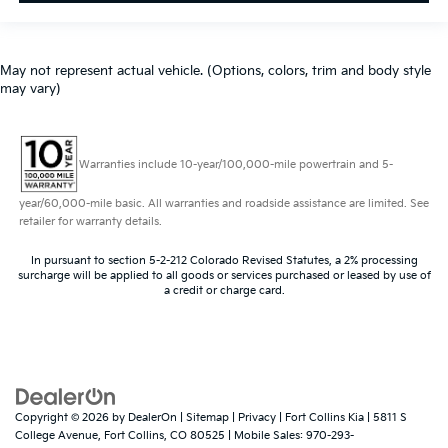
May not represent actual vehicle. (Options, colors, trim and body style
may vary)
Warranties include 10-year/100,000-mile powertrain and 5-
year/60,000-mile basic. All warranties and roadside assistance are limited. See
retailer for warranty details.
In pursuant to section 5-2-212 Colorado Revised Statutes, a 2% processing
surcharge will be applied to all goods or services purchased or leased by use of
a credit or charge card.
Copyright © 2026
by
DealerOn
|
Sitemap
|
Privacy
| Fort Collins Kia
|
5811 S
College Avenue,
Fort Collins,
CO
80525
|
Mobile Sales:
970-293-