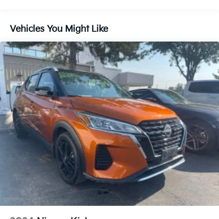
Chrome Door Handles
Chrome Power Heated Side Mirrors w/Power
Vehicles You Might Like
Folding and Turn Signal Indicator
Chrome Side Windows Trim
Compact Spare Tire Stored Underbody
w/Crankdown
Deep Tinted Glass
Fixed Rear Window w/Wiper and Defroster
Front Fog Lamps
Galvanized Steel/Aluminum Panels
Grille w/Chrome Bar
Headlights-Automatic Highbeams
Laminated Glass
LED Brakelights
Lip Spoiler
Perimeter/Approach Lights