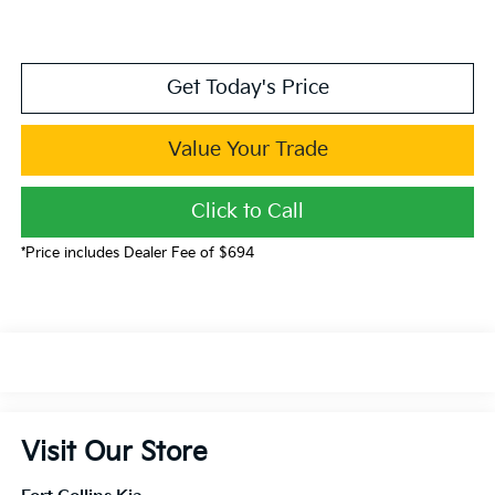
Get Today's Price
Value Your Trade
Click to Call
*Price includes Dealer Fee of $694
Visit Our Store