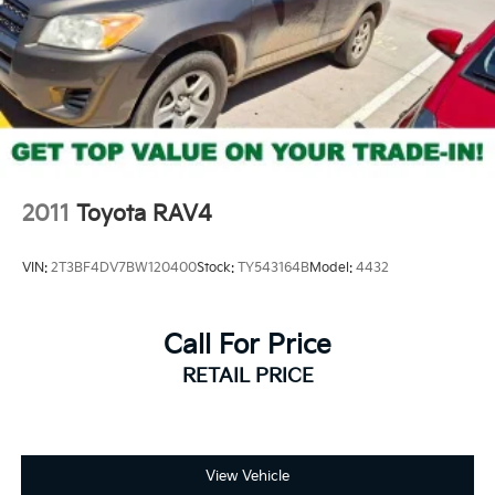
2011
Toyota RAV4
VIN:
2T3BF4DV7BW120400
Stock:
TY543164B
Model:
4432
Call For Price
RETAIL PRICE
View Vehicle