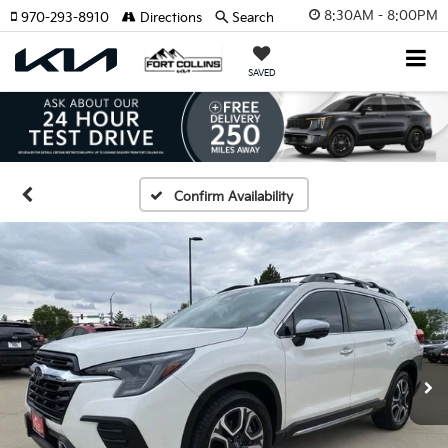
8:30AM - 8:00PM
970-293-8910
Directions
Search
SAVED
Confirm Availability