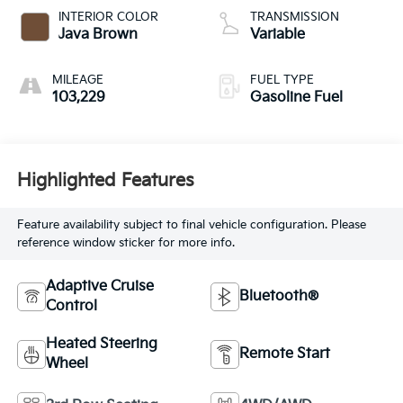
INTERIOR COLOR
TRANSMISSION
Java Brown
Variable
MILEAGE
FUEL TYPE
103,229
Gasoline Fuel
Highlighted Features
Feature availability subject to final vehicle configuration. Please
reference window sticker for more info.
Adaptive Cruise
Bluetooth®
Control
Heated Steering
Remote Start
Wheel