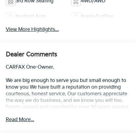
3rd Row Seating
4WD/AWD
Android Auto
Apple CarPlay
View More Highlights...
Dealer Comments
CARFAX One-Owner.
We are big enough to serve you but small enough to
know you We have built a reputation on providing
courteous, honest service. Our customers appreciate
the way we do business, and we know you will too.
Family owned and operated for over 30 years serving
the greater Northern Colorado and Denver area,
Read More...
including Fort Collins, Greeley, Loveland, Highlands
Ranch, Broomfield, Longmont, Boulder, Parker, and
Thornton.