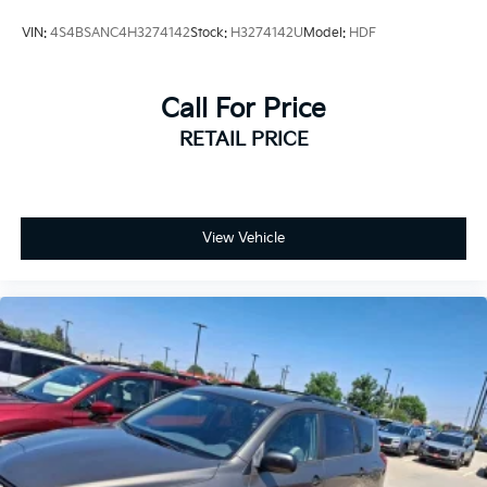
VIN:
4S4BSANC4H3274142
Stock:
H3274142U
Model:
HDF
Call For Price
RETAIL PRICE
View Vehicle