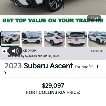
1
/
28
RECENT PRICE DROP!
Collapse
Reduced by $2,600 since Jun 18, 2026
2023
Subaru Ascent
Touring
$29,097
FORT COLLINS KIA PRICE: