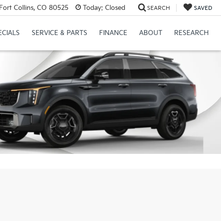
Fort Collins, CO 80525
Today:
Closed
SEARCH
SAVED
ECIALS
SERVICE & PARTS
FINANCE
ABOUT
RESEARCH