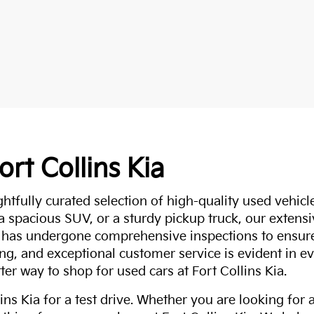
ort Collins Kia
ghtfully curated selection of high-quality used vehicle
 a spacious SUV, or a sturdy pickup truck, our extens
 has undergone comprehensive inspections to ensure 
g, and exceptional customer service is evident in eve
ter way to shop for used cars at Fort Collins Kia.
ns Kia for a test drive. Whether you are looking for 