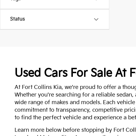
Status
Used Cars For Sale At F
At Fort Collins Kia, we're proud to offer a thou
Whether you're searching for a reliable sedan,
wide range of makes and models. Each vehicle
commitment to transparency, competitive pricin
to find the perfect vehicle and experience a bet
Learn more below before stopping by Fort Colli