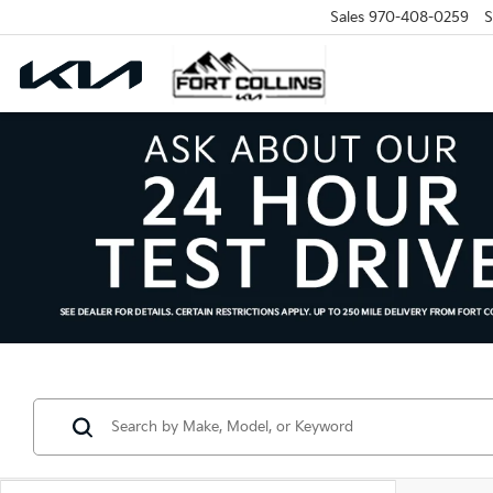
Sales
970-408-0259
S