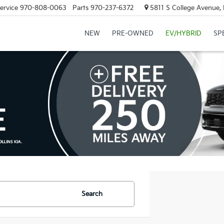
ervice
970-808-0063
Parts
970-237-6372
5811 S College Avenue, 
NEW
PRE-OWNED
EV/HYBRID
SP
Search