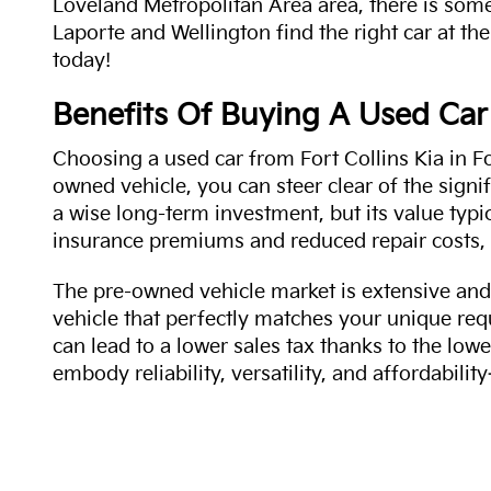
Loveland Metropolitan Area area, there is some
Laporte and Wellington find the right car at the
today!
Benefits Of Buying A Used Car
Choosing a used car from Fort Collins Kia in Fo
owned vehicle, you can steer clear of the signi
a wise long-term investment, but its value typi
insurance premiums and reduced repair costs, 
The pre-owned vehicle market is extensive and 
vehicle that perfectly matches your unique req
can lead to a lower sales tax thanks to the lowe
embody reliability, versatility, and affordabil