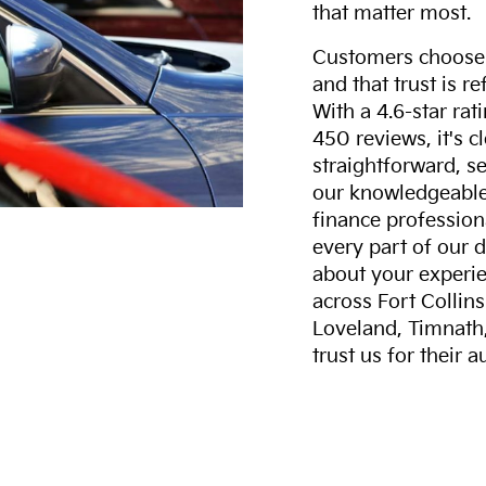
that matter most.
Customers choose F
and that trust is r
With a 4.6-star ra
450 reviews, it's c
straightforward, s
our knowledgeable 
finance professiona
every part of our 
about your experie
across Fort Collin
Loveland, Timnath
trust us for their 