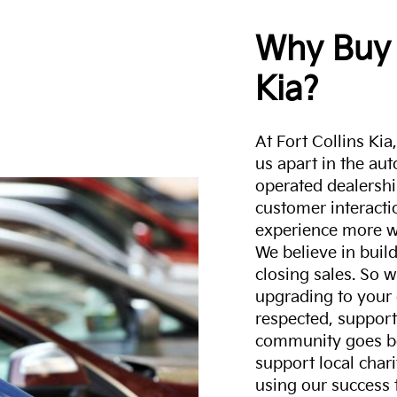
Why Buy 
Kia?
At Fort Collins Ki
us apart in the au
operated dealershi
customer interacti
experience more w
We believe in build
closing sales. So w
upgrading to your 
respected, support
community goes b
support local char
using our success 