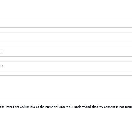
xts from Fort Collins Kia at the number I entered. I understand that my consent is not requ