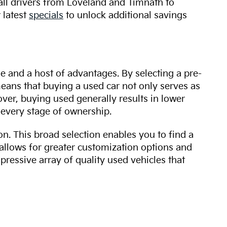
 all drivers from Loveland and Timnath to
 latest
specials
to unlock additional savings
ue and a host of advantages. By selecting a pre-
 means that buying a used car not only serves as
over, buying used generally results in lower
every stage of ownership.
n. This broad selection enables you to find a
 allows for greater customization options and
mpressive array of quality used vehicles that