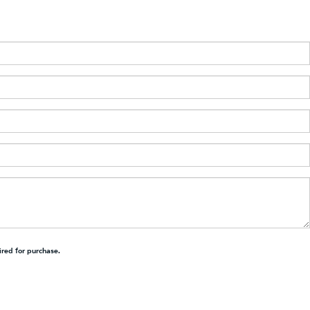
ired for purchase.