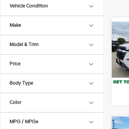
Vehicle Condition
Make
Co
2023
Tour
Model & Trim
Pric
VIN:
4
Stock:
Price
103,
*Pric
Body Type
Color
MPG / MPGe
Co