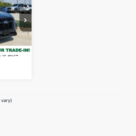
 PRICE:
tock:
338377A
$36,396
Ext.
Int.
rice
e of $694
 vary)