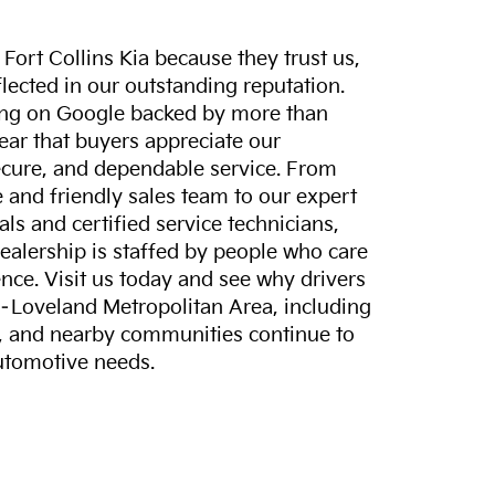
ort Collins Kia because they trust us,
eflected in our outstanding reputation.
ting on Google backed by more than
lear that buyers appreciate our
ecure, and dependable service. From
and friendly sales team to our expert
ls and certified service technicians,
dealership is staffed by people who care
nce. Visit us today and see why drivers
s–Loveland Metropolitan Area, including
, and nearby communities continue to
automotive needs.