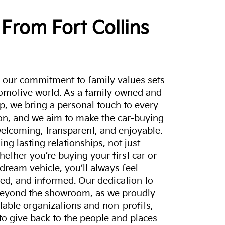
From Fort Collins
a, our commitment to family values sets
tomotive world. As a family owned and
p, we bring a personal touch to every
on, and we aim to make the car-buying
elcoming, transparent, and enjoyable.
ing lasting relationships, not just
hether you’re buying your first car or
dream vehicle, you’ll always feel
ed, and informed. Our dedication to
eyond the showroom, as we proudly
itable organizations and non-profits,
to give back to the people and places