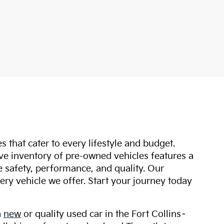
s that cater to every lifestyle and budget.
ive inventory of pre-owned vehicles features a
safety, performance, and quality. Our
ry vehicle we offer. Start your journey today
a
new
or quality used car in the Fort Collins–