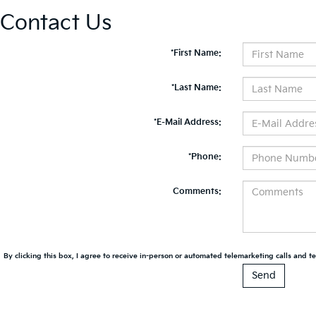
Contact Us
*First Name:
*Last Name:
*E-Mail Address:
*Phone:
Comments:
By clicking this box, I agree to receive in-person or automated telemarketing calls and te