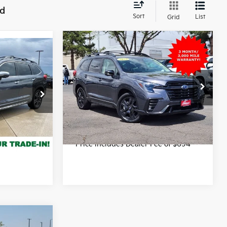
nd
Sort
List
Grid
Compare Vehicle
$31,199
2023
Subaru Ascent
7
Onyx Edition Limited
FORT COLLINS KIA PRICE:
 PRICE:
Less
Price Drop
Final Price
$31,199
VIN:
4S4WMAKD2P3432792
Stock:
TC520969A
Model:
PCM
rice
47,027 mi
Get Today's Price
Ext.
Int.
Ext.
Int.
e of $694
*Price includes Dealer Fee of $694
6