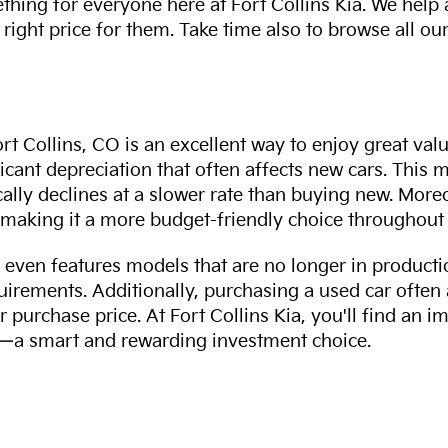
thing for everyone here at Fort Collins Kia. We help
 right price for them. Take time also to browse all our
rt Collins, CO is an excellent way to enjoy great val
ficant depreciation that often affects new cars. This
cally declines at a slower rate than buying new. More
making it a more budget-friendly choice throughout 
even features models that are no longer in productio
uirements. Additionally, purchasing a used car often
r purchase price. At Fort Collins Kia, you'll find an i
ity—a smart and rewarding investment choice.