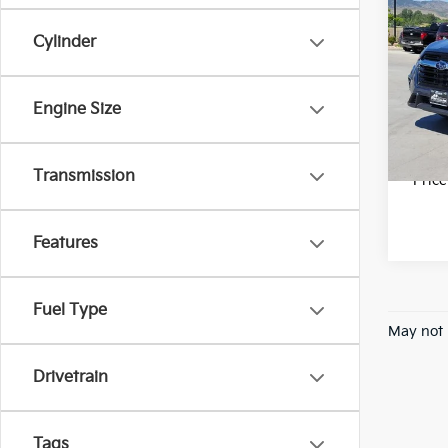
2023
Limi
Cylinder
Pric
Final 
VIN:
4
Stock:
Engine Size
28,0
Transmission
*Pric
Features
Fuel Type
May not 
Drivetrain
Tags