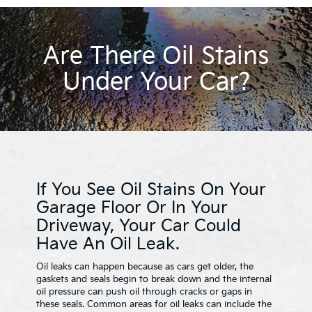
Are There Oil Stains
Under Your Car?
If You See Oil Stains On Your
Garage Floor Or In Your
Driveway, Your Car Could
Have An Oil Leak.
Oil leaks can happen because as cars get older, the
gaskets and seals begin to break down and the internal
oil pressure can push oil through cracks or gaps in
these seals. Common areas for oil leaks can include the