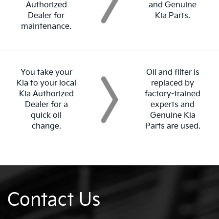
Authorized
and Genuine
Dealer for
Kia Parts.
maintenance.
You take your
Oil and filter is
Kia to your local
replaced by
Kia Authorized
factory-trained
Dealer for a
experts and
quick oil
Genuine Kia
change.
Parts are used.
Contact Us