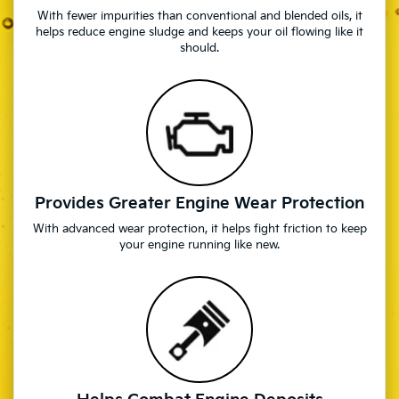
With fewer impurities than conventional and blended oils, it
helps reduce engine sludge and keeps your oil flowing like it
should.
Provides Greater Engine Wear Protection
With advanced wear protection, it helps fight friction to keep
your engine running like new.