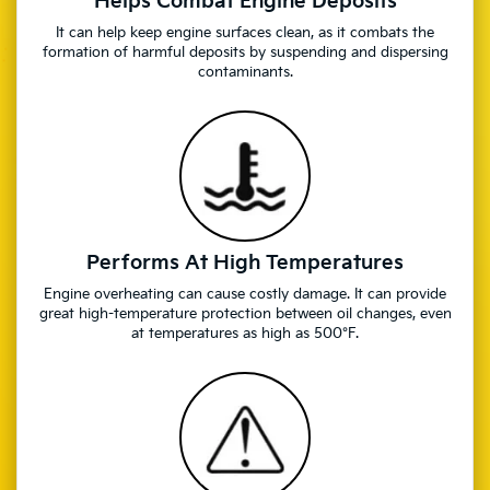
Helps Combat Engine Deposits
It can help keep engine surfaces clean, as it combats the
formation of harmful deposits by suspending and dispersing
contaminants.
Performs At High Temperatures
Engine overheating can cause costly damage. It can provide
great high-temperature protection between oil changes, even
at temperatures as high as 500°F.