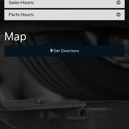
Sales Hours:
Parts Hours:
Map
Get Directions