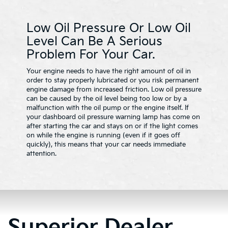
Low Oil Pressure Or Low Oil
Level Can Be A Serious
Problem For Your Car.
Your engine needs to have the right amount of oil in
order to stay properly lubricated or you risk permanent
engine damage from increased friction. Low oil pressure
can be caused by the oil level being too low or by a
malfunction with the oil pump or the engine itself. If
your dashboard oil pressure warning lamp has come on
after starting the car and stays on or if the light comes
on while the engine is running (even if it goes off
quickly), this means that your car needs immediate
attention.
Superior Dealer