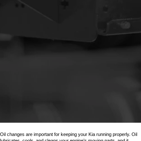
Oil changes are important for keeping your Kia running properly. Oil 
lubricates, cools, and cleans your engine’s moving parts, and it 