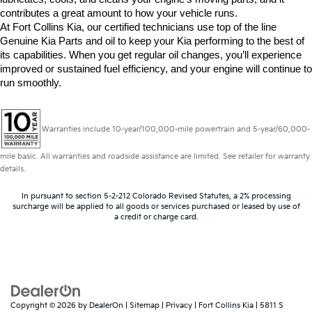
contributes a great amount to how your vehicle runs.
At Fort Collins Kia, our certified technicians use top of the line 
Genuine Kia Parts and oil to keep your Kia performing to the best of 
its capabilities. When you get regular oil changes, you’ll experience 
improved or sustained fuel efficiency, and your engine will continue to 
run smoothly. 
Warranties include 10-year/100,000-mile powertrain and 5-year/60,000-
mile basic. All warranties and roadside assistance are limited. See retailer for warranty
details.
In pursuant to section 5-2-212 Colorado Revised Statutes, a 2% processing
surcharge will be applied to all goods or services purchased or leased by use of
a credit or charge card.
Copyright © 2026
by
DealerOn
|
Sitemap
|
Privacy
| Fort Collins Kia
|
5811 S