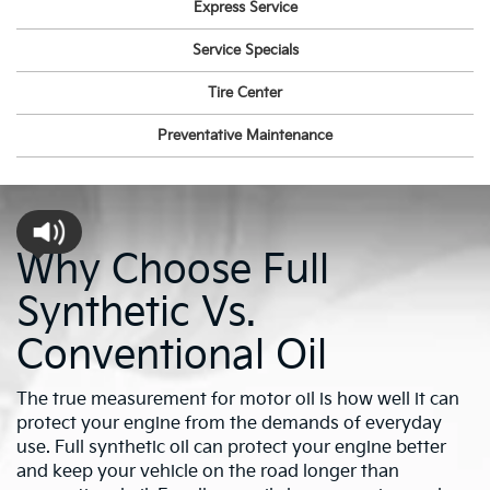
Express Service
Service Specials
Tire Center
Preventative Maintenance
Why Choose Full
Synthetic Vs.
Conventional Oil
The true measurement for motor oil is how well it can
protect your engine from the demands of everyday
use. Full synthetic oil can protect your engine better
and keep your vehicle on the road longer than