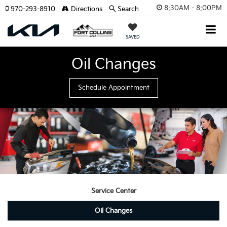
8:30AM - 8:00PM
970-293-8910
Directions
Search
SAVED
Oil Changes
Schedule Appointment
Service Center
Oil Changes