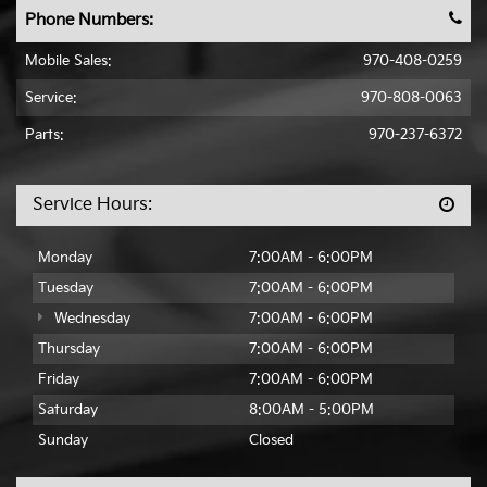
Phone Numbers:
Mobile Sales
:
970-408-0259
Service:
970-808-0063
Parts:
970-237-6372
Service Hours:
Monday
7:00AM - 6:00PM
Tuesday
7:00AM - 6:00PM
Wednesday
7:00AM - 6:00PM
Thursday
7:00AM - 6:00PM
Friday
7:00AM - 6:00PM
Saturday
8:00AM - 5:00PM
Sunday
Closed