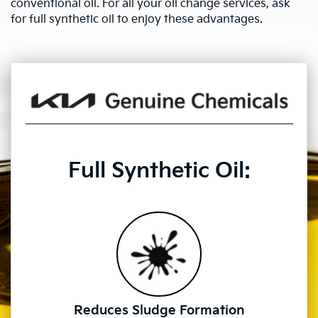
conventional oil. For all your oil change services, ask
for full synthetic oil to enjoy these advantages.
Full Synthetic Oil:
Reduces Sludge Formation