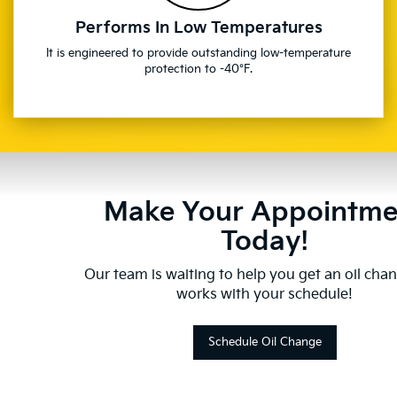
Performs In Low Temperatures
It is engineered to provide outstanding low-temperature
protection to -40°F.
Make Your Appointme
Today!
Our team is waiting to help you get an oil cha
works with your schedule!
Schedule Oil Change