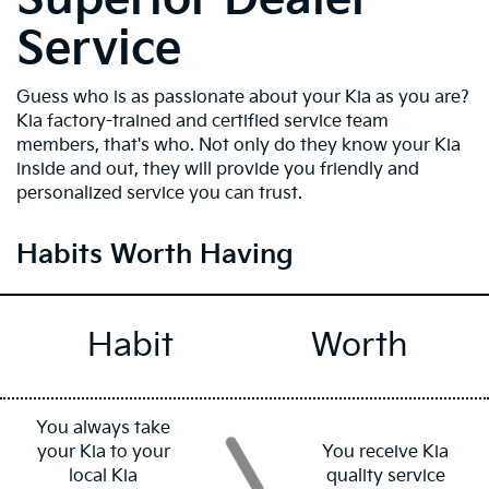
Service
Guess who is as passionate about your Kia as you are?
Kia factory-trained and certified service team
members, that's who. Not only do they know your Kia
inside and out, they will provide you friendly and
personalized service you can trust.
Habits Worth Having
Habit
Worth
You always take
your Kia to your
You receive Kia
local Kia
quality service