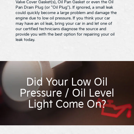
Valve Cover Gasket(s), Oil Pan Gasket or even the Oil
Pan Drain Plug (or "Oil Plug"). If ignored, a small leak
could quickly become a large problem and damage the
engine due to low oil pressure. If you think your car
may have an oil leak, bring your car in and let one of
our certified technicians diagnose the source and
provide you with the best option for repairing your oil
leak today.
Did Your Low Oil
Pressure / Oil Level
Light Come On?