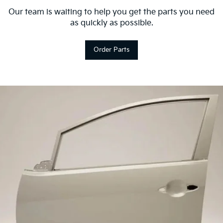
Our team is waiting to help you get the parts you need
as quickly as possible.
Order Parts