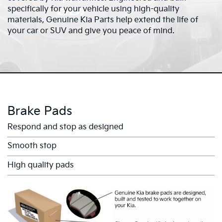
specifically for your vehicle using high-quality
materials, Genuine Kia Parts help extend the life of
your car or SUV and give you peace of mind.
Brake Pads
Respond and stop as designed
Smooth stop
High quality pads