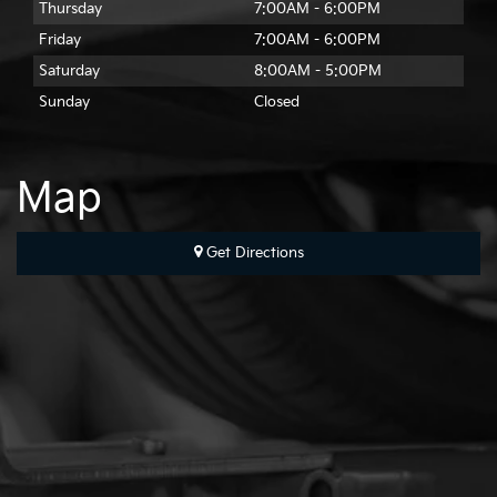
Thursday
7:00AM - 6:00PM
Friday
7:00AM - 6:00PM
Saturday
8:00AM - 5:00PM
Sunday
Closed
Map
Get Directions