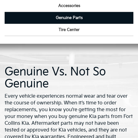
Accessories
Genuine Parts
Tire Center
Genuine Vs. Not So
Genuine
Every vehicle experiences normal wear and tear over
the course of ownership. When it’s time to order
replacements, you know you’re getting the most for
your money when you buy genuine Kia parts from Fort
Collins Kia. Aftermarket parts may not have been
tested or approved for Kia vehicles, and they are not
covered by Kia warranties. Engineered and built