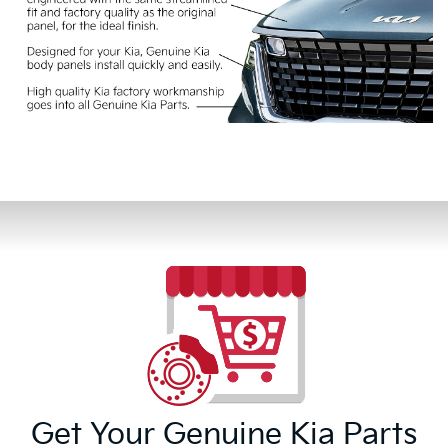
Get Your Genuine Kia Parts