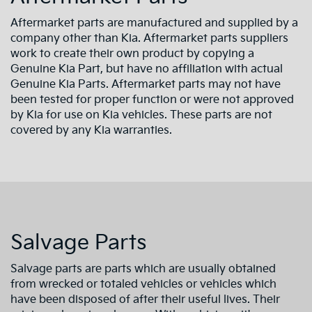
Aftermarket parts are manufactured and supplied by a
company other than Kia. Aftermarket parts suppliers
work to create their own product by copying a
Genuine Kia Part, but have no affiliation with actual
Genuine Kia Parts. Aftermarket parts may not have
been tested for proper function or were not approved
by Kia for use on Kia vehicles. These parts are not
covered by any Kia warranties.
Salvage Parts
Salvage parts are parts which are usually obtained
from wrecked or totaled vehicles or vehicles which
have been disposed of after their useful lives. Their