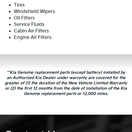
Tires
Windshield Wipers
Oil Filters
Service Fluids
Cabin Air Filters
Engine Air Filters
**Kia Genuine replacement parts (except battery) installed by
an Authorized Kia Dealer under warranty are covered for the
greater of (1) the duration of the New Vehicle Limited Warranty
or (2) the first 12 months from the date of installation of the Kia
Genuine replacement parts or 12,000 miles.