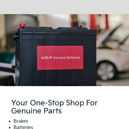
Your One-Stop Shop For
Genuine Parts
Brakes
Batteries