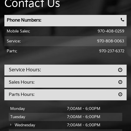
Contact Us
Phone Numbers:
Mobile Sales
:
970-408-0259
Service:
970-808-0063
Parts:
970-237-6372
Service Hours:
Sales Hours:
Parts Hours:
Monday
7:00AM - 6:00PM
Tuesday
7:00AM - 6:00PM
Wednesday
7:00AM - 6:00PM