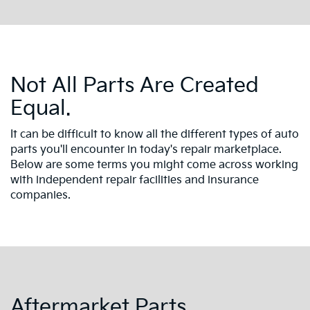
Not All Parts Are Created
Equal.
It can be difficult to know all the different types of auto
parts you'll encounter in today's repair marketplace.
Below are some terms you might come across working
with independent repair facilities and insurance
companies.
Aftermarket Parts