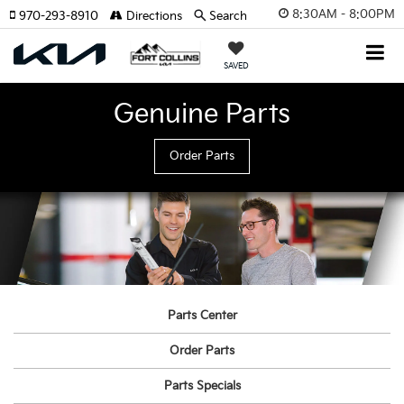
8:30AM - 8:00PM
970-293-8910
Directions
Search
SAVED
Genuine Parts
Order Parts
Parts Center
Order Parts
Parts Specials