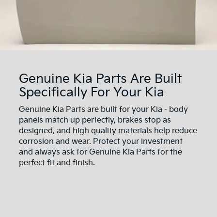
Genuine Kia Parts Are Built
Specifically For Your Kia
Genuine Kia Parts are built for your Kia - body
panels match up perfectly, brakes stop as
designed, and high quality materials help reduce
corrosion and wear. Protect your investment
and always ask for Genuine Kia Parts for the
perfect fit and finish.