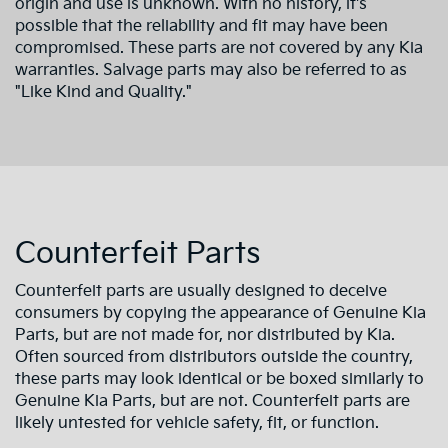
origin and use is unknown. With no history, it's
possible that the reliability and fit may have been
compromised. These parts are not covered by any Kia
warranties. Salvage parts may also be referred to as
"Like Kind and Quality."
Counterfeit Parts
Counterfeit parts are usually designed to deceive
consumers by copying the appearance of Genuine Kia
Parts, but are not made for, nor distributed by Kia.
Often sourced from distributors outside the country,
these parts may look identical or be boxed similarly to
Genuine Kia Parts, but are not. Counterfeit parts are
likely untested for vehicle safety, fit, or function.