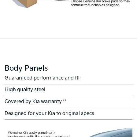
Body Panels
Guaranteed performance and fit
High quality steel
Covered by Kia warranty **
Designed for your Kia to original specs