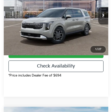
Less
Ext.
Int.
DS
MSRP:
$45,990
Dealer Discount
-$920
Dealer Handling
$694
Fort Collins Kia Price
$45,764
1
/
27
Call Now!
Check Availability
*Price includes Dealer Fee of $694