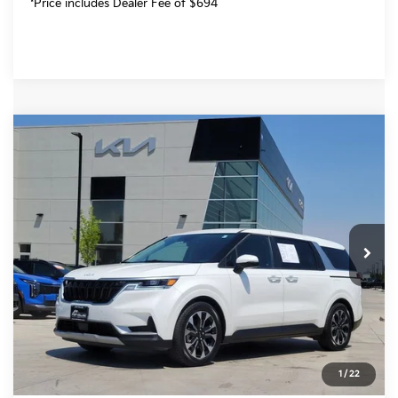
*Price includes Dealer Fee of $694
Compare Vehicle
$28,692
2024
Kia Carnival
EX
FORT COLLINS KIA PRICE:
Price Drop
VIN:
KNDNC5H34R6431444
Stock:
T6154576A
Model:
M4242
84,575 mi
Ext.
Int.
Get Today's Price
Click to Call
*Price includes Dealer Fee of $694
1
/
22