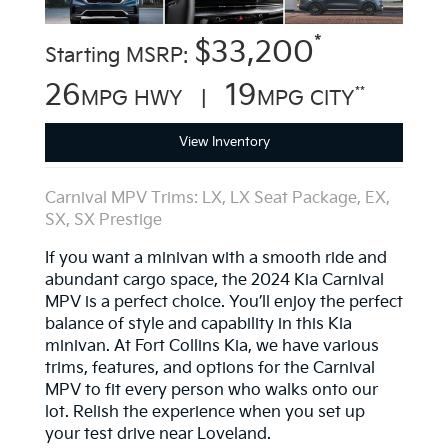
*
$33,200
Starting MSRP:
26
19
**
MPG HWY |
MPG CITY
View Inventory
Carnival MPV Trims: LX, LX Seat Package, EX,
SX, SX Prestige
If you want a minivan with a smooth ride and
abundant cargo space, the 2024 Kia Carnival
MPV is a perfect choice. You’ll enjoy the perfect
balance of style and capability in this Kia
minivan. At Fort Collins Kia, we have various
trims, features, and options for the Carnival
MPV to fit every person who walks onto our
lot. Relish the experience when you set up
your test drive near Loveland.