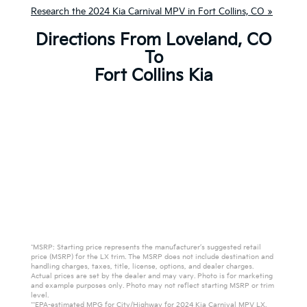
Research the 2024 Kia Carnival MPV in Fort Collins, CO »
Directions From Loveland, CO
To
Fort Collins Kia
*MSRP: Starting price represents the manufacturer’s suggested retail
price (MSRP) for the LX trim. The MSRP does not include destination and
handling charges, taxes, title, license, options, and dealer charges.
Actual prices are set by the dealer and may vary. Photo is for marketing
and example purposes only. Photo may not reflect starting MSRP or trim
level.
**EPA-estimated MPG for City/Highway for 2024 Kia Carnival MPV LX.