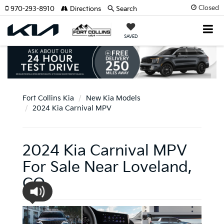
Closed
970-293-8910
Directions
Search
SAVED
Fort Collins Kia
New Kia Models
2024 Kia Carnival MPV
2024 Kia Carnival MPV
For Sale Near Loveland,
CO