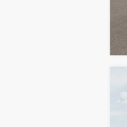
2026
$3
Pric
SA
VIN:
K
DS
MS
Dea
KIA