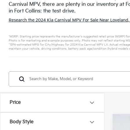
Carnival MPV, there are plenty in our inventory at F
in Fort Collins: the test drive.
Research the 2024 Kia Carnival MPV For Sale Near Loveland,
*MSRP: Starting price represents the manufacturer’s suggested retail price (MSRP) for
Photo is for marketing and example purposes only. Photo may not reflect starting MSR
**EPA-estimated MPG for City/Highway for 2024 Kia Carnival MPV LX. Actual mileage 
maintain your vehicle, driving conditions, battery pack age/condition (hybrid models o
Price
Body Style
2026