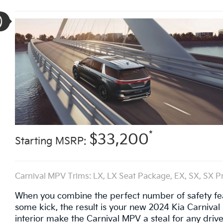
*
$33,200
Starting MSRP:
Carnival MPV Trims: LX, LX Seat Package, EX, SX, SX P
When you combine the perfect number of safety featu
some kick, the result is your new 2024 Kia Carnival M
interior make the Carnival MPV a steal for any driver