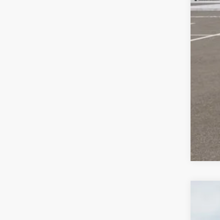
2026
$3
Pric