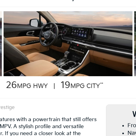
26
19
**
MPG HWY |
MPG CITY
restige
res with a powertrain that still offers
Fro
PV. A stylish profile and versatile
Nav
. If you need a closer look at the