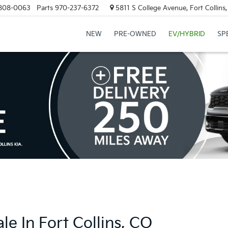
808-0063
Parts
970-237-6372
5811 S College Avenue, Fort Collin
NEW
PRE-OWNED
EV/HYBRID
SP
e In Fort Collins, CO