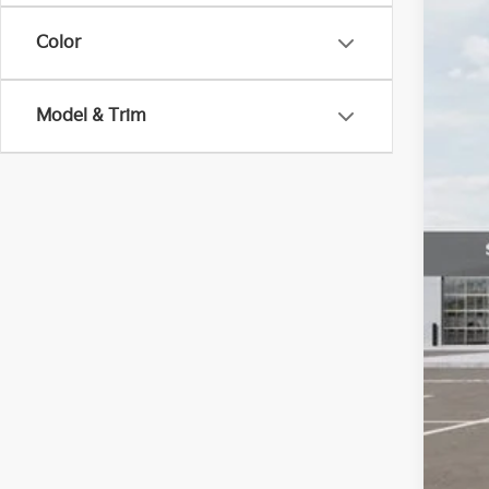
$2
Pric
SA
Color
VIN:
K
DS
MS
Model & Trim
Dea
Dea
Kia
Fort
*Pr