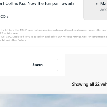
ort Collins Kia. Now the fun part awaits
Max
and
 CO »
 the LX trim. The MSRP does not include destination and handling charges, taxes, title, licen
P or trim level.
will vary. Displayed MPG is based on applicable EPA mileage ratings. Use for comparison p
nly) and other factors.
Search
Showing all 22 veh
Kia Carnival
EX