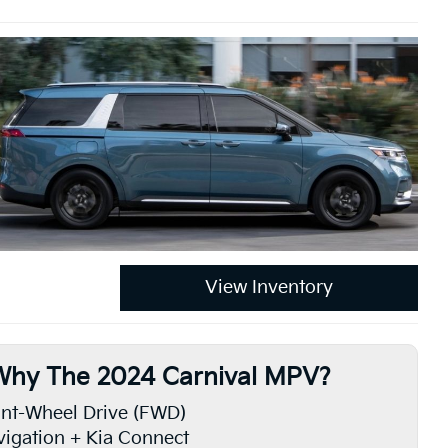
View Inventory
Why The 2024 Carnival MPV?
nt-Wheel Drive (FWD)
igation + Kia Connect