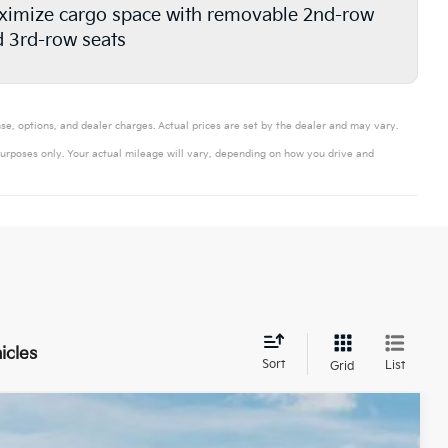
imize cargo space with removable 2nd-row
 3rd-row seats
se, options, and dealer charges. Actual prices are set by the dealer and may vary.
urposes only. Your actual mileage will vary, depending on how you drive and
icles
Sort
List
Grid
$41,017