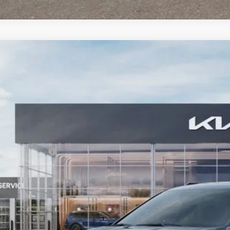
Kia Carnival
SX
,528
e Drop
VINGS
NDNE5K34T6641357
Stock:
T6641357
Model:
MAC4285
Less
RP:
ler Discount
ler Handling
 Customer Cash
 Collins Kia Price
ice includes Dealer Fee of $694
Check Availabi