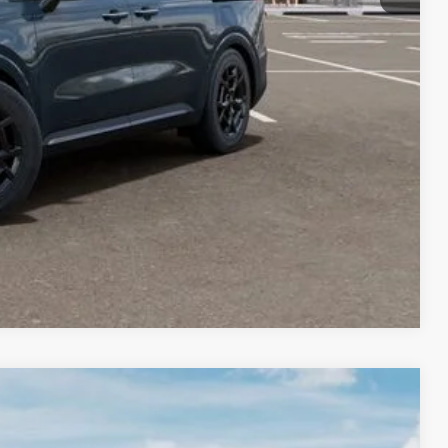
Compare Vehicle
$37,459
FOCO KIA PRICE