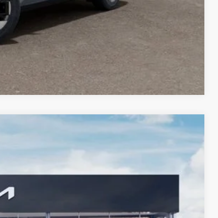
Compare Vehicle
$46,366
FOCO KIA PRICE
Ext.
$49,595
-$3,472
$299