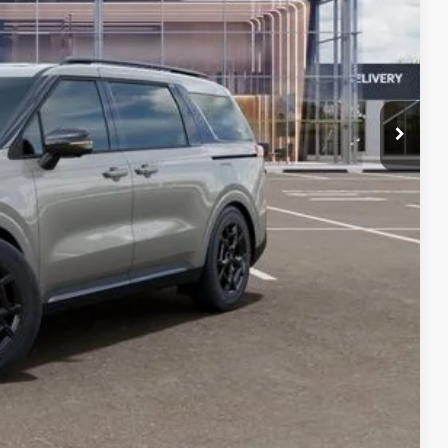
$694
-$750
$46,366
lity
Compare Vehicle