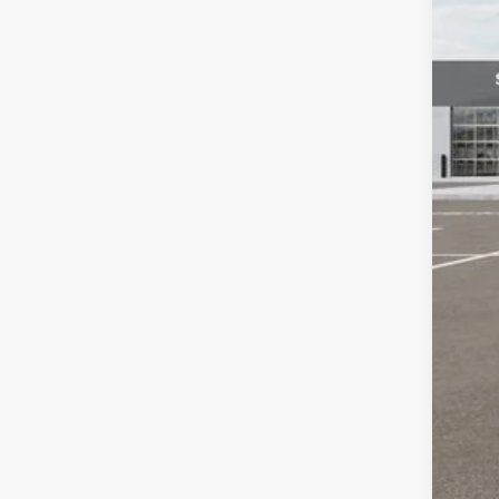
Dea
Kia
Fort
*Pr