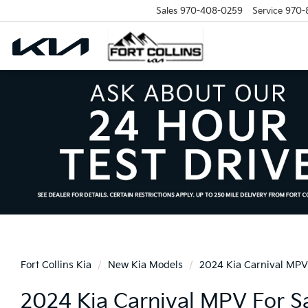
Sales
970-408-0259
Service
970-
Fort Collins Kia
New Kia Models
2024 Kia Carnival MPV
2024 Kia Carnival MPV For Sal