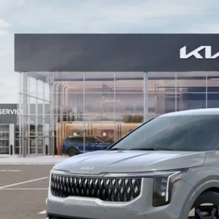
,678
e Drop
VINGS
NDNC5K30T6623685
Stock:
T6623685
Model:
MAC4245
Less
RP:
ler Discount
ler Handling
 Customer Cash
 Collins Kia Price
ice includes Dealer Fee of $694
Check Availabi