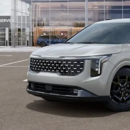
ler Handling
 Customer Cash
 Collins Kia Price
ice includes Dealer Fee of $694
Check Availabi