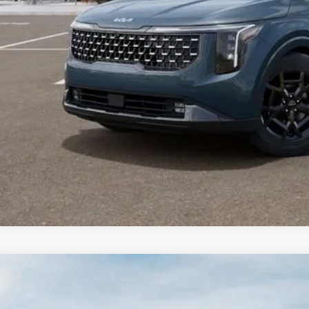
Kia Carnival
LXS
,541
e Drop