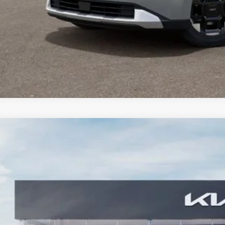
Kia Carnival
SX
,229
e Drop
VINGS
NDNE5K32T6641521
Stock:
T6641521
Model:
MAC4285
Less
RP:
ler Discount
 Accessories