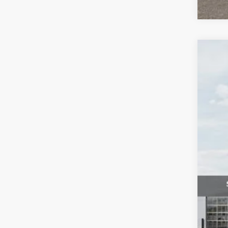
2026
$3
Pric
SA
VIN:
K
DS
MS
Dea
Dea
Kia
Fort
*Pr