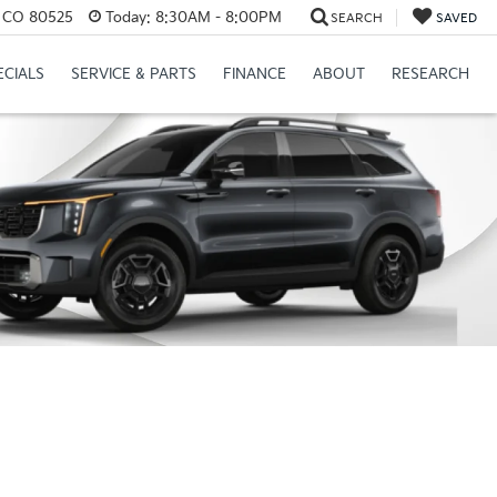
s, CO 80525
Today:
8:30AM - 8:00PM
SEARCH
SAVED
ECIALS
SERVICE & PARTS
FINANCE
ABOUT
RESEARCH