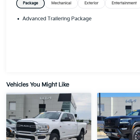
Package
Mechanical
Exterior
Entertainment
Advanced Trailering Package
Vehicles You Might Like