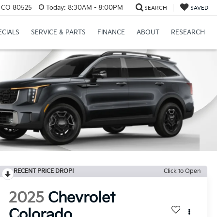
s, CO 80525
Today:
8:30AM - 8:00PM
SEARCH
SAVED
ECIALS
SERVICE & PARTS
FINANCE
ABOUT
RESEARCH
RECENT PRICE DROP!
Click to Open
2025
Chevrolet
Colorado