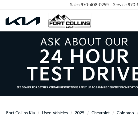
Sales
970-408-0259
Service
970-
Fort Collins Kia
Used Vehicles
2025
Chevrolet
Colorado