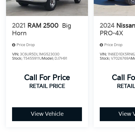
2021
RAM 2500
Big
2024
Nissan
Horn
PRO-4X
Price Drop
Price Drop
VIN:
3C6UR5DL1MG523030
VIN:
1N6ED1EK5RN6
Stock:
T5455911U
Model:
DJ7H91
Stock:
V7026769A
M
Call For Price
Call Fo
RETAIL PRICE
RETAIL
View Vehicle
View V