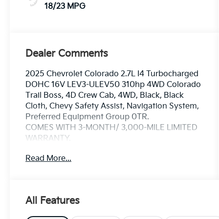
18/23 MPG
Dealer Comments
2025 Chevrolet Colorado 2.7L I4 Turbocharged
DOHC 16V LEV3-ULEV50 310hp 4WD Colorado
Trail Boss, 4D Crew Cab, 4WD, Black, Black
Cloth, Chevy Safety Assist, Navigation System,
Preferred Equipment Group 0TR.
COMES WITH 3-MONTH/ 3,000-MILE LIMITED
WARRANTY.
Read More...
Black Trail Boss 8-Speed Automatic
Serving the greater Northern Colorado and
Denver area, including Fort Collins, Greeley,
All Features
Loveland, Highlands Ranch, Broomfield,
Longmont, Boulder, Parker, and Thornton.