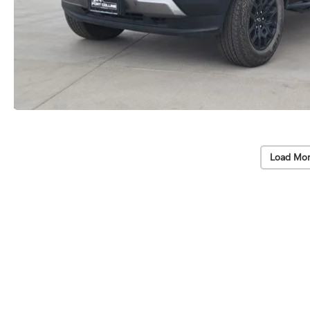
Load Mor