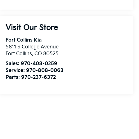
Visit Our Store
Fort Collins Kia
5811 S College Avenue
Fort Collins
,
CO
80525
Sales:
970-408-0259
Service:
970-808-0063
Parts:
970-237-6372