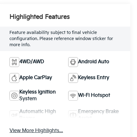
Highlighted Features
Feature availability subject to final vehicle
configuration. Please reference window sticker for
more info.
4WD/AWD
Android Auto
Apple CarPlay
Keyless Entry
Keyless Ignition
Wi-Fi Hotspot
System
Automatic High
Emergency Brake
Beams
Assist
View More Highlights...