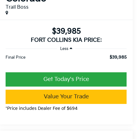
Trail Boss
$39,985
FORT COLLINS KIA PRICE:
Less
$39,985
Final Price
Get Today's Price
Value Your Trade
*Price includes Dealer Fee of $694