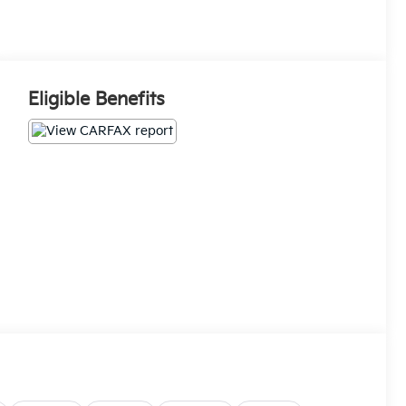
Eligible Benefits