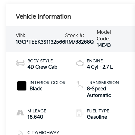
Vehicle Information
Model
VIN:
Stock #:
Code:
1GCPTEEK3S1132566
RM738268Q
14E43
BODY STYLE
ENGINE
4D Crew Cab
4 Cyl - 2.7 L
INTERIOR COLOR
TRANSMISSION
Black
8-Speed
Automatic
MILEAGE
FUEL TYPE
18,640
Gasoline
CITY/HIGHWAY