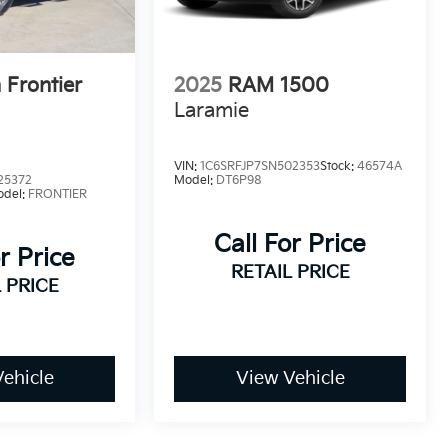
 Frontier
2025
RAM 1500
Laramie
VIN:
1C6SRFJP7SN502353
Stock:
46574A
25372
Model:
DT6P98
odel:
FRONTIER
Call For Price
r Price
RETAIL PRICE
 PRICE
ehicle
View Vehicle