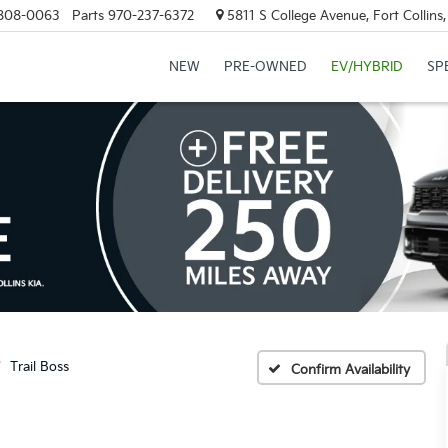
808-0063
Parts
970-237-6372
5811 S College Avenue, Fort Collin
NEW
PRE-OWNED
EV/HYBRID
SP
Trail Boss
Confirm Availability