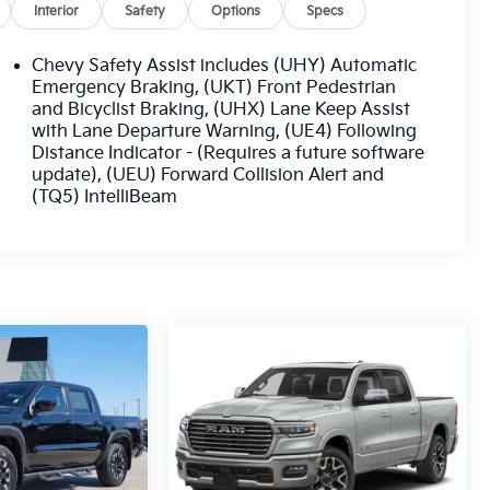
Interior
Safety
Options
Specs
Chevy Safety Assist includes (UHY) Automatic
Emergency Braking, (UKT) Front Pedestrian
and Bicyclist Braking, (UHX) Lane Keep Assist
with Lane Departure Warning, (UE4) Following
Distance Indicator - (Requires a future software
update), (UEU) Forward Collision Alert and
(TQ5) IntelliBeam