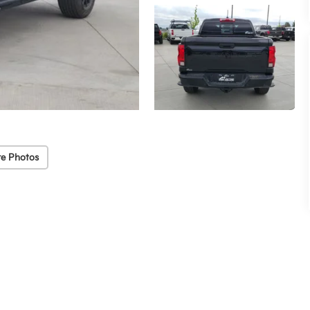
e Photos