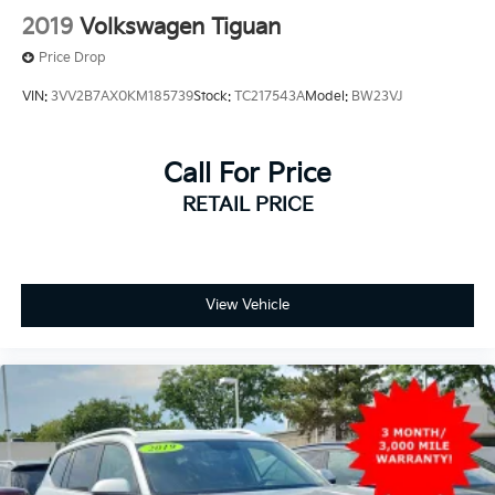
2019
Volkswagen Tiguan
Price Drop
VIN:
3VV2B7AX0KM185739
Stock:
TC217543A
Model:
BW23VJ
Call For Price
RETAIL PRICE
View Vehicle