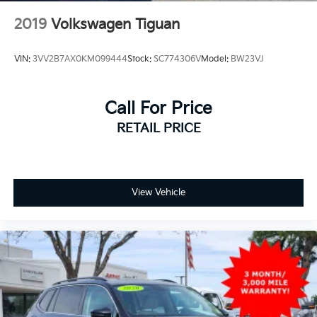
2019
Volkswagen Tiguan
VIN:
3VV2B7AX0KM099444
Stock:
SC774306V
Model:
BW23VJ
Call For Price
RETAIL PRICE
View Vehicle