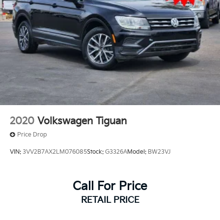
2020
Volkswagen Tiguan
Price Drop
VIN:
3VV2B7AX2LM076085
Stock:
G3326A
Model:
BW23VJ
Call For Price
RETAIL PRICE