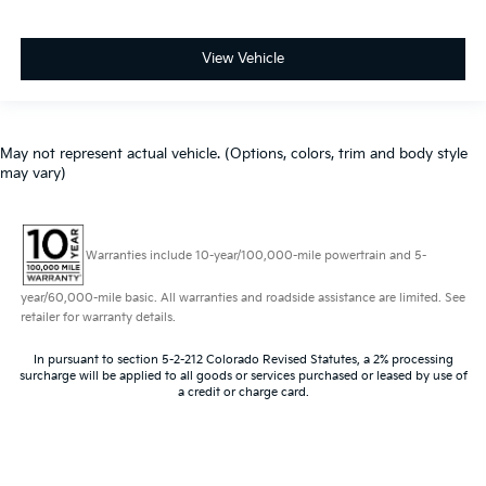
View Vehicle
May not represent actual vehicle. (Options, colors, trim and body style
may vary)
Warranties include 10-year/100,000-mile powertrain and 5-
year/60,000-mile basic. All warranties and roadside assistance are limited. See
retailer for warranty details.
In pursuant to section 5-2-212 Colorado Revised Statutes, a 2% processing
surcharge will be applied to all goods or services purchased or leased by use of
a credit or charge card.