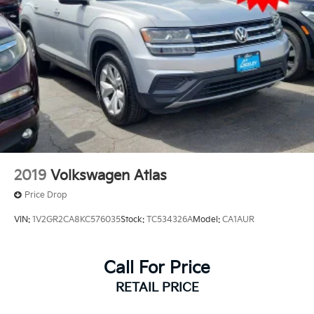
2019
Volkswagen Atlas
Price Drop
VIN:
1V2GR2CA8KC576035
Stock:
TC534326A
Model:
CA1AUR
Call For Price
RETAIL PRICE