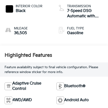
INTERIOR COLOR
TRANSMISSION
Black
7-Speed DSG
Automatic with
Tiptronic
MILEAGE
FUEL TYPE
36,505
Gasoline
Highlighted Features
Feature availability subject to final vehicle configuration. Please
reference window sticker for more info.
Adaptive Cruise
Bluetooth®
Control
4WD/AWD
Android Auto