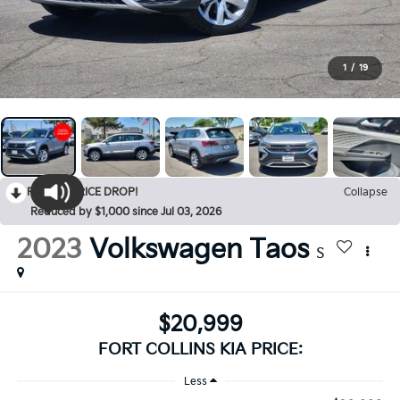
1
/
19
RECENT PRICE DROP!
Collapse
Reduced by $1,000 since Jul 03, 2026
2023
Volkswagen Taos
S
$20,999
FORT COLLINS KIA PRICE:
Less