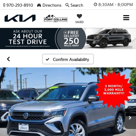
8:30AM - 8:00PM
970-293-8910
Directions
Search
SAVED
Confirm Availability