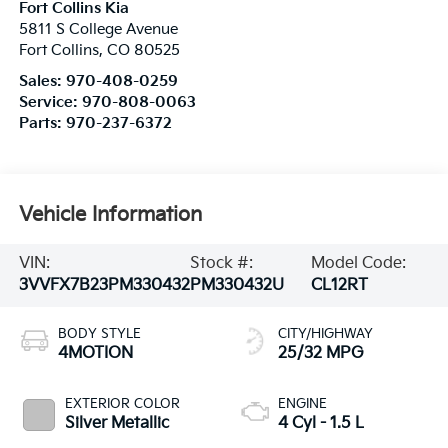
Fort Collins Kia
5811 S College Avenue
Fort Collins
,
CO
80525
Sales:
970-408-0259
Service:
970-808-0063
Parts:
970-237-6372
Vehicle Information
VIN:
Stock #:
Model Code:
3VVFX7B23PM330432
PM330432U
CL12RT
BODY STYLE
CITY/HIGHWAY
4MOTION
25/32 MPG
EXTERIOR COLOR
ENGINE
Silver Metallic
4 Cyl - 1.5 L