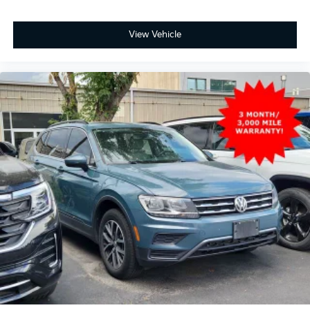
View Vehicle