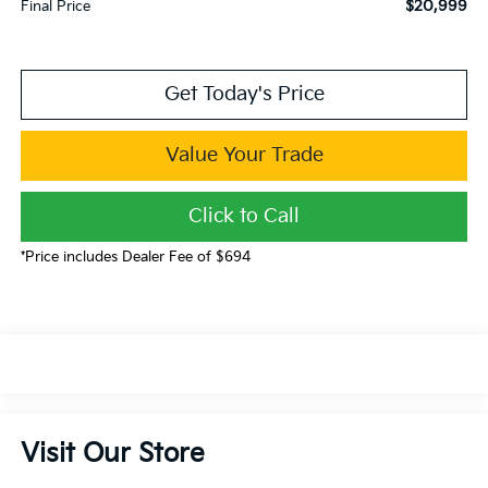
$20,999
Final Price
Get Today's Price
Value Your Trade
Click to Call
*Price includes Dealer Fee of $694
Visit Our Store