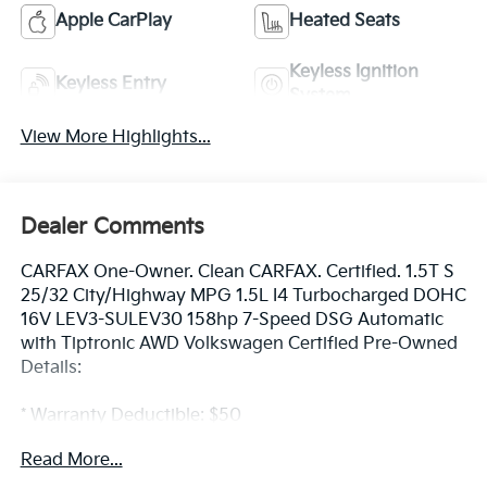
Apple CarPlay
Heated Seats
Keyless Ignition
Keyless Entry
System
View More Highlights...
Dealer Comments
CARFAX One-Owner. Clean CARFAX. Certified. 1.5T S
25/32 City/Highway MPG 1.5L I4 Turbocharged DOHC
16V LEV3-SULEV30 158hp 7-Speed DSG Automatic
with Tiptronic AWD Volkswagen Certified Pre-Owned
Details:
* Warranty Deductible: $50
* Volkswagen Certified Pre-Owned Details: 100+ Point
Read More...
Dealer Inspection, 2 Years Roadside Assistance,