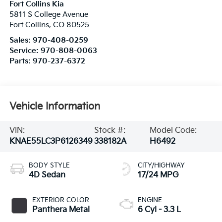
Fort Collins Kia
5811 S College Avenue
Fort Collins
,
CO
80525
Sales:
970-408-0259
Service:
970-808-0063
Parts:
970-237-6372
Vehicle Information
VIN:
Stock #:
Model Code:
KNAE55LC3P6126349
338182A
H6492
BODY STYLE
CITY/HIGHWAY
4D Sedan
17/24 MPG
EXTERIOR COLOR
ENGINE
Panthera Metal
6 Cyl - 3.3 L