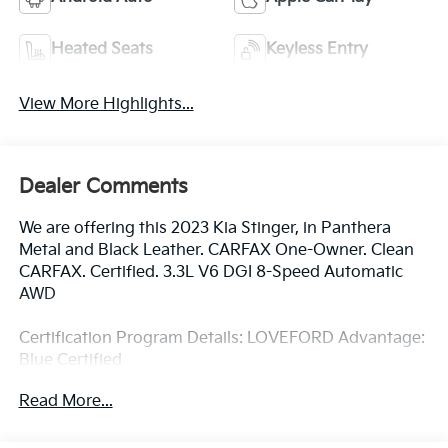
Heated Seats
Keyless Entry
View More Highlights...
Dealer Comments
We are offering this 2023 Kia Stinger, in Panthera
Metal and Black Leather. CARFAX One-Owner. Clean
CARFAX. Certified. 3.3L V6 DGI 8-Speed Automatic
AWD
Certification Program Details: LOVEFORD Advantage:
Blue Certified
* 139 Point Inspection
Read More...
* Vehicle History
* Warranty Deductible: $100