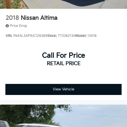
2018
Nissan Altima
Price Drop
VIN:
1N4AL3AP9JC126386
Stock:
T7336213A
Model:
13418
Call For Price
RETAIL PRICE
View Vehicle