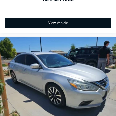
View Vehicle