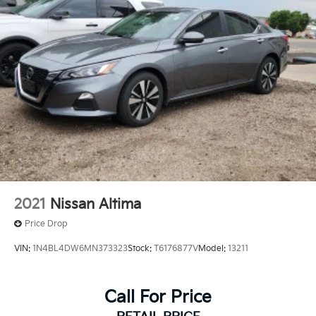
2021
Nissan Altima
Price Drop
VIN:
1N4BL4DW6MN373323
Stock:
T6176877V
Model:
13211
Call For Price