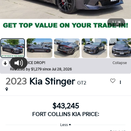
1
/
18
RECENT PRICE DROP!
Collapse
Reduced by $1,279 since Jul 28, 2026
2023
Kia Stinger
GT2
$43,245
FORT COLLINS KIA PRICE:
Less