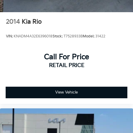
2014
Kia Rio
VIN:
KNADM4A32E6396018
Stock:
T7528933B
Model:
31422
Call For Price
RETAIL PRICE
View Vehicle