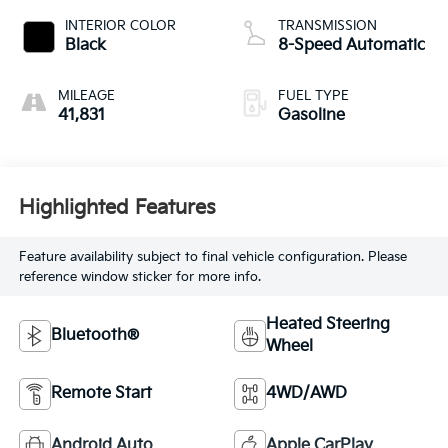
INTERIOR COLOR
TRANSMISSION
Black
8-Speed Automatic
MILEAGE
FUEL TYPE
41,831
Gasoline
Highlighted Features
Feature availability subject to final vehicle configuration. Please
reference window sticker for more info.
Heated Steering
Bluetooth®
Wheel
Remote Start
4WD/AWD
Android Auto
Apple CarPlay