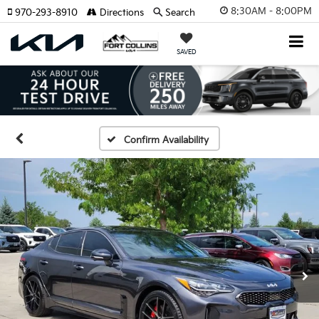
8:30AM - 8:00PM
970-293-8910
Directions
Search
SAVED
Confirm Availability