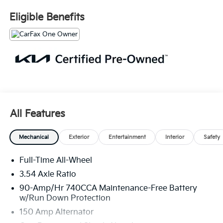
*Limited Warranty: 3 Month/3,000 Mile
Serving the greater Northern Colorado and Denver
Eligible Benefits
area, including Fort Collins, Greeley, Loveland,
Highlands Ranch, Broomfield, Longmont, Boulder,
Parker, and Thornton.
All Features
Mechanical
Exterior
Entertainment
Interior
Safety
Full-Time All-Wheel
3.54 Axle Ratio
90-Amp/Hr 740CCA Maintenance-Free Battery
w/Run Down Protection
150 Amp Alternator