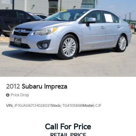
2012
Subaru Impreza
Price Drop
VIN:
JF1GJAG67CH028031
Stock:
TG410586B
Model:
CJF
Call For Price
RETAIL PRICE