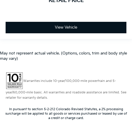
RETAIL PRICE
View Vehicle
May not represent actual vehicle. (Options, colors, trim and body style
may vary)
Warranties include 10-year/100,000-mile powertrain and 5-
year/60,000-mile basic. All warranties and roadside assistance are limited. See
retailer for warranty details.
In pursuant to section 5-2-212 Colorado Revised Statutes, a 2% processing
surcharge will be applied to all goods or services purchased or leased by use of
a credit or charge card.