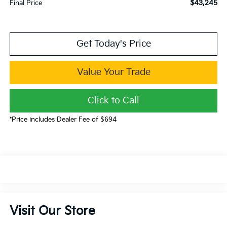
$43,245
Final Price
Get Today's Price
Value Your Trade
Click to Call
*Price includes Dealer Fee of $694
Visit Our Store