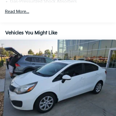
Gas-Pressurized Shock Absorbers
Front And Rear Anti-Roll Bars
Read More...
Automatic w/Driver Control Ride Control Adaptive
Suspension
Electric Power-Assist Speed-Sensing Steering
Vehicles You Might Like
15.9 Gal. Fuel Tank
Dual Stainless Steel Exhaust w/Chrome Tailpipe
Finisher
Strut Front Suspension w/Coil Springs
Multi-Link Rear Suspension w/Coil Springs
4-Wheel Disc Brakes w/4-Wheel ABS, Front And
Rear Vented Discs, Brake Assist, Hill Hold Control
and Electric Parking Brake