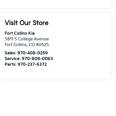
Visit Our Store
Fort Collins Kia
5811 S College Avenue
Fort Collins
,
CO
80525
Sales:
970-408-0259
Service:
970-808-0063
Parts:
970-237-6372