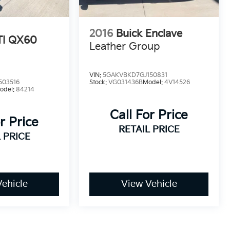
2016
Buick Enclave
TI QX60
Leather Group
VIN:
5GAKVBKD7GJ150831
503516
Stock:
VG031436B
Model:
4V14526
odel:
84214
Call For Price
r Price
RETAIL PRICE
 PRICE
ehicle
View Vehicle