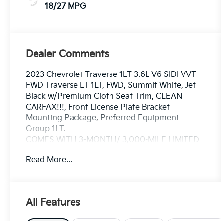
18/27 MPG
Dealer Comments
2023 Chevrolet Traverse 1LT 3.6L V6 SIDI VVT
FWD Traverse LT 1LT, FWD, Summit White, Jet
Black w/Premium Cloth Seat Trim, CLEAN
CARFAX!!!, Front License Plate Bracket
Mounting Package, Preferred Equipment
Group 1LT.
COMES WITH 3-MONTH/ 3,000-MILE LIMITED
WARRANTY.
Read More...
Summit White LT 9-Speed Automatic 18/27
City/Highway MPG
All Features
Serving the greater Northern Colorado and
Denver area, including Fort Collins, Greeley,