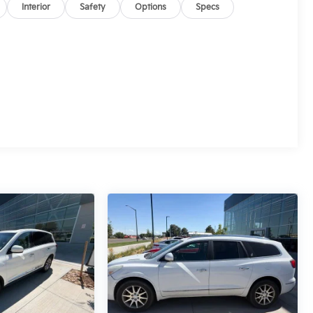
Interior
Safety
Options
Specs