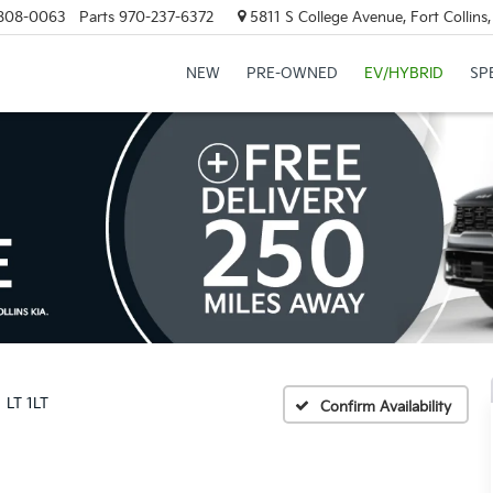
808-0063
Parts
970-237-6372
5811 S College Avenue, Fort Collin
NEW
PRE-OWNED
EV/HYBRID
SP
LT 1LT
Confirm Availability