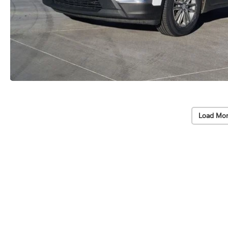
Load Mor