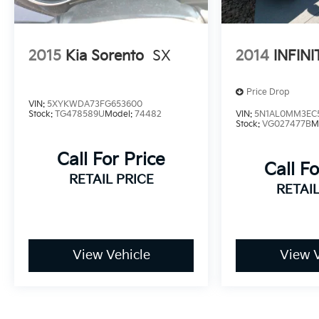
2015
Kia Sorento
SX
2014
INFINI
Price Drop
VIN:
5XYKWDA73FG653600
Stock:
TG478589U
Model:
74482
VIN:
5N1AL0MM3EC
Stock:
VG027477B
M
Call For Price
Call Fo
RETAIL PRICE
RETAIL
View Vehicle
View V