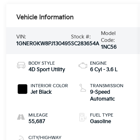
Vehicle Information
Model
VIN:
Stock #:
Code:
1GNERGKW8PJ130495
SC283654A
1NC56
BODY STYLE
ENGINE
4D Sport Utility
6 Cyl - 3.6 L
INTERIOR COLOR
TRANSMISSION
Jet Black
9-Speed
Automatic
MILEAGE
FUEL TYPE
55,687
Gasoline
CITY/HIGHWAY