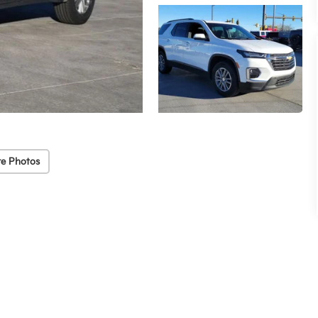
e Photos