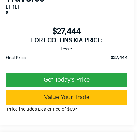
LT 1LT
$27,444
FORT COLLINS KIA PRICE:
Less
$27,444
Final Price
Get Today's Price
Value Your Trade
*Price includes Dealer Fee of $694