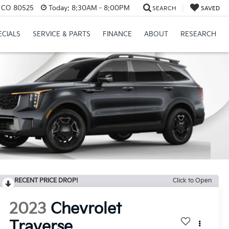
s, CO 80525
Today:
8:30AM - 8:00PM
SEARCH
SAVED
ECIALS
SERVICE & PARTS
FINANCE
ABOUT
RESEARCH
RECENT PRICE DROP!
Click to Open
2023
Chevrolet
Traverse