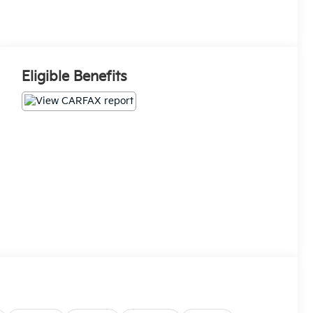
Eligible Benefits