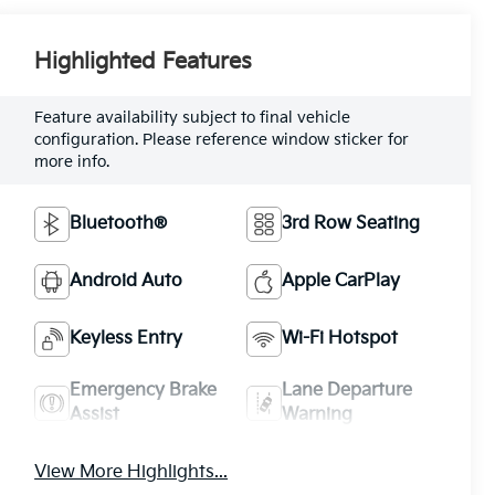
Highlighted Features
Feature availability subject to final vehicle
configuration. Please reference window sticker for
more info.
Bluetooth®
3rd Row Seating
Android Auto
Apple CarPlay
Keyless Entry
Wi-Fi Hotspot
Emergency Brake
Lane Departure
Assist
Warning
View More Highlights...