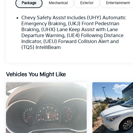
Loveland, Highlands Ranch, Broomfield,
Package
Mechanical
Exterior
Entertainment
Longmont, Boulder, Parker, and Thornton.
Chevy Safety Assist includes (UHY) Automatic
Emergency Braking, (UKJ) Front Pedestrian
Braking, (UHX) Lane Keep Assist with Lane
Departure Warning, (UE4) Following Distance
Indicator, (UEU) Forward Collision Alert and
(TQ5) IntelliBeam
Vehicles You Might Like