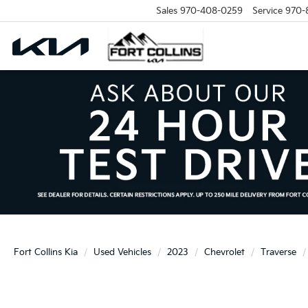
Sales
970-408-0259
Service
970-
Fort Collins Kia
Used Vehicles
2023
Chevrolet
Traverse