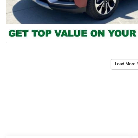
Load More 