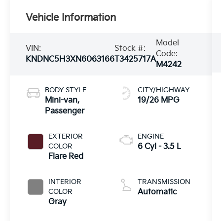
Vehicle Information
Model
VIN:
Stock #:
Code:
KNDNC5H3XN6063166
T3425717A
M4242
BODY STYLE
CITY/HIGHWAY
Mini-van,
19/26 MPG
Passenger
EXTERIOR
ENGINE
COLOR
6 Cyl - 3.5 L
Flare Red
INTERIOR
TRANSMISSION
COLOR
Automatic
Gray