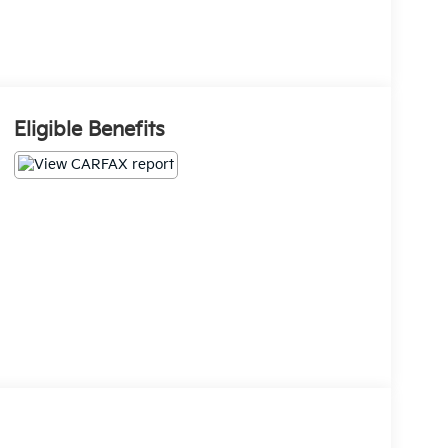
Eligible Benefits