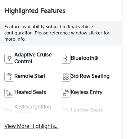
Highlighted Features
Feature availability subject to final vehicle
configuration. Please reference window sticker for
more info.
Adaptive Cruise
Bluetooth®
Control
Remote Start
3rd Row Seating
Heated Seats
Keyless Entry
Keyless Ignition
Leather Seats
System
View More Highlights...