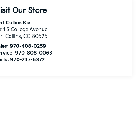
isit Our Store
rt Collins Kia
11 S College Avenue
rt Collins
,
CO
80525
les:
970-408-0259
rvice:
970-808-0063
rts:
970-237-6372