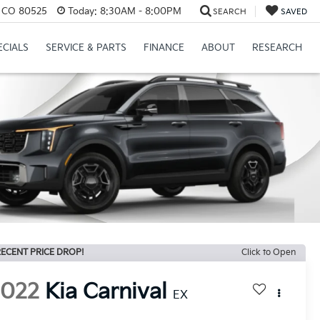
s, CO 80525
Today:
8:30AM - 8:00PM
SEARCH
SAVED
ECIALS
SERVICE & PARTS
FINANCE
ABOUT
RESEARCH
ECENT PRICE DROP!
Click to Open
2022
Kia Carnival
EX