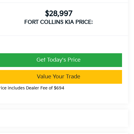
$28,997
FORT COLLINS KIA PRICE:
Get Today's Price
Value Your Trade
rice includes Dealer Fee of $694