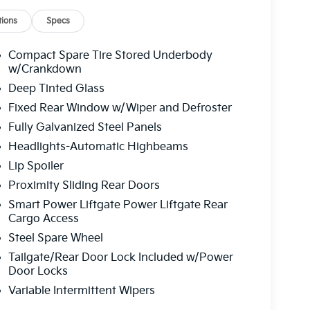
ions
Specs
Compact Spare Tire Stored Underbody
w/Crankdown
Deep Tinted Glass
Fixed Rear Window w/Wiper and Defroster
Fully Galvanized Steel Panels
Headlights-Automatic Highbeams
Lip Spoiler
Proximity Sliding Rear Doors
Smart Power Liftgate Power Liftgate Rear
Cargo Access
Steel Spare Wheel
Tailgate/Rear Door Lock Included w/Power
Door Locks
Variable Intermittent Wipers