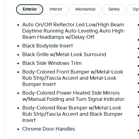
Exterior
Interior
Mechanical
Safety
Opt
Auto On/Off Reflector Led Low/High Beam
Daytime Running Auto-Leveling Auto High-
Beam Headlamps w/Delay-Off
Black Bodyside Insert
Black Grille w/Metal-Look Surround
Black Side Windows Trim
Body-Colored Front Bumper w/Metal-Look
Rub Strip/Fascia Accent and Metal-Look
Bumper Insert
Body-Colored Power Heated Side Mirrors
w/Manual Folding and Turn Signal Indicator
Body-Colored Rear Bumper w/Metal-Look
Rub Strip/Fascia Accent and Black Bumper
Insert
Chrome Door Handles