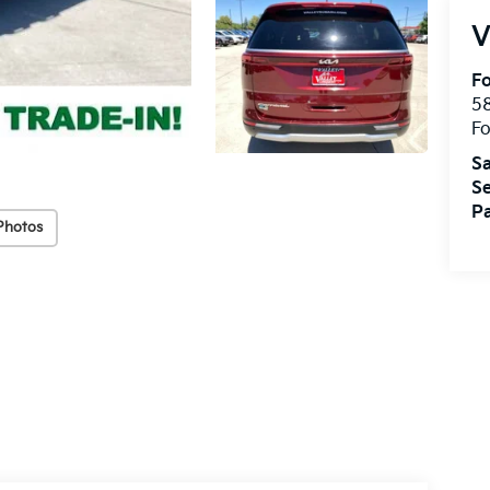
V
Fo
58
Fo
Sa
Se
Pa
Photos