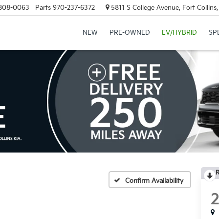
808-0063
Parts
970-237-6372
5811 S College Avenue, Fort Collin
NEW
PRE-OWNED
EV/HYBRID
SP
R
Confirm Availability