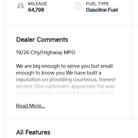
MILEAGE
FUEL TYPE
64,798
Gasoline Fuel
Dealer Comments
19/26 City/Highway MPG
We are big enough to serve you but small
enough to know you We have built a
reputation on providing courteous, honest
service. Our customers appreciate the way
we do business, and we know you will too.
Family owned and operated for over 30 years
Read More...
serving the greater Northern Colorado and
Denver area, including Fort Collins, Greeley,
Loveland, Highlands Ranch, Broomfield,
Longmont, Boulder, Parker, and Thornton.
All Features