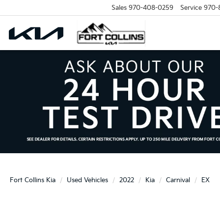
Sales
970-408-0259
Service
970-
Fort Collins Kia
Used Vehicles
2022
Kia
Carnival
EX