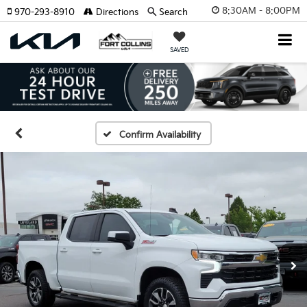
8:30AM - 8:00PM
970-293-8910
Directions
Search
SAVED
Confirm Availability