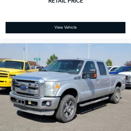
RETAIL PRICE
View Vehicle