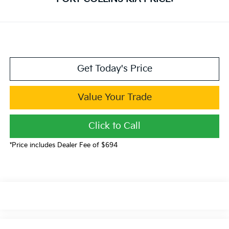
Get Today's Price
Value Your Trade
Click to Call
*Price includes Dealer Fee of $694