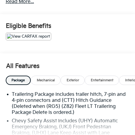
Read More...
Eligible Benefits
All Features
Package
Mechanical
Exterior
Entertainment
Interi
Trailering Package includes trailer hitch, 7-pin and
4-pin connectors and (CTT) Hitch Guidance
(Deleted when (RG5) (Z82) Fleet LT Trailering
Package Delete is ordered.)
Chevy Safety Assist includes (UHY) Automatic
Emergency Braking, (UKJ) Front Pedestrian
Braking, (UHX) Lane Keep Assist with Lane