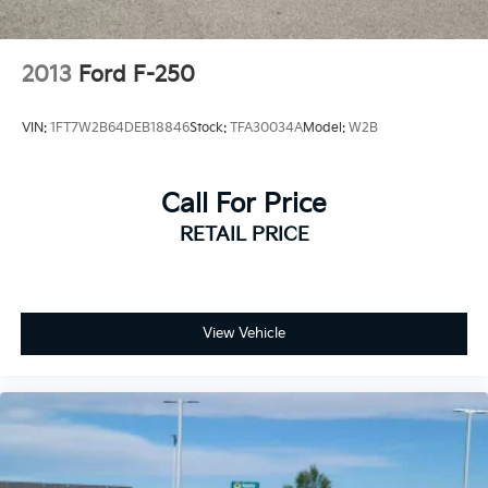
2013
Ford F-250
VIN:
1FT7W2B64DEB18846
Stock:
TFA30034A
Model:
W2B
Call For Price
RETAIL PRICE
View Vehicle