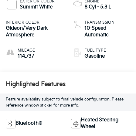
EXTERIOR COLOR
ENGINE
Summit White
8 Cyl - 5.3 L
INTERIOR COLOR
TRANSMISSION
Gideon/Very Dark
10-Speed
Atmosphere
Automatic
MILEAGE
FUEL TYPE
114,737
Gasoline
Highlighted Features
Feature availability subject to final vehicle configuration. Please
reference window sticker for more info.
Heated Steering
Bluetooth®
Wheel