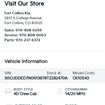
Visit Our Store
Fort Collins Kia
5811 S College Avenue
Fort Collins
,
CO
80525
Sales:
970-408-0259
Service:
970-808-0063
Parts:
970-237-6372
Vehicle Information
VIN:
Stock #:
Model Code:
3GCUDDED7NG613678
TZ282470A
CK10543
BODY STYLE
CITY/HIGHWAY
4D Crew Cab
14/20 MPG