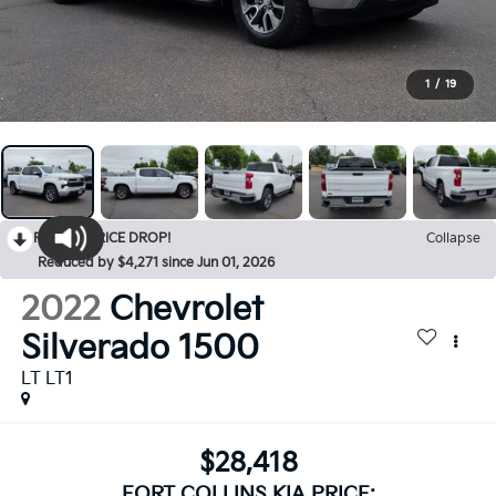
1
/
19
RECENT PRICE DROP!
Collapse
Reduced by $4,271 since Jun 01, 2026
2022
Chevrolet
Silverado 1500
LT LT1
$28,418
FORT COLLINS KIA PRICE: