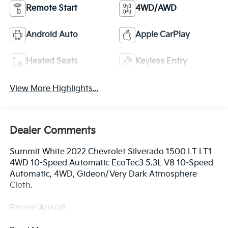
Remote Start
4WD/AWD
Android Auto
Apple CarPlay
Heated Seats
Keyless Entry
View More Highlights...
Dealer Comments
Summit White 2022 Chevrolet Silverado 1500 LT LT1
4WD 10-Speed Automatic EcoTec3 5.3L V8 10-Speed
Automatic, 4WD, Gideon/Very Dark Atmosphere
Cloth.
Recent Arrival!