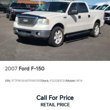
2007
Ford F-150
VIN:
1FTPW14V67FA91355
Stock:
FG328513V
Model:
W14
Call For Price
RETAIL PRICE