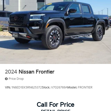
2024
Nissan Frontier
Price Drop
VIN:
1N6ED1EK5RN625372
Stock:
V7026769A
Model:
FRONTIER
Call For Price