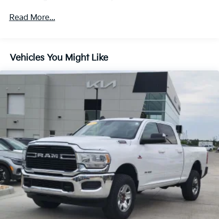
Departure Warning, (UE4) Following Distance
Indicator, (UEU) Forward Collision Alert and (TQ5)
Read More...
IntelliBeam
All Star Edition (Dealers in the following states may
order (TUF) Texas Edition badging: Arkansas,
Vehicles You Might Like
Louisiana, New Mexico, Oklahoma and Texas.)
(Deleted when (RG4) Fleet LT Base Content
Package Delete is ordered. Dealers in the following
states may order (TUF) Texas Edition badging:
Arkansas, Louisiana, New Mexico, Oklahoma and
Texas.)
Convenience Package includes (CJ2) dual-zone
automatic climate control, (A2X) 10-way power
driver seat including power lumbar, (KA1) heated
driver and passenger seats, (NP5) leather-wrapped
steering wheel, (KI3) heated steering wheel, (N37)
manual tilt/telescoping steering column, (KI4) 120-
volt power outlet, (KC9) 120-volt bed-mounted
power outlet, (UBI) 2 charge-only USB ports for
second row, (C49) rear-window defogger, (AVJ)
Keyless Open and Start, (BTV) Remote Start and