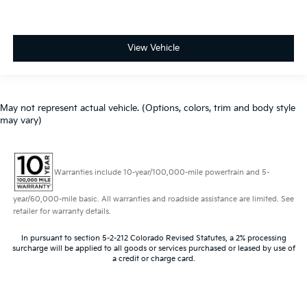
View Vehicle
May not represent actual vehicle. (Options, colors, trim and body style
may vary)
Warranties include 10-year/100,000-mile powertrain and 5-
year/60,000-mile basic. All warranties and roadside assistance are limited. See
retailer for warranty details.
In pursuant to section 5-2-212 Colorado Revised Statutes, a 2% processing
surcharge will be applied to all goods or services purchased or leased by use of
a credit or charge card.