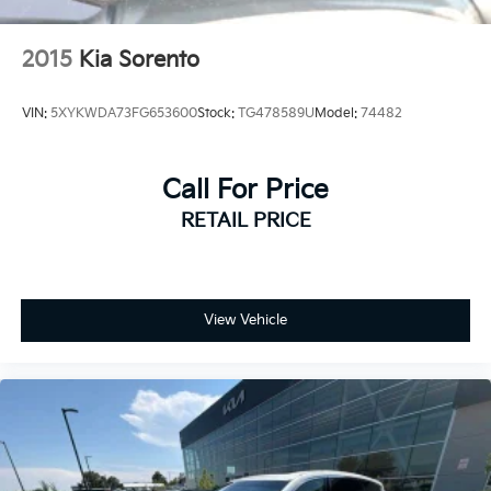
2015
Kia Sorento
VIN:
5XYKWDA73FG653600
Stock:
TG478589U
Model:
74482
Call For Price
RETAIL PRICE
View Vehicle