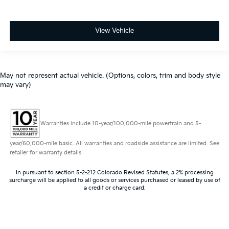
View Vehicle
May not represent actual vehicle. (Options, colors, trim and body style
may vary)
Warranties include 10-year/100,000-mile powertrain and 5-
year/60,000-mile basic. All warranties and roadside assistance are limited. See
retailer for warranty details.
In pursuant to section 5-2-212 Colorado Revised Statutes, a 2% processing
surcharge will be applied to all goods or services purchased or leased by use of
a credit or charge card.