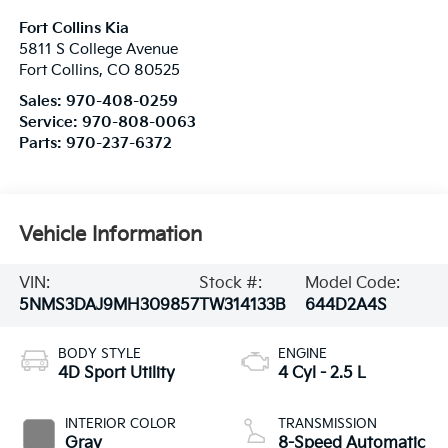
Fort Collins Kia
5811 S College Avenue
Fort Collins
,
CO
80525
Sales:
970-408-0259
Service:
970-808-0063
Parts:
970-237-6372
Vehicle Information
VIN:
Stock #:
Model Code:
5NMS3DAJ9MH309857
TW314133B
644D2A4S
BODY STYLE
ENGINE
4D Sport Utility
4 Cyl - 2.5 L
INTERIOR COLOR
TRANSMISSION
Gray
8-Speed Automatic