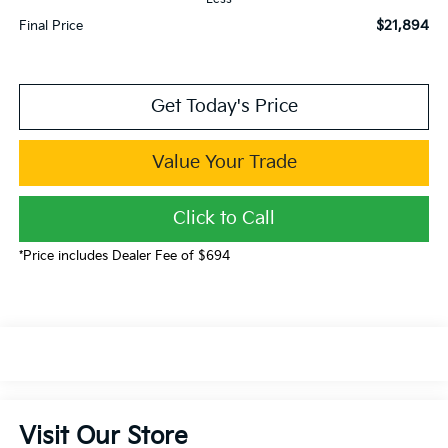
$21,894
Final Price
Get Today's Price
Value Your Trade
Click to Call
*Price includes Dealer Fee of $694
Visit Our Store