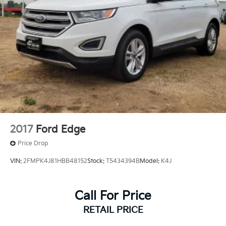
2017
Ford Edge
Price Drop
VIN:
2FMPK4J81HBB48152
Stock:
T5434394B
Model:
K4J
Call For Price
RETAIL PRICE