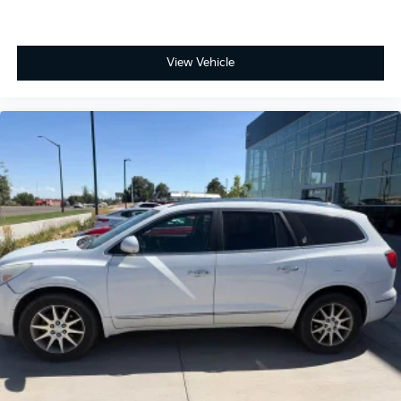
View Vehicle