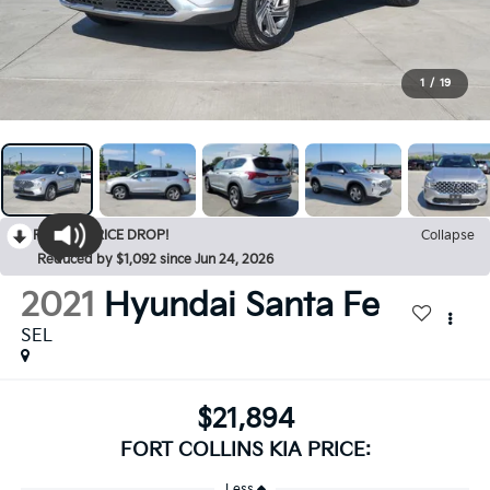
1
/
19
RECENT PRICE DROP!
Collapse
Reduced by $1,092 since Jun 24, 2026
2021
Hyundai Santa Fe
SEL
$21,894
FORT COLLINS KIA PRICE:
Less