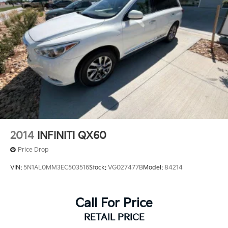
2014
INFINITI QX60
Price Drop
VIN:
5N1AL0MM3EC503516
Stock:
VG027477B
Model:
84214
Call For Price
RETAIL PRICE