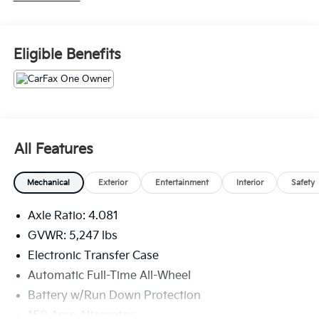
average!
Serving the greater Northern Colorado and Denver
Eligible Benefits
area, including Fort Collins, Greeley, Loveland,
Highlands Ranch, Broomfield, Longmont, Boulder,
Parker, and Thornton.
All Features
Mechanical
Exterior
Entertainment
Interior
Safety
Axle Ratio: 4.081
GVWR: 5,247 lbs
Electronic Transfer Case
Automatic Full-Time All-Wheel
Battery w/Run Down Protection
150 Amp Alternator