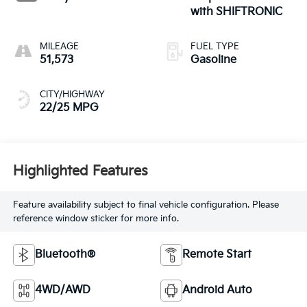
with SHIFTRONIC
MILEAGE
FUEL TYPE
51,573
Gasoline
CITY/HIGHWAY
22/25 MPG
Highlighted Features
Feature availability subject to final vehicle configuration. Please
reference window sticker for more info.
Bluetooth®
Remote Start
4WD/AWD
Android Auto