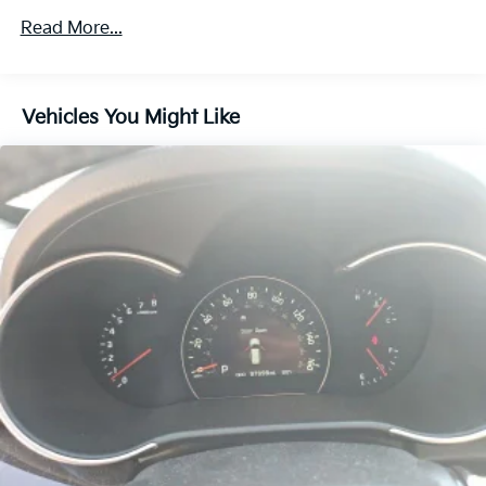
Towing Equipment -inc: Trailer Sway Control
Read More...
Trailer Wiring Harness
Gas-Pressurized Shock Absorbers
Vehicles You Might Like
Front And Rear Anti-Roll Bars
Electric Power-Assist Speed-Sensing Steering
18.8 Gal. Fuel Tank
Single Stainless Steel Exhaust w/Chrome Tailpipe
Finisher
Permanent Locking Hubs
Strut Front Suspension w/Coil Springs
Multi-Link Rear Suspension w/Coil Springs
4-Wheel Disc Brakes w/4-Wheel ABS, Front Vented
Discs, Brake Assist, Hill Descent Control, Hill Hold
Control and Electric Parking Brake