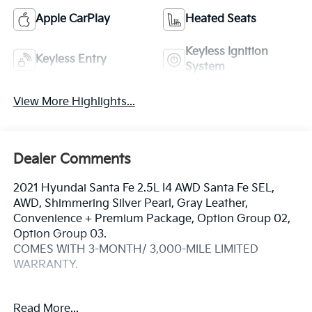
Apple CarPlay
Heated Seats
Keyless Ignition
Keyless Entry
System
View More Highlights...
Dealer Comments
2021 Hyundai Santa Fe 2.5L I4 AWD Santa Fe SEL,
AWD, Shimmering Silver Pearl, Gray Leather,
Convenience + Premium Package, Option Group 02,
Option Group 03.
COMES WITH 3-MONTH/ 3,000-MILE LIMITED
WARRANTY.
Shimmering Silver Pearl SEL 8-Speed Automatic with
Read More...
SHIFTRONIC Odometer is 28472 miles below market