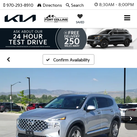
8:30AM - 8:00PM
970-293-8910
Directions
Search
SAVED
Confirm Availability