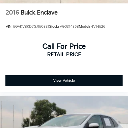
2016
Buick Enclave
VIN:
5GAKVBKD7GJ150831
Stock:
VG031436B
Model:
4V14526
Call For Price
RETAIL PRICE
View Vehicle