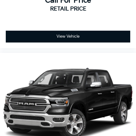
Call For Price
Keyless Open & Start
RETAIL PRICE
Low tire pressure warning
Occupant sensing airbag
Overhead airbag
View Vehicle
Power Door Locks
Brake assist
Electronic Stability Control
Rear Vision Camera
Delay-off headlights
Front fog lights
Fully automatic headlights
Panic alarm
Security system
Theft Deterrent System (Unauthorized Entry)
Speed control
Steering Wheel Mounted Electronic Cruise Control