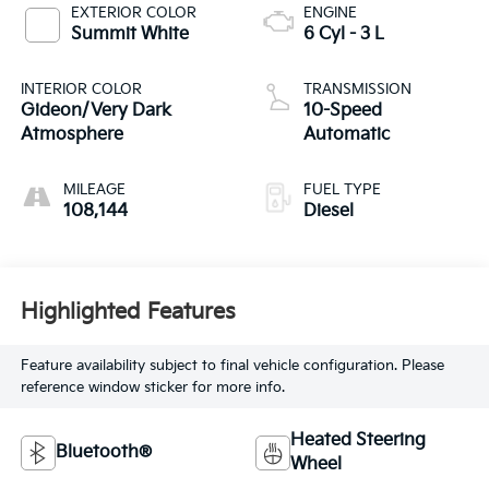
EXTERIOR COLOR
ENGINE
Summit White
6 Cyl - 3 L
INTERIOR COLOR
TRANSMISSION
Gideon/Very Dark
10-Speed
Atmosphere
Automatic
MILEAGE
FUEL TYPE
108,144
Diesel
Highlighted Features
Feature availability subject to final vehicle configuration. Please
reference window sticker for more info.
Heated Steering
Bluetooth®
Wheel