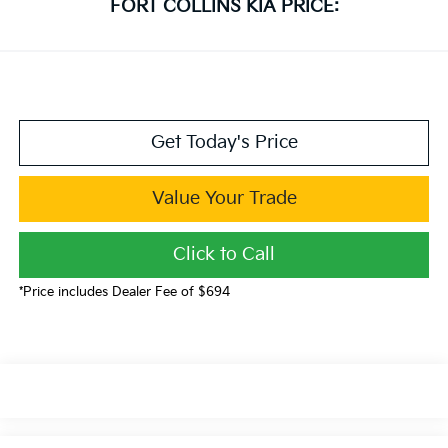
FORT COLLINS KIA PRICE:
Get Today's Price
Value Your Trade
Click to Call
*Price includes Dealer Fee of $694