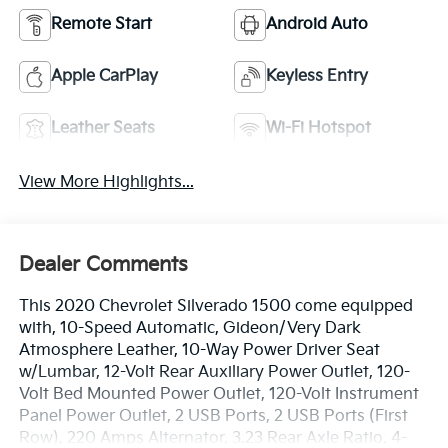
Remote Start
Android Auto
Apple CarPlay
Keyless Entry
Leather Seats
Wi-Fi Hotspot
View More Highlights...
Dealer Comments
This 2020 Chevrolet Silverado 1500 come equipped
with, 10-Speed Automatic, Gideon/Very Dark
Atmosphere Leather, 10-Way Power Driver Seat
w/Lumbar, 12-Volt Rear Auxiliary Power Outlet, 120-
Volt Bed Mounted Power Outlet, 120-Volt Instrument
Panel Power Outlet, 2 USB Ports, 2 USB Ports (First
Row), 220 Amps Alternator, 3.23 Rear Axle Ratio, 4-