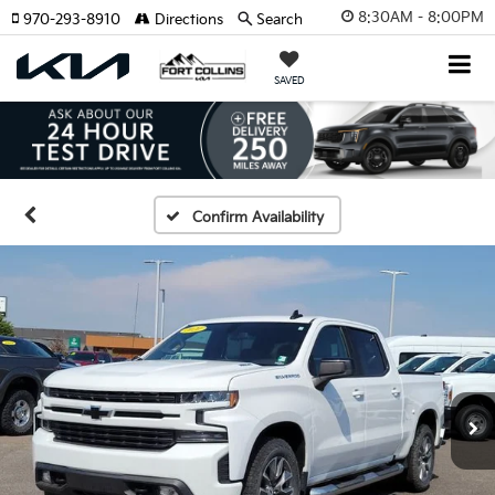
8:30AM - 8:00PM
970-293-8910
Directions
Search
SAVED
Confirm Availability