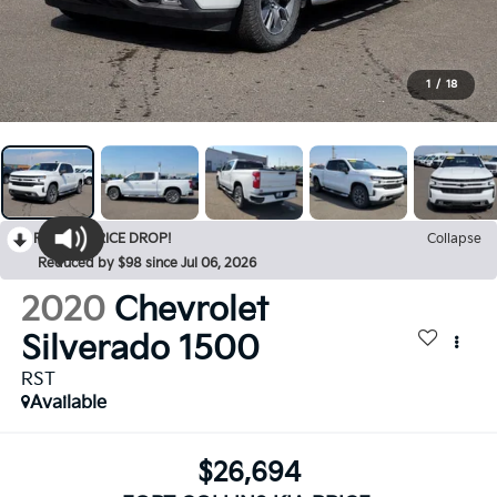
1
/
18
RECENT PRICE DROP!
Collapse
Reduced by $98 since Jul 06, 2026
2020
Chevrolet
Silverado 1500
RST
Available
$26,694