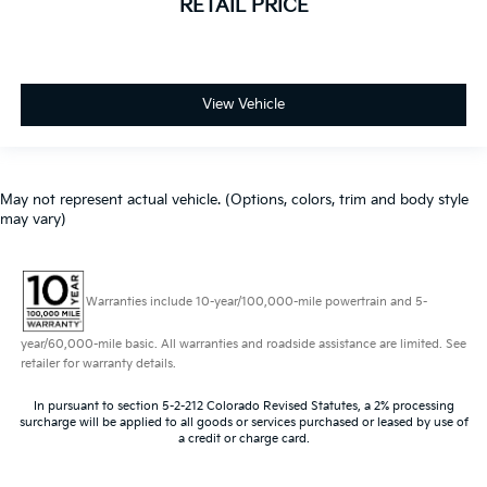
RETAIL PRICE
Outside temperature display
Overhead console
Passenger vanity mirror
View Vehicle
Rear reading lights
Rear Rubberized-Vinyl Floor Mats
Tachometer
May not represent actual vehicle. (Options, colors, trim and body style
Tilt steering wheel
may vary)
Trip computer
Urethane Steering Wheel
Voltmeter
Warranties include 10-year/100,000-mile powertrain and 5-
10-Way Power Driver Seat w/Lumbar
year/60,000-mile basic. All warranties and roadside assistance are limited. See
40/20/40 Front Split-Bench Seat
retailer for warranty details.
Front Bucket Seats
In pursuant to section 5-2-212 Colorado Revised Statutes, a 2% processing
Heated Driver & Front Outboard Passenger Seats
surcharge will be applied to all goods or services purchased or leased by use of
a credit or charge card.
Perforated Leather-Appointed Front Seat Trim
Rear 60/40 Folding Bench Seat (Folds Up)