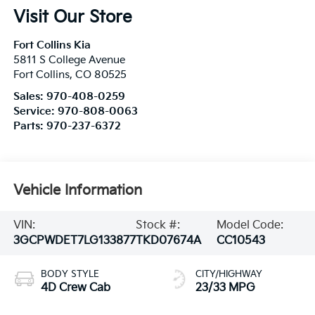
Visit Our Store
Fort Collins Kia
5811 S College Avenue
Fort Collins
,
CO
80525
Sales:
970-408-0259
Service:
970-808-0063
Parts:
970-237-6372
Vehicle Information
VIN:
Stock #:
Model Code:
3GCPWDET7LG133877
TKD07674A
CC10543
BODY STYLE
CITY/HIGHWAY
4D Crew Cab
23/33 MPG