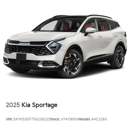
2025
Kia Sportage
VIN:
5XYK53DF7SG238225
Stock:
V7411893A
Model:
4AC2285