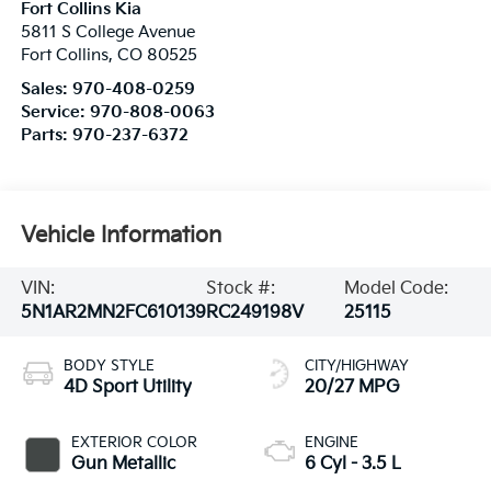
Fort Collins Kia
5811 S College Avenue
Fort Collins
,
CO
80525
Sales:
970-408-0259
Service:
970-808-0063
Parts:
970-237-6372
Vehicle Information
VIN:
Stock #:
Model Code:
5N1AR2MN2FC610139
RC249198V
25115
BODY STYLE
CITY/HIGHWAY
4D Sport Utility
20/27 MPG
EXTERIOR COLOR
ENGINE
Gun Metallic
6 Cyl - 3.5 L