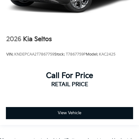
2026
Kia Seltos
VIN:
KNDEPCAA2T7867759
Stock:
T7867759P
Model:
KAC2425
Call For Price
RETAIL PRICE
View Vehicle