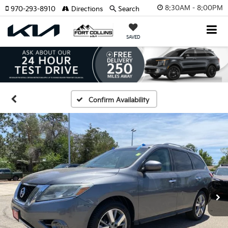
8:30AM - 8:00PM
970-293-8910
Directions
Search
SAVED
Confirm Availability