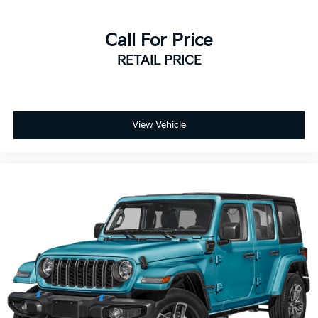
Strong SUV stance with practical family-focused
design
Call For Price
RETAIL PRICE
Every pre-owned vehicle includes our complimentary
3-month / 3,000-mile limited powertrain warranty.
📞 Call Valley Nissan Mitsubishi at (303) 776-0443 or
visit us at 1005 Ken Pratt Blvd, Longmont, CO 80501,
View Vehicle
to learn more about this 2015 Nissan Pathfinder S
and discover why it’s a smart choice for drivers
seeking spacious comfort, versatility, and dependable
everyday SUV practicality.
3.5L V6 CVT with Xtronic FWD 20/27 City/Highway
MPG
Large Enough To Serve You, Small Enough To Know
You!! Serving the greater Northern Colorado and
Denver area, including Fort Collins, Greeley, Loveland,
Highlands Ranch, Broomfield, Longmont, Boulder,