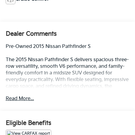
Dealer Comments
Pre-Owned 2015 Nissan Pathfinder S
The 2015 Nissan Pathfinder S delivers spacious three-
row versatility, smooth V6 performance, and family-
friendly comfort in a midsize SUV designed for
everyday practicality. With flexible seating, impressive
cargo space, and refined driving dynamics, the
Pathfinder S is an excellent choice for drivers seeking
Read More...
dependable SUV capability for commuting, travel, and
active lifestyles.
Strong Performance & Smooth Driving
Eligible Benefits
Powerful V6 engine delivering responsive
acceleration and confident highway performance