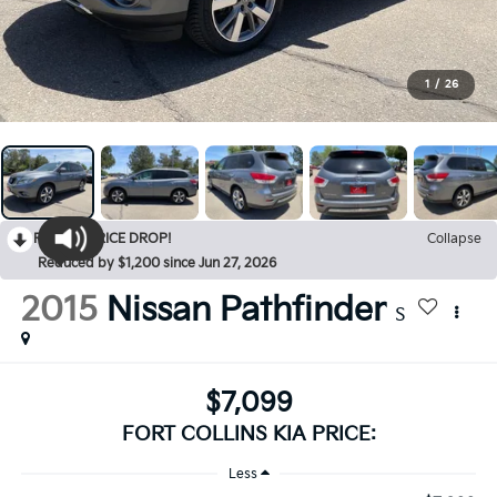
1
/
26
RECENT PRICE DROP!
Collapse
Reduced by $1,200 since Jun 27, 2026
2015
Nissan Pathfinder
S
$7,099
FORT COLLINS KIA PRICE:
Less