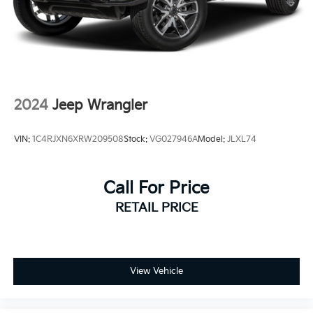
Parker, and Thornton.
Awards:
* 2015 KBB.com 15 Best Family Cars * 2015 KBB.com
Best Buy Awards Finalist
2024
Jeep Wrangler
VIN:
1C4RJXN6XRW209508
Stock:
VG027946A
Model:
JLXL74
Call For Price
RETAIL PRICE
View Vehicle