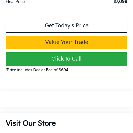
$7,099
Final Price
Get Today's Price
Value Your Trade
Click to Call
*Price includes Dealer Fee of $694
Visit Our Store