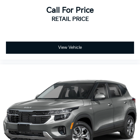
Call For Price
RETAIL PRICE
View Vehicle