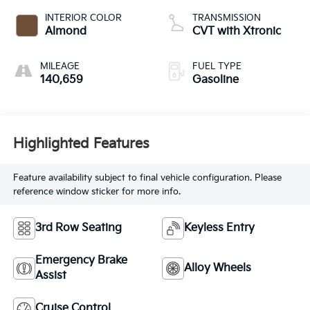
INTERIOR COLOR
TRANSMISSION
Almond
CVT with Xtronic
MILEAGE
FUEL TYPE
140,659
Gasoline
Highlighted Features
Feature availability subject to final vehicle configuration. Please
reference window sticker for more info.
3rd Row Seating
Keyless Entry
Emergency Brake
Alloy Wheels
Assist
Cruise Control