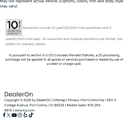
May not represent actual vehicle. (Options, colors, trim and body style
may vary)
Warranties include 10-year/100,000-mile powertrain and 5-
year/60,000-mile basic. All warranties and roadside assistance are limited. See
retailer for warranty details.
In pursuant to section 5-2-212 Colorado Revised Statutes, a 2% processing
surcharge will be applied to all goods or services purchased or leased by use of
a credit or charge card.
Copyright © 2026
by
DealerOn
|
Sitemap
|
Privacy
| Fort Collins Kia
|
5811 S
College Avenue,
Fort Collins,
CO
80525
|
Mobile Sales:
970-293-
8910
|
www.kia.com