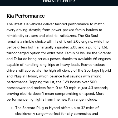
FINANCE CENTER
Kia Performance
The latest Kia vehicles deliver tailored performance to match
every driving lifestyle, from power-packed family haulers to
nimble city cruisers and electric trailblazers. The Kia Soul
remains a nimble choice with its efficient 2.0L engine, while the
Seltos offers both a naturally aspirated 2.0L and a punchy 1.6L
turbocharged option for extra zest. Family SUVs like the Sorento
and Telluride bring serious power, thanks to available V6 engines
capable of handling long trips or heavy loads. Eco-conscious
drivers will appreciate the high efficiency of the Sportage Hybrid
and Plug-in Hybrid, which balance fuel savings with strong
performance. Topping the list, the EV9 boasts over 500
horsepower and rockets from 0 to 60 mph in just 4.3 seconds,
proving electric doesn’t mean compromising on speed. More
performance highlights from the new Kia range include:
The Sorento Plug-in Hybrid offers up to 32 miles of
electric-only range—perfect for city commutes and