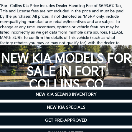
*Fort Collins Kia Price includes Dealer Handling Fee of $693.67. Tax,
Title and License fees are not included in the price and must be paid
by the purchaser. All prices, if not denoted as *MSRP only, include
non-qualifying manufacturer rebates/incentives and are subject to
change at any time. incentives, options or vehicle features may be
listed incorrectly as we get data from multiple data sources. PLEASE
MAKE SURE to confirm the details of this vehicle (such as what
factory rebates you may or may not qualify for) with the dealer to
ensure its accuracy. Dealer cannot be held liable for data that is listed
incorrectly.
NEW KIA MODELS FOR
Due to inventory limitations, some vehicles may be in-transit.
SALE IN FORT
COLLINS, CO
NEW KIA SEDANS INVENTORY
NEW KIA SPECIALS
GET PRE-APPROVED