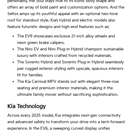
personality, the Soul stays true to its iconic boxy shape and
offers an array of bold paint and customization options. And the
Seltos amps up its youthful appeal with an optional two-tone
roof for standout style. Kia’s hybrid and electric models also
feature futuristic designs and high-end features such as:
The EV9 showcases exclusive 21-inch alloy wheels and
neon green brake calipers.
The Niro EV and Niro Plug-in Hybrid champion sustainable
luxury with interiors crafted from recycled materials.
The Sorento Hybrid and Sorento Plug-in Hybrid seamlessly
pair rugged exterior styling with upscale, spacious interiors
fit for families.
The Kia Carnival MPV stands out with elegant three-row
seating and premium interior materials, making it the
ultimate family mover without sacrificing sophistication.
Kia Technology
Across every 2025 model, Kia integrates next-gen connectivity
and advanced safety to transform your drive into a tech-forward
experience. In the EV6, a sweeping curved display unifies