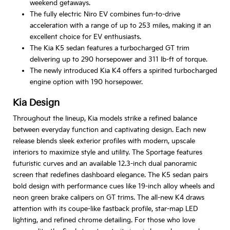
weekend getaways.
The fully electric Niro EV combines fun-to-drive
acceleration with a range of up to 253 miles, making it an
excellent choice for EV enthusiasts.
The Kia K5 sedan features a turbocharged GT trim
delivering up to 290 horsepower and 311 lb-ft of torque.
The newly introduced Kia K4 offers a spirited turbocharged
engine option with 190 horsepower.
Kia Design
Throughout the lineup, Kia models strike a refined balance
between everyday function and captivating design. Each new
release blends sleek exterior profiles with modern, upscale
interiors to maximize style and utility. The Sportage features
futuristic curves and an available 12.3-inch dual panoramic
screen that redefines dashboard elegance. The K5 sedan pairs
bold design with performance cues like 19-inch alloy wheels and
neon green brake calipers on GT trims. The all-new K4 draws
attention with its coupe-like fastback profile, star-map LED
lighting, and refined chrome detailing. For those who love