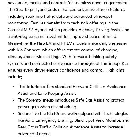
navigation, media, and controls for seamless driver engagement.
The Sportage Hybrid adds enhanced driver assistance features
including real-time traffic data and advanced blind-spot
monitoring. Families benefit from tech-rich offerings in the
Carnival MPV Hybrid, which provides Highway Driving Assist and
a 360-degree camera system for improved peace of mind.
Meanwhile, the Niro EV and PHEV models make daily use easier
with Kia Connect, which offers remote control of charging,
climate, and service settings. With forward-thinking safety
systems and connected convenience throughout the lineup, Kia
ensures every driver enjoys confidence and control. Highlights
include:
The Telluride offers standard Forward Collision-Avoidance
Assist and Lane Keeping Assist.
The Sorento lineup introduces Safe Exit Assist to protect
passengers when disembarking.
Sedans like the Kia K5 are well-equipped with technologies
like Auto Emergency Braking, Blind-Spot View Monitor, and
Rear Cross-Traffic Collision-Avoidance Assist to increase
driver confidence.