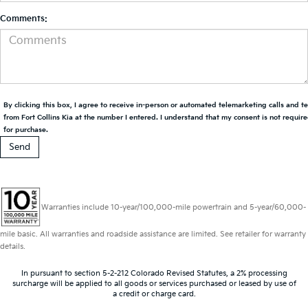
Comments:
By clicking this box, I agree to receive in-person or automated telemarketing calls and t
from Fort Collins Kia at the number I entered. I understand that my consent is not requir
for purchase.
Warranties include 10-year/100,000-mile powertrain and 5-year/60,000-
mile basic. All warranties and roadside assistance are limited. See retailer for warranty
details.
In pursuant to section 5-2-212 Colorado Revised Statutes, a 2% processing
surcharge will be applied to all goods or services purchased or leased by use of
a credit or charge card.