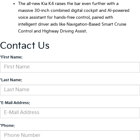
The all-new Kia K4 raises the bar even further with a
massive 30-inch combined digital cockpit and AI-powered
voice assistant for hands-free control, paired with
intelligent driver aids like Navigation-Based Smart Cruise
Control and Highway Driving Assist.
Contact Us
*First Name:
*Last Name:
*E-Mail Address:
*Phone: