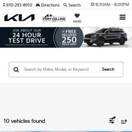
8:30AM - 8:00PM
970-293-8910
Directions
Search
SAVED
Search
10 vehicles found