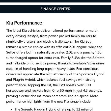
FINANCE CENTER
Kia Performance
The latest Kia vehicles deliver tailored performance to match
every driving lifestyle, from power-packed family haulers to
nimble city cruisers and electric trailblazers. The Kia Soul
remains a nimble choice with its efficient 2.0L engine, while the
Seltos offers both a naturally aspirated 2.0L and a punchy 1.6L
turbocharged option for extra zest. Family SUVs like the Sorento
and Telluride bring serious power, thanks to available V6 engines
capable of handling long trips or heavy loads. Eco-conscious
drivers will appreciate the high efficiency of the Sportage Hybrid
and Plug-in Hybrid, which balance fuel savings with strong
performance. Topping the list, the EV9 boasts over 500
horsepower and rockets from 0 to 60 mph in just 4.3 seconds,
proving electric doesn’t mean compromising on speed. More
performance highlights from the new Kia range include:
The Sorento Plug-in Hybrid offers up to 32 miles of