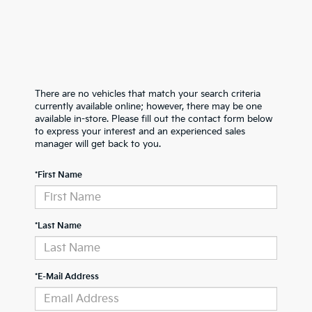
There are no vehicles that match your search criteria
currently available online; however, there may be one
available in-store. Please fill out the contact form below
to express your interest and an experienced sales
manager will get back to you.
*First Name
*Last Name
*E-Mail Address