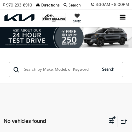
8:30AM - 8:00PM
970-293-8910
Directions
Search
SAVED
Search
No vehicles found