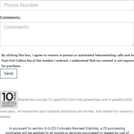
Comments:
By clicking this box, I agree to receive in-person or automated telemarketing calls and t
from Fort Collins Kia at the number I entered. I understand that my consent is not requir
for purchase.
Warranties include 10-year/100,000-mile powertrain and 5-year/60,000-
mile basic. All warranties and roadside assistance are limited. See retailer for warranty
details.
In pursuant to section 5-2-212 Colorado Revised Statutes, a 2% processing
surcharge will be applied to all goods or services purchased or leased by use of