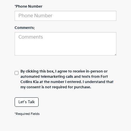
*Phone Number
Comments:
By clicking this box, I agree to receive in-person or
automated telemarketing calls and texts from Fort
Collins Kia at the number I entered. I understand that
my consent is not required for purchase.
Let's Talk
*Required Fields