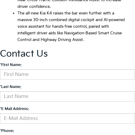
Rear Cross-Traffic Collision-Avoidance Assist to increase
driver confidence.
The all-new Kia K4 raises the bar even further with a
massive 30-inch combined digital cockpit and AI-powered
voice assistant for hands-free control, paired with
intelligent driver aids like Navigation-Based Smart Cruise
Control and Highway Driving Assist.
Contact Us
*First Name:
*Last Name:
*E-Mail Address:
*Phone: