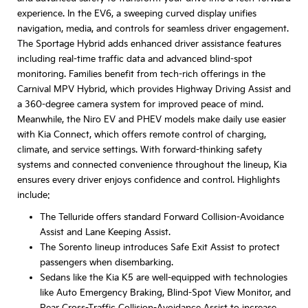
experience. In the EV6, a sweeping curved display unifies
navigation, media, and controls for seamless driver engagement.
The Sportage Hybrid adds enhanced driver assistance features
including real-time traffic data and advanced blind-spot
monitoring. Families benefit from tech-rich offerings in the
Carnival MPV Hybrid, which provides Highway Driving Assist and
a 360-degree camera system for improved peace of mind.
Meanwhile, the Niro EV and PHEV models make daily use easier
with Kia Connect, which offers remote control of charging,
climate, and service settings. With forward-thinking safety
systems and connected convenience throughout the lineup, Kia
ensures every driver enjoys confidence and control. Highlights
include:
The Telluride offers standard Forward Collision-Avoidance
Assist and Lane Keeping Assist.
The Sorento lineup introduces Safe Exit Assist to protect
passengers when disembarking.
Sedans like the Kia K5 are well-equipped with technologies
like Auto Emergency Braking, Blind-Spot View Monitor, and