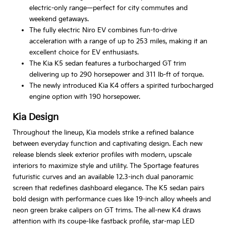
electric-only range—perfect for city commutes and
weekend getaways.
The fully electric Niro EV combines fun-to-drive
acceleration with a range of up to 253 miles, making it an
excellent choice for EV enthusiasts.
The Kia K5 sedan features a turbocharged GT trim
delivering up to 290 horsepower and 311 lb-ft of torque.
The newly introduced Kia K4 offers a spirited turbocharged
engine option with 190 horsepower.
Kia Design
Throughout the lineup, Kia models strike a refined balance
between everyday function and captivating design. Each new
release blends sleek exterior profiles with modern, upscale
interiors to maximize style and utility. The Sportage features
futuristic curves and an available 12.3-inch dual panoramic
screen that redefines dashboard elegance. The K5 sedan pairs
bold design with performance cues like 19-inch alloy wheels and
neon green brake calipers on GT trims. The all-new K4 draws
attention with its coupe-like fastback profile, star-map LED