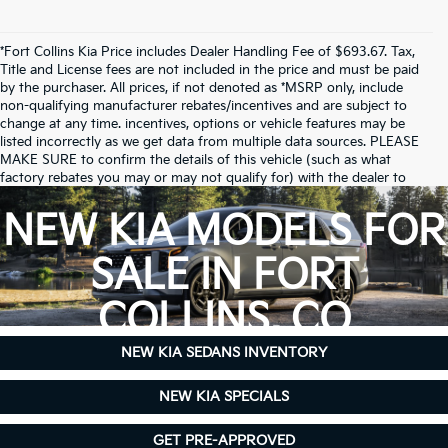
*Fort Collins Kia Price includes Dealer Handling Fee of $693.67. Tax,
Title and License fees are not included in the price and must be paid
by the purchaser. All prices, if not denoted as *MSRP only, include
non-qualifying manufacturer rebates/incentives and are subject to
change at any time. incentives, options or vehicle features may be
listed incorrectly as we get data from multiple data sources. PLEASE
MAKE SURE to confirm the details of this vehicle (such as what
factory rebates you may or may not qualify for) with the dealer to
ensure its accuracy. Dealer cannot be held liable for data that is listed
incorrectly.
NEW KIA MODELS FOR
Due to inventory limitations, some vehicles may be in-transit.
SALE IN FORT
COLLINS, CO
NEW KIA SEDANS INVENTORY
NEW KIA SPECIALS
GET PRE-APPROVED