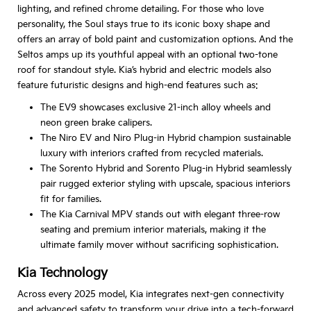
lighting, and refined chrome detailing. For those who love
personality, the Soul stays true to its iconic boxy shape and
offers an array of bold paint and customization options. And the
Seltos amps up its youthful appeal with an optional two-tone
roof for standout style. Kia’s hybrid and electric models also
feature futuristic designs and high-end features such as:
The EV9 showcases exclusive 21-inch alloy wheels and
neon green brake calipers.
The Niro EV and Niro Plug-in Hybrid champion sustainable
luxury with interiors crafted from recycled materials.
The Sorento Hybrid and Sorento Plug-in Hybrid seamlessly
pair rugged exterior styling with upscale, spacious interiors
fit for families.
The Kia Carnival MPV stands out with elegant three-row
seating and premium interior materials, making it the
ultimate family mover without sacrificing sophistication.
Kia Technology
Across every 2025 model, Kia integrates next-gen connectivity
and advanced safety to transform your drive into a tech-forward