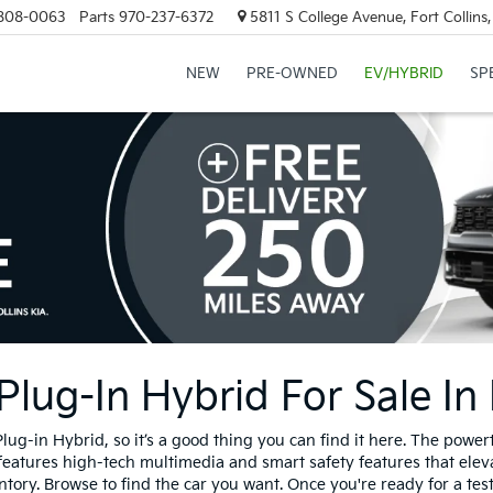
808-0063
Parts
970-237-6372
5811 S College Avenue, Fort Collin
NEW
PRE-OWNED
EV/HYBRID
SP
ug-In Hybrid For Sale In 
g-in Hybrid, so it’s a good thing you can find it here. The power
 features high-tech multimedia and smart safety features that elev
y. Browse to find the car you want. Once you're ready for a test d