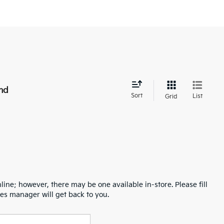
nd
Sort
List
Grid
line; however, there may be one available in-store. Please fill
es manager will get back to you.