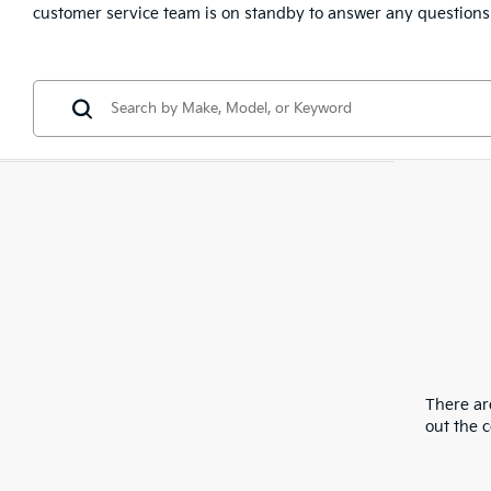
customer service team is on standby to answer any questions
There are
out the 