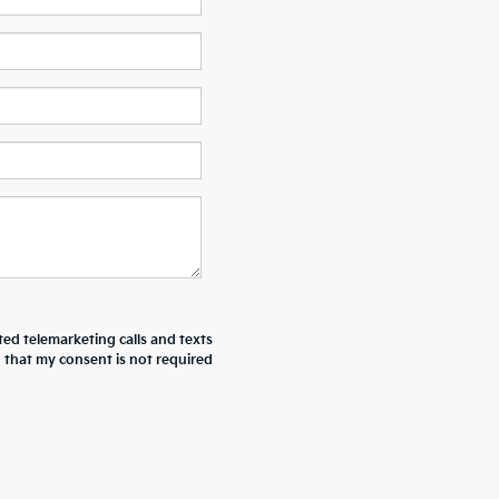
ted telemarketing calls and texts
d that my consent is not required