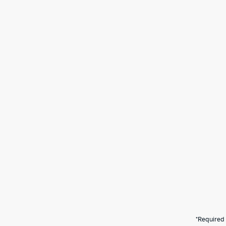
*Required 