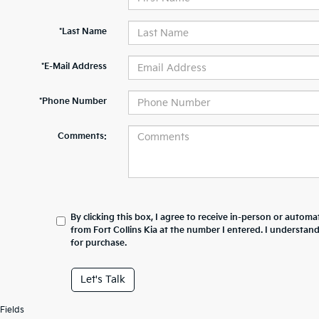
*Last Name
*E-Mail Address
*Phone Number
Comments:
By clicking this box, I agree to receive in-person or automa
from Fort Collins Kia at the number I entered. I understan
for purchase.
Let's Talk
Fields