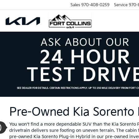
Sales
970-408-0259
Service
970-
Pre-Owned Kia Sorento Pl
You won't find a more dependable SUV than the Kia Sorento Plu
drivetrain delivers sure footing on uneven terrain. The cabin
pre-owned Kia Sorento Plug-in Hybrid in our pre-owned inventor