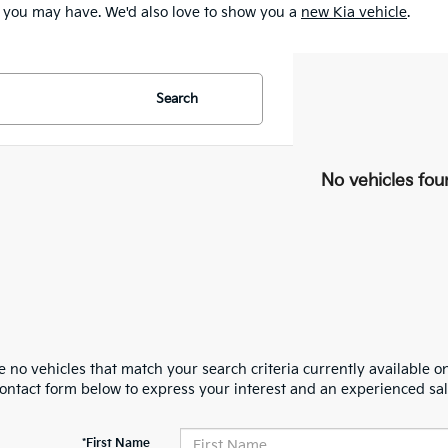
 you may have. We'd also love to show you a
new Kia vehicle
.
Search
No vehicles fou
 no vehicles that match your search criteria currently available on
contact form below to express your interest and an experienced sal
*First Name