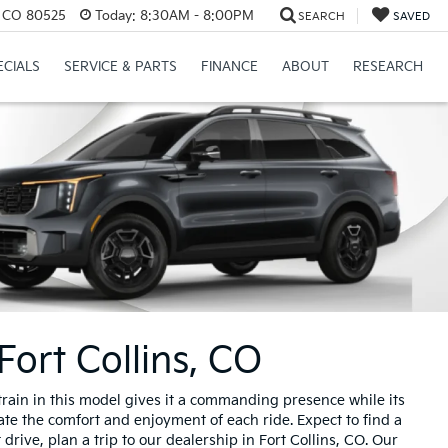
s, CO 80525
Today:
8:30AM - 8:00PM
SEARCH
SAVED
ECIALS
SERVICE & PARTS
FINANCE
ABOUT
RESEARCH
Fort Collins, CO
train in this model gives it a commanding presence while its
ate the comfort and enjoyment of each ride. Expect to find a
rive, plan a trip to our dealership in Fort Collins, CO. Our