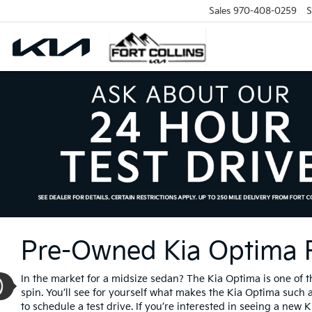
Sales
970-408-0259
S
Pre-Owned Kia Optima Fo
In the market for a midsize sedan? The Kia Optima is one of 
spin. You’ll see for yourself what makes the Kia Optima such a
to schedule a test drive. If you’re interested in seeing a new 