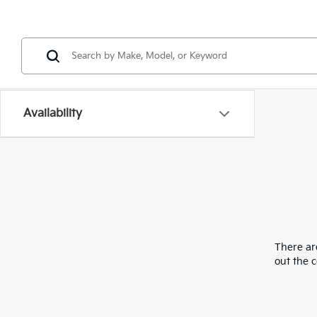
Availability
There are
out the 