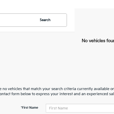
Search
No vehicles fou
 no vehicles that match your search criteria currently available on
contact form below to express your interest and an experienced sal
*First Name