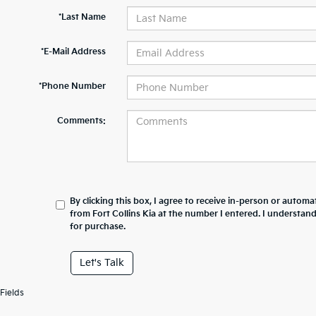
*Last Name
*E-Mail Address
*Phone Number
Comments:
By clicking this box, I agree to receive in-person or automa
from Fort Collins Kia at the number I entered. I understan
for purchase.
Let's Talk
Fields