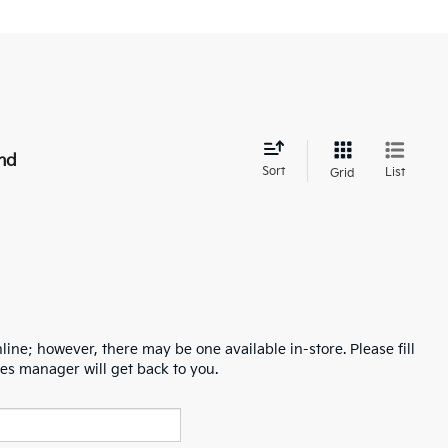
nd
Sort
List
Grid
line; however, there may be one available in-store. Please fill
es manager will get back to you.