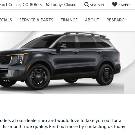
Fort Collins, CO 80525
Today:
Closed
SEARCH
SAVED
ECIALS
SERVICE & PARTS
FINANCE
ABOUT
RESEARCH
dels at our dealership and would love to take you out for a
d its smooth ride quality. Find out more by contacting us today