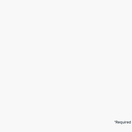
*Required 