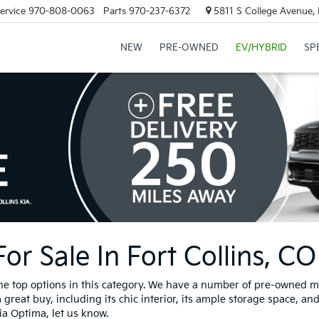
ervice
970-808-0063
Parts
970-237-6372
5811 S College Avenue, 
NEW
PRE-OWNED
EV/HYBRID
SP
r Sale In Fort Collins, CO
the top options in this category. We have a number of pre-owned mo
 great buy, including its chic interior, its ample storage space, an
Kia Optima, let us know.