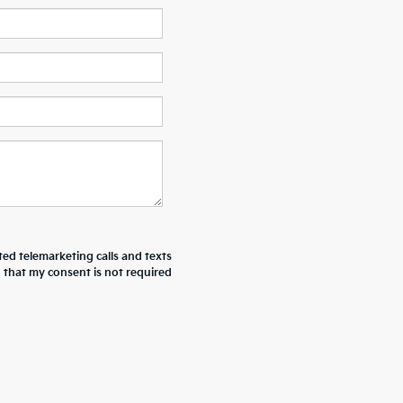
ted telemarketing calls and texts
d that my consent is not required