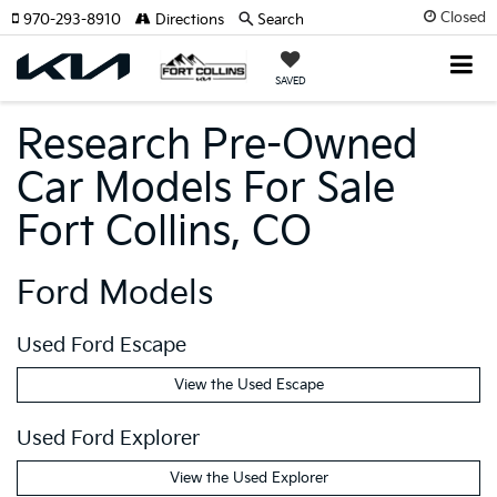
Closed
970-293-8910
Directions
Search
SAVED
Research Pre-Owned
Car Models For Sale
Fort Collins, CO
Ford Models
Used Ford Escape
View the Used Escape
Used Ford Explorer
View the Used Explorer