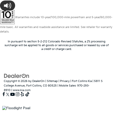
Warranties include 10-year/100,000-mile powertrain and 5-year/60,000-
mile basic. All warranties and roadside assistance are limited. See retailer for warranty
details.
In pursuant to section 5-2-212 Colorado Revised Statutes, a 2% processing
surcharge will be applied to all goods or services purchased or leased by use of
a credit or charge card.
Copyright © 2026
by
DealerOn
|
Sitemap
|
Privacy
| Fort Collins Kia
|
5811 S
College Avenue,
Fort Collins,
CO
80525
|
Mobile Sales:
970-293-
8910
|
www.kia.com