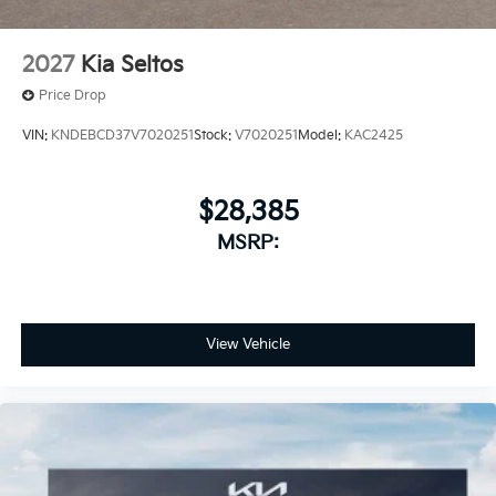
2027
Kia Seltos
Price Drop
VIN:
KNDEBCD37V7020251
Stock:
V7020251
Model:
KAC2425
$28,385
MSRP:
View Vehicle