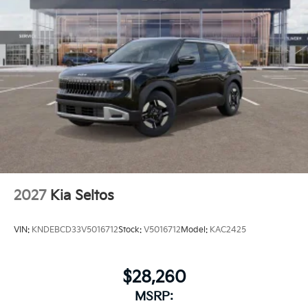
2027
Kia Seltos
VIN:
KNDEBCD33V5016712
Stock:
V5016712
Model:
KAC2425
$28,260
MSRP: