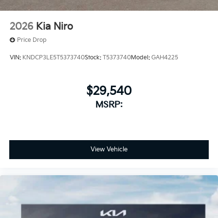
2026
Kia Niro
Price Drop
VIN:
KNDCP3LE5T5373740
Stock:
T5373740
Model:
GAH4225
$29,540
MSRP:
View Vehicle