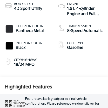
BODY STYLE
ENGINE
4D Sport Utility
1.6 L 4-cylinder
Engine and Full
Parallel Hybrid
System
EXTERIOR COLOR
TRANSMISSION
Panthera Metal
8-Speed Automatic
INTERIOR COLOR
FUEL TYPE
Black
Gasoline
CITY/HIGHWAY
18/24 MPG
Highlighted Features
Feature availability subject to final vehicle
VIEW
configuration. Please reference window sticker for
WINDOW
STICKER