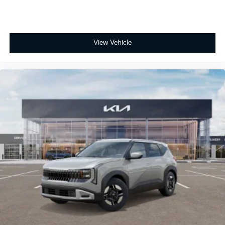
View Vehicle