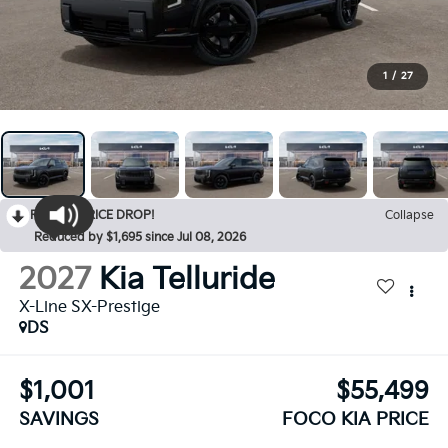
1
/
27
RECENT PRICE DROP!
Collapse
Reduced by $1,695 since Jul 08, 2026
2027
Kia Telluride
X-Line SX-Prestige
DS
$1,001
$55,499
SAVINGS
FOCO KIA PRICE