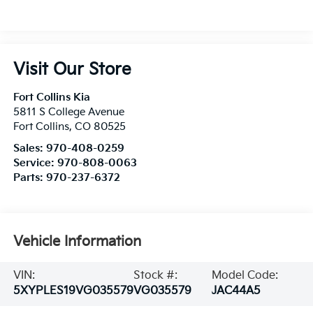
Visit Our Store
Fort Collins Kia
5811 S College Avenue
Fort Collins
,
CO
80525
Sales:
970-408-0259
Service:
970-808-0063
Parts:
970-237-6372
Vehicle Information
VIN:
Stock #:
Model Code:
5XYPLES19VG035579
VG035579
JAC44A5