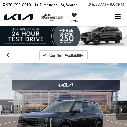
8:30AM - 8:00PM
970-293-8910
Directions
Search
SAVED
Confirm Availability