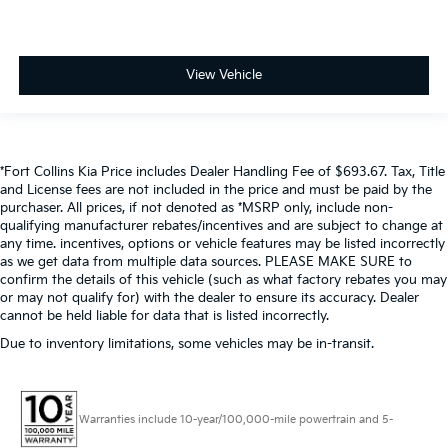
View Vehicle
*Fort Collins Kia Price includes Dealer Handling Fee of $693.67. Tax, Title
and License fees are not included in the price and must be paid by the
purchaser. All prices, if not denoted as *MSRP only, include non-
qualifying manufacturer rebates/incentives and are subject to change at
any time. incentives, options or vehicle features may be listed incorrectly
as we get data from multiple data sources. PLEASE MAKE SURE to
confirm the details of this vehicle (such as what factory rebates you may
or may not qualify for) with the dealer to ensure its accuracy. Dealer
cannot be held liable for data that is listed incorrectly.
Due to inventory limitations, some vehicles may be in-transit.
Warranties include 10-year/100,000-mile powertrain and 5-