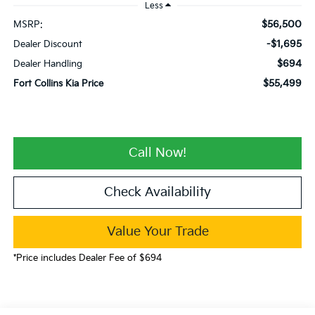
Less
$56,500
MSRP:
-$1,695
Dealer Discount
$694
Dealer Handling
$55,499
Fort Collins Kia Price
Call Now!
Check Availability
Value Your Trade
*Price includes Dealer Fee of $694