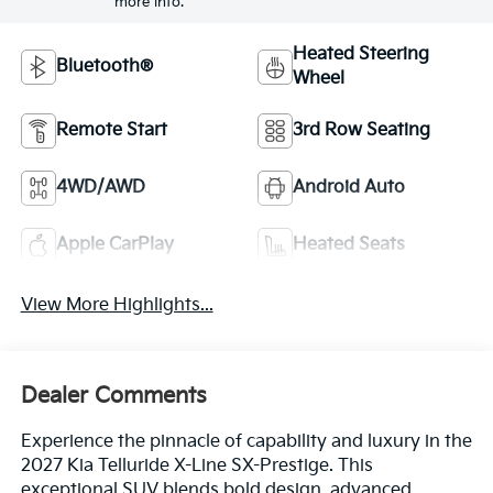
more info.
Heated Steering
Bluetooth®
Wheel
Remote Start
3rd Row Seating
4WD/AWD
Android Auto
Apple CarPlay
Heated Seats
View More Highlights...
Dealer Comments
Experience the pinnacle of capability and luxury in the
2027 Kia Telluride X-Line SX-Prestige. This
exceptional SUV blends bold design, advanced