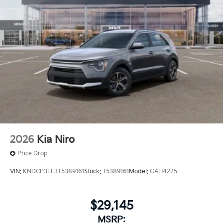
2026
Kia Niro
Price Drop
VIN:
KNDCP3LE3T5389161
Stock:
T5389161
Model:
GAH4225
$29,145
MSRP: