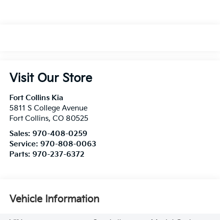
Visit Our Store
Fort Collins Kia
5811 S College Avenue
Fort Collins
,
CO
80525
Sales:
970-408-0259
Service:
970-808-0063
Parts:
970-237-6372
Vehicle Information