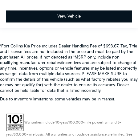
View Vehicle
*Fort Collins Kia Price includes Dealer Handling Fee of $693.67. Tax, Title
and License fees are not included in the price and must be paid by the
purchaser. All prices, if not denoted as *MSRP only, include non-
qualifying manufacturer rebates/incentives and are subject to change at
any time. incentives, options or vehicle features may be listed incorrectly
as we get data from multiple data sources. PLEASE MAKE SURE to
confirm the details of this vehicle (such as what factory rebates you may
or may not qualify for) with the dealer to ensure its accuracy. Dealer
cannot be held liable for data that is listed incorrectly.
Due to inventory limitations, some vehicles may be in-transit.
Warranties include 10-year/100,000-mile powertrain and 5-
year/60,000-mile basic. All warranties and roadside assistance are limited. See