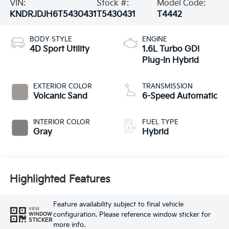
VIN:
Stock #:
Model Code:
KNDRJDJH6T5430431
T5430431
T4442
BODY STYLE
ENGINE
4D Sport Utility
1.6L Turbo GDI
Plug-In Hybrid
EXTERIOR COLOR
TRANSMISSION
Volcanic Sand
6-Speed Automatic
INTERIOR COLOR
FUEL TYPE
Gray
Hybrid
Highlighted Features
Feature availability subject to final vehicle
VIEW
configuration. Please reference window sticker for
WINDOW
STICKER
more info.