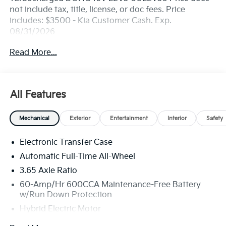
not include tax, title, license, or doc fees. Price
includes: $3500 - Kia Customer Cash. Exp.
08/31/2026
Read More...
All Features
Mechanical
Exterior
Entertainment
Interior
Safety
Electronic Transfer Case
Automatic Full-Time All-Wheel
3.65 Axle Ratio
60-Amp/Hr 600CCA Maintenance-Free Battery
w/Run Down Protection
Hybrid Electric Motor
Towing Equipment -inc: Trailer Sway Control