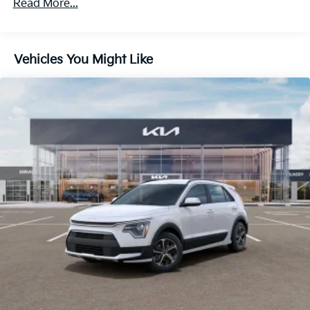
Read More...
5842# Gvwr
Gas-Pressurized Shock Absorbers
Front And Rear Anti-Roll Bars
Vehicles You Might Like
Electric Power-Assist Speed-Sensing Steering
12.4 Gal. Fuel Tank
Single Stainless Steel Exhaust
Permanent Locking Hubs
Strut Front Suspension w/Coil Springs
Multi-Link Rear Suspension w/Coil Springs
Regenerative 4-Wheel Disc Brakes w/4-Wheel ABS,
Front Vented Discs, Brake Assist, Hill Descent
Control, Hill Hold Control and Electric Parking
Brake
Lithium Polymer (lipo) Traction Battery w/3.3 kW
Onboard Charger, 10.26 Hrs Charge Time @
110/120V, 4 Hrs Charge Time @ 220/240V and 14
kWh Capacity