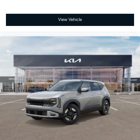
View Vehicle