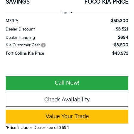
SAVINGS
FOCO KIA PRICE
Less
$50,300
MSRP:
-$3,521
Dealer Discount
$694
Dealer Handling
-$3,500
Kia Customer Cash
$43,973
Fort Collins Kia Price
Call Now!
Check Availability
Value Your Trade
*Price includes Dealer Fee of $694