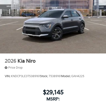
2026
Kia Niro
Price Drop
VIN:
KNDCP3LE3T5389161
Stock:
T5389161
Model:
GAH4225
$29,145
MSRP: