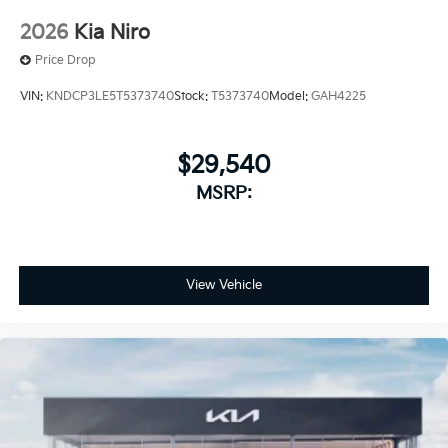
2026
Kia Niro
Price Drop
VIN:
KNDCP3LE5T5373740
Stock:
T5373740
Model:
GAH4225
$29,540
MSRP:
View Vehicle