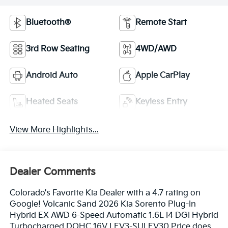
Bluetooth®
Remote Start
3rd Row Seating
4WD/AWD
Android Auto
Apple CarPlay
Heated Seats
Keyless Entry
View More Highlights...
Dealer Comments
Colorado's Favorite Kia Dealer with a 4.7 rating on
Google! Volcanic Sand 2026 Kia Sorento Plug-In
Hybrid EX AWD 6-Speed Automatic 1.6L I4 DGI Hybrid
Turbocharged DOHC 16V LEV3-SULEV30 Price does