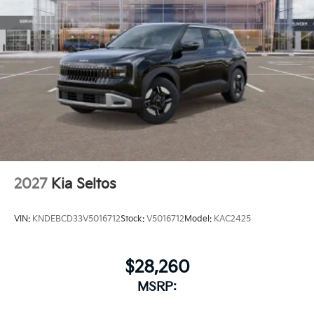
2027
Kia Seltos
VIN:
KNDEBCD33V5016712
Stock:
V5016712
Model:
KAC2425
$28,260
MSRP: