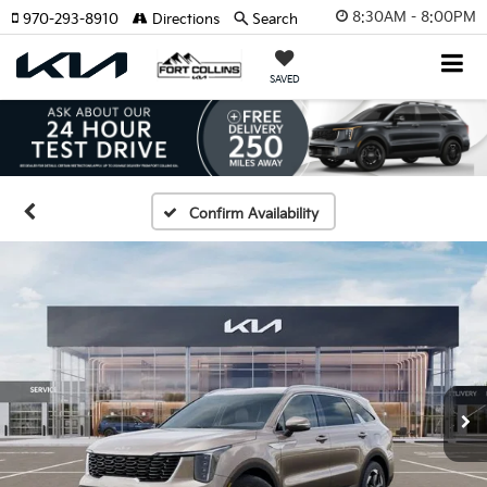
8:30AM - 8:00PM
970-293-8910
Directions
Search
SAVED
Confirm Availability