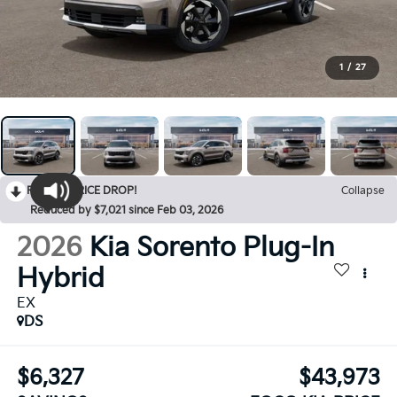
1
/
27
RECENT PRICE DROP!
Collapse
Reduced by $7,021 since Feb 03, 2026
2026
Kia Sorento Plug-In
Hybrid
EX
DS
$6,327
$43,973