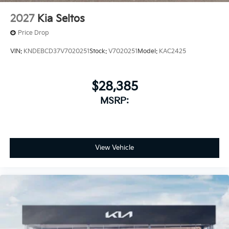
2027
Kia Seltos
Price Drop
VIN:
KNDEBCD37V7020251
Stock:
V7020251
Model:
KAC2425
$28,385
MSRP:
View Vehicle