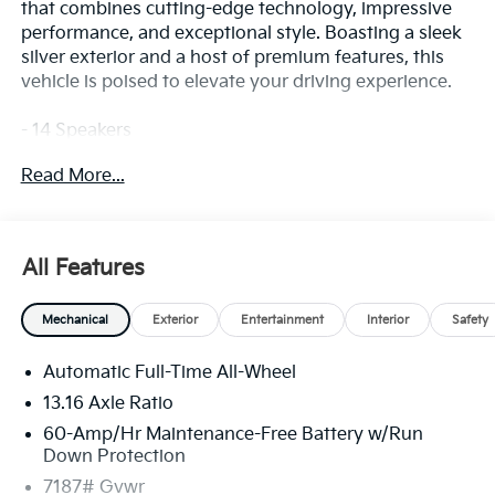
that combines cutting-edge technology, impressive
performance, and exceptional style. Boasting a sleek
silver exterior and a host of premium features, this
vehicle is poised to elevate your driving experience.
- 14 Speakers
- AM/FM radio: SiriusXM
Read More...
- Radio data system
- Radio: AM/FM/HD /SiriusXM
- Air Conditioning
- Automatic temperature control
All Features
- Front dual zone A/C
- Rear air conditioning
Mechanical
Exterior
Entertainment
Interior
Safety
- Rear window defroster
- Memory seat
Automatic Full-Time All-Wheel
- Power driver seat
13.16 Axle Ratio
Prepare to be captivated by the EV9 Land's advanced
60-Amp/Hr Maintenance-Free Battery w/Run
capabilities and refined interior. This exceptional SUV
Down Protection
is designed to provide you with unparalleled comfort,
7187# Gvwr