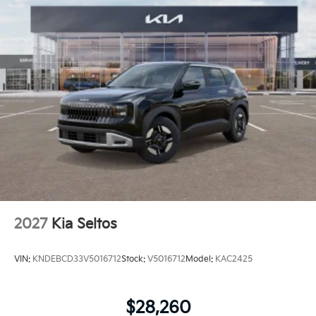
2027
Kia Seltos
VIN:
KNDEBCD33V5016712
Stock:
V5016712
Model:
KAC2425
$28,260