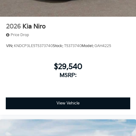
2026
Kia Niro
Price Drop
VIN:
KNDCP3LE5T5373740
Stock:
T5373740
Model:
GAH4225
$29,540
MSRP:
View Vehicle