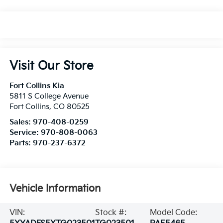
Visit Our Store
Fort Collins Kia
5811 S College Avenue
Fort Collins
,
CO
80525
Sales:
970-408-0259
Service:
970-808-0063
Parts:
970-237-6372
Vehicle Information
VIN:
Stock #:
Model Code: