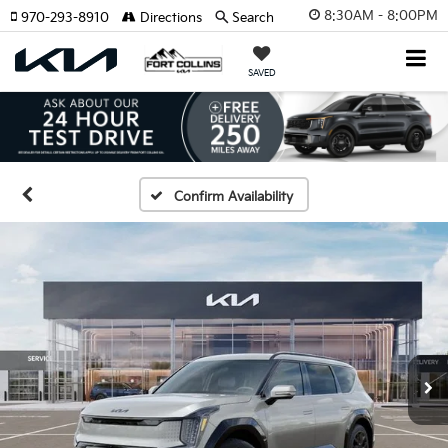
8:30AM - 8:00PM
970-293-8910
Directions
Search
SAVED
Confirm Availability