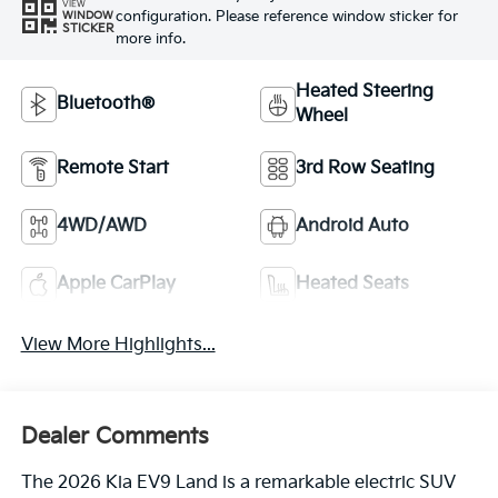
VIEW
configuration. Please reference window sticker for
WINDOW
STICKER
more info.
Heated Steering
Bluetooth®
Wheel
Remote Start
3rd Row Seating
4WD/AWD
Android Auto
Apple CarPlay
Heated Seats
View More Highlights...
Dealer Comments
The 2026 Kia EV9 Land is a remarkable electric SUV