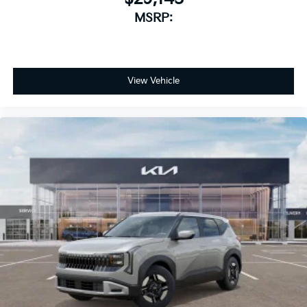
MSRP:
View Vehicle