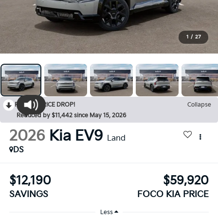
1
/
27
RECENT PRICE DROP!
Collapse
Reduced by $11,442 since May 15, 2026
2026
Kia EV9
Land
DS
$12,190
$59,920
SAVINGS
FOCO KIA PRICE
Less