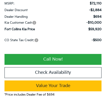
$72,110
MSRP:
-$2,884
Dealer Discount
$694
Dealer Handling
-$10,000
Kia Customer Cash
$59,920
Fort Collins Kia Price
-$500
CO State Tax Credit:
Call Now!
Check Availability
Value Your Trade
*Price includes Dealer Fee of $694