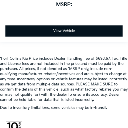
MSRP:
View Vehicle
*Fort Collins Kia Price includes Dealer Handling Fee of $693.67. Tax, Title
and License fees are not included in the price and must be paid by the
purchaser. All prices, if not denoted as *MSRP only, include non-
qualifying manufacturer rebates/incentives and are subject to change at
any time. incentives, options or vehicle features may be listed incorrectly
as we get data from multiple data sources. PLEASE MAKE SURE to
confirm the details of this vehicle (such as what factory rebates you may
or may not qualify for) with the dealer to ensure its accuracy. Dealer
cannot be held liable for data that is listed incorrectly.
Due to inventory limitations, some vehicles may be in-transit.