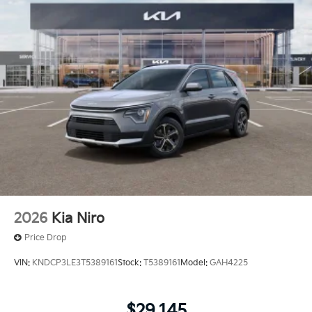
2026
Kia Niro
Price Drop
VIN:
KNDCP3LE3T5389161
Stock:
T5389161
Model:
GAH4225
$29,145