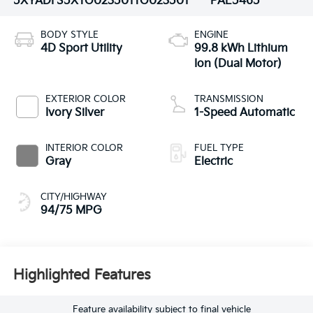
5XYADFS5XTG023501
TG023501
PAE5465
BODY STYLE
ENGINE
4D Sport Utility
99.8 kWh Lithium
Ion (Dual Motor)
EXTERIOR COLOR
TRANSMISSION
Ivory Silver
1-Speed Automatic
INTERIOR COLOR
FUEL TYPE
Gray
Electric
CITY/HIGHWAY
94/75 MPG
Highlighted Features
Feature availability subject to final vehicle