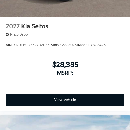
2027
Kia Seltos
Price Drop
VIN:
KNDEBCD37V7020251
Stock:
V7020251
Model:
KAC2425
$28,385
MSRP:
View Vehicle