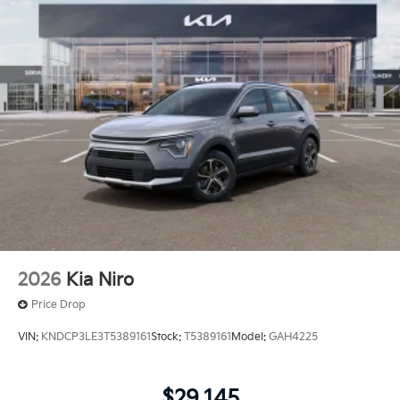
2026
Kia Niro
Price Drop
VIN:
KNDCP3LE3T5389161
Stock:
T5389161
Model:
GAH4225
$29,145