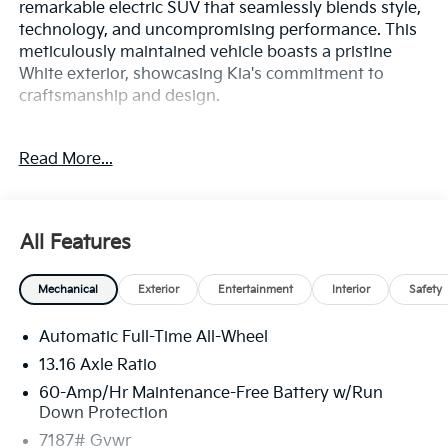
remarkable electric SUV that seamlessly blends style,
technology, and uncompromising performance. This
meticulously maintained vehicle boasts a pristine
White exterior, showcasing Kia's commitment to
craftsmanship and design.
- 14 Speakers
Read More...
- AM/FM radio: SiriusXM
- Radio data system
- Radio: AM/FM/HD /SiriusXM
- Air Conditioning
All Features
- Automatic temperature control
- Front dual zone A/C
Mechanical
Exterior
Entertainment
Interior
Safety
- Rear air conditioning
- Rear window defroster
Automatic Full-Time All-Wheel
- Memory seat
- Power driver seat
13.16 Axle Ratio
- Power steering
60-Amp/Hr Maintenance-Free Battery w/Run
- Power windows
Down Protection
- Remote keyless entry
7187# Gvwr