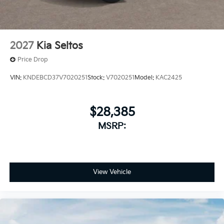
2027
Kia Seltos
Price Drop
VIN:
KNDEBCD37V7020251
Stock:
V7020251
Model:
KAC2425
$28,385
MSRP:
View Vehicle