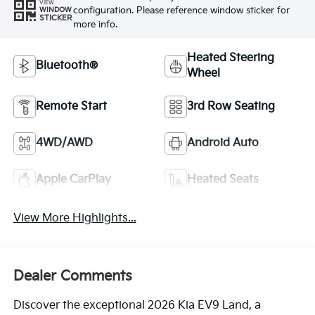
VIEW
configuration. Please reference window sticker for
WINDOW
STICKER
more info.
Heated Steering
Bluetooth®
Wheel
Remote Start
3rd Row Seating
4WD/AWD
Android Auto
Apple CarPlay
Heated Seats
View More Highlights...
Dealer Comments
Discover the exceptional 2026 Kia EV9 Land, a