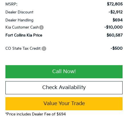
$72,805
MSRP:
-$2,912
Dealer Discount
$694
Dealer Handling
-$10,000
Kia Customer Cash
$60,587
Fort Collins Kia Price
-$500
CO State Tax Credit:
Call Now!
Check Availability
Value Your Trade
*Price includes Dealer Fee of $694