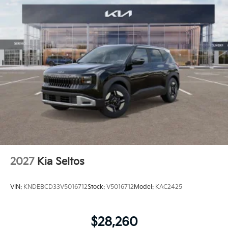
2027
Kia Seltos
VIN:
KNDEBCD33V5016712
Stock:
V5016712
Model:
KAC2425
$28,260