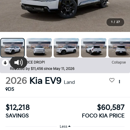
1
/
27
RECENT PRICE DROP!
Collapse
Reduced by $11,456 since May 11, 2026
2026
Kia EV9
Land
DS
$12,218
$60,587
SAVINGS
FOCO KIA PRICE
Less