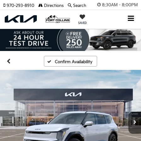
8:30AM - 8:00PM
970-293-8910
Directions
Search
SAVED
Confirm Availability