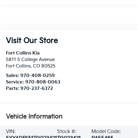
Visit Our Store
Fort Collins Kia
5811 S College Avenue
Fort Collins
,
CO
80525
Sales:
970-408-0259
Service:
970-808-0063
Parts:
970-237-6372
Vehicle Information
VIN:
Stock #:
Model Code: