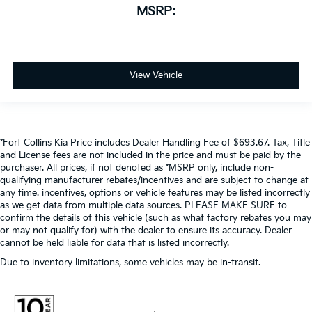
MSRP:
View Vehicle
*Fort Collins Kia Price includes Dealer Handling Fee of $693.67. Tax, Title
and License fees are not included in the price and must be paid by the
purchaser. All prices, if not denoted as *MSRP only, include non-
qualifying manufacturer rebates/incentives and are subject to change at
any time. incentives, options or vehicle features may be listed incorrectly
as we get data from multiple data sources. PLEASE MAKE SURE to
confirm the details of this vehicle (such as what factory rebates you may
or may not qualify for) with the dealer to ensure its accuracy. Dealer
cannot be held liable for data that is listed incorrectly.
Due to inventory limitations, some vehicles may be in-transit.