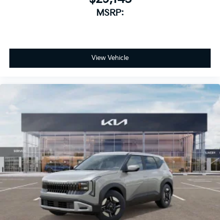
MSRP:
View Vehicle