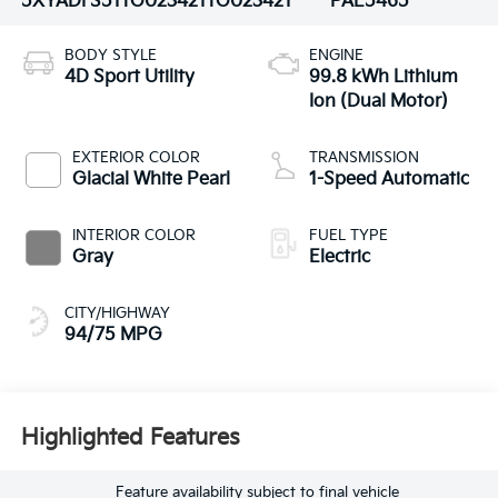
5XYADFS51TG023421
TG023421
PAE5465
BODY STYLE
ENGINE
4D Sport Utility
99.8 kWh Lithium
Ion (Dual Motor)
EXTERIOR COLOR
TRANSMISSION
Glacial White Pearl
1-Speed Automatic
INTERIOR COLOR
FUEL TYPE
Gray
Electric
CITY/HIGHWAY
94/75 MPG
Highlighted Features
Feature availability subject to final vehicle